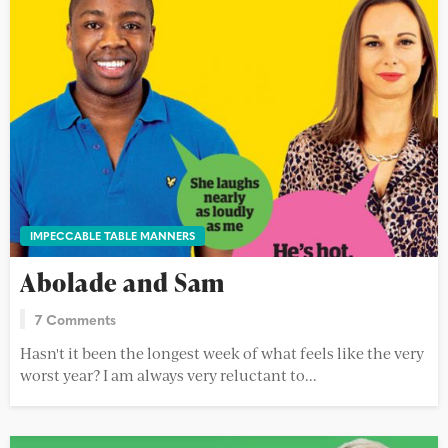
IMPECCABLE TABLE MANNERS
Abolade and Sam
7 Comments
Hasn't it been the longest week of what feels like the very
worst year? I am always very reluctant to...