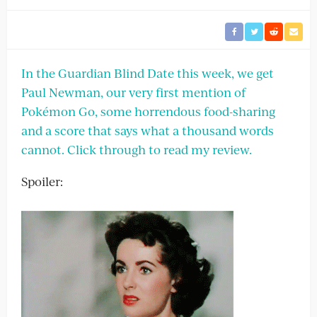
In the Guardian Blind Date this week, we get
Paul Newman, our very first mention of
Pokémon Go, some horrendous food-sharing
and a score that says what a thousand words
cannot. Click through to read my review.
Spoiler: