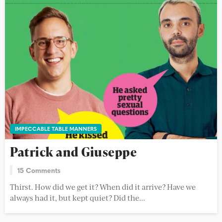
IMPECCABLE TABLE MANNERS
Patrick and Giuseppe
15 Comments
Thirst. How did we get it? When did it arrive? Have we
always had it, but kept quiet? Did the...