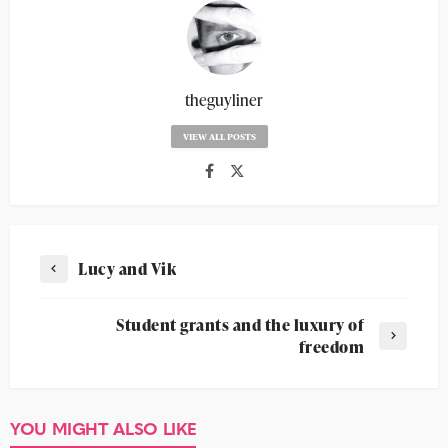
theguyliner
VIEW ALL POSTS
Lucy and Vik
Student grants and the luxury of
freedom
YOU MIGHT ALSO LIKE