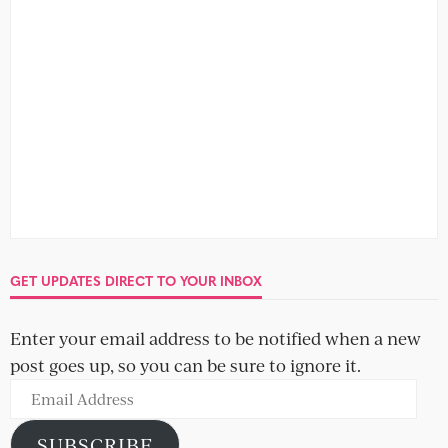
no comment
We all think we'd love to know what people say about us
once we leave the room, but we really...
SOCIAL
OBLIGATORY NEWSLETTER SIGN-UP