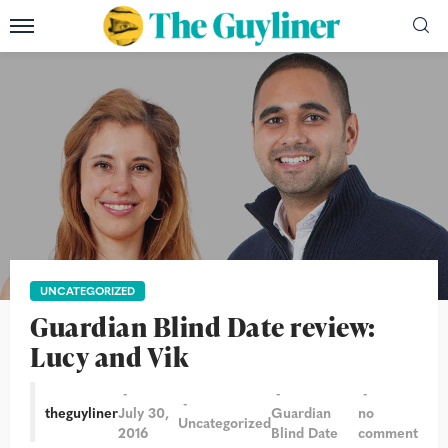
UNCATEGORIZED
Guardian Blind Date review:
Lucy and Vik
theguyliner
July 30,
Guardian
no
Uncategorized
2016
Blind Date
comment