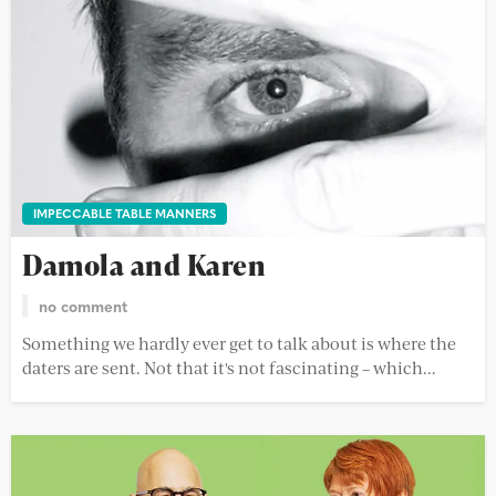
IMPECCABLE TABLE MANNERS
Damola and Karen
no comment
Something we hardly ever get to talk about is where the
daters are sent. Not that it's not fascinating – which...