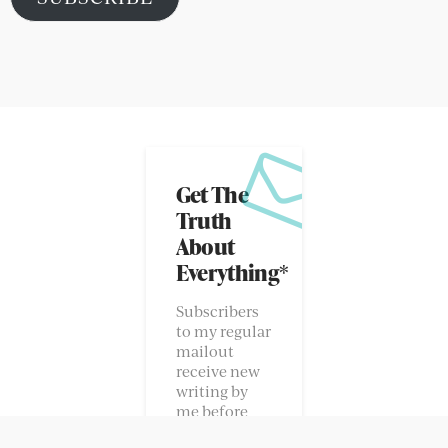
POPULAR POSTS
Hugh and Edie
Suli and Abigo