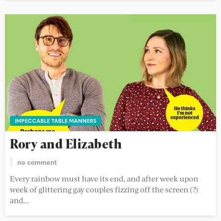
IMPECCABLE TABLE MANNERS
Rory and Elizabeth
no comment
Every rainbow must have its end, and after week upon
week of glittering gay couples fizzing off the screen (?)
and...