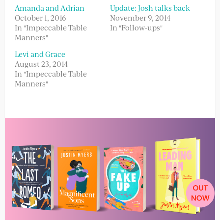
Amanda and Adrian
Update: Josh talks back
October 1, 2016
November 9, 2014
In "Impeccable Table
In "Follow-ups"
Manners"
Levi and Grace
August 23, 2014
In "Impeccable Table
Manners"