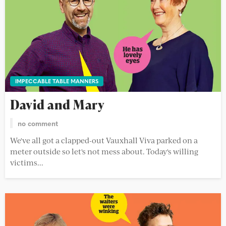
IMPECCABLE TABLE MANNERS
David and Mary
no comment
We've all got a clapped-out Vauxhall Viva parked on a
meter outside so let's not mess about. Today's willing
victims...