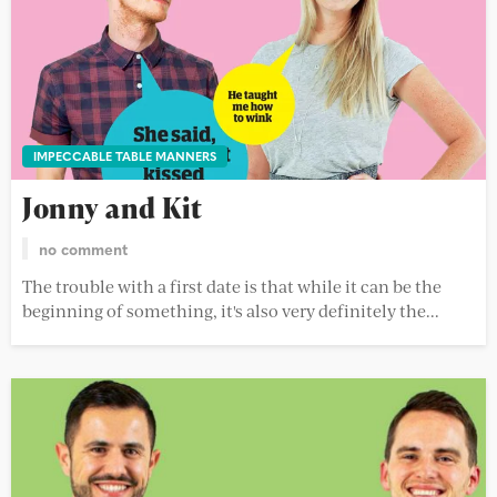
IMPECCABLE TABLE MANNERS
Jonny and Kit
no comment
The trouble with a first date is that while it can be the
beginning of something, it's also very definitely the...