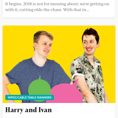
It begins. 2018 is not for messing about; we're getting on
with it, cutting oldo the chase. With that in...
IMPECCABLE TABLE MANNERS
Harry and Ivan