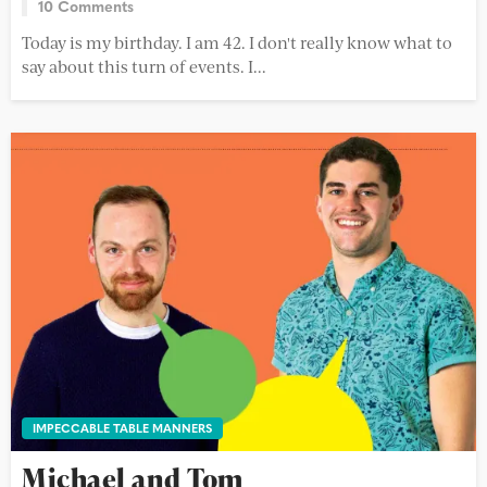
10 Comments
Today is my birthday. I am 42. I don't really know what to
say about this turn of events. I...
IMPECCABLE TABLE MANNERS
Michael and Tom