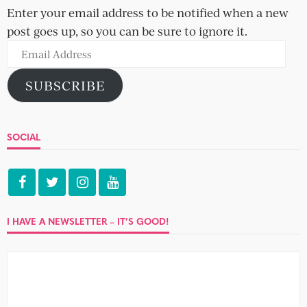
What brings you together can tear you apart in the end,
and what attracts you to people does usually turn out...
IMPECCABLE TABLE MANNERS
Andre and Dan