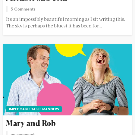
5 Comments
It's an impossibly beautiful morning as I sit writing this.
The sky is perhaps the bluest it has been for...
IMPECCABLE TABLE MANNERS
Mary and Rob
no comment