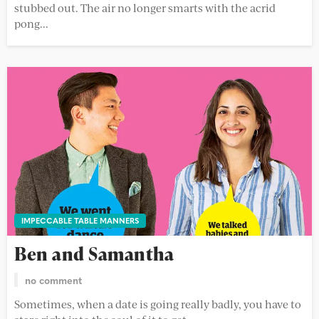
stubbed out. The air no longer smarts with the acrid
pong...
IMPECCABLE TABLE MANNERS
Ben and Samantha
no comment
Sometimes, when a date is going really badly, you have to