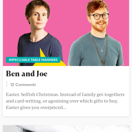
IMPECCABLE TABLE MANNERS
Ben and Joe
12 Comments
Easter. Selfish Christmas. Instead of family get-togethers
and card-writing, or agonising over which gifts to buy,
Easter gives you overpriced...