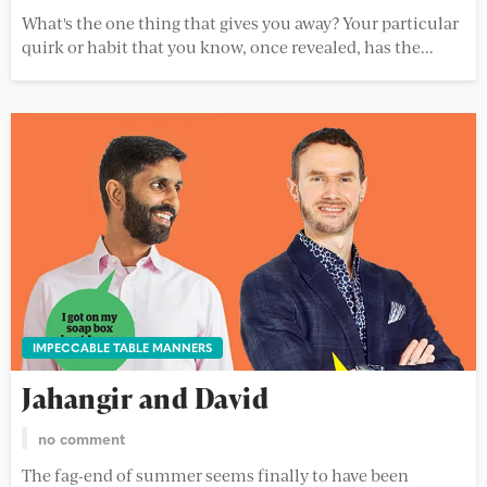
What's the one thing that gives you away? Your particular
quirk or habit that you know, once revealed, has the...
IMPECCABLE TABLE MANNERS
Jahangir and David
no comment
The fag-end of summer seems finally to have been