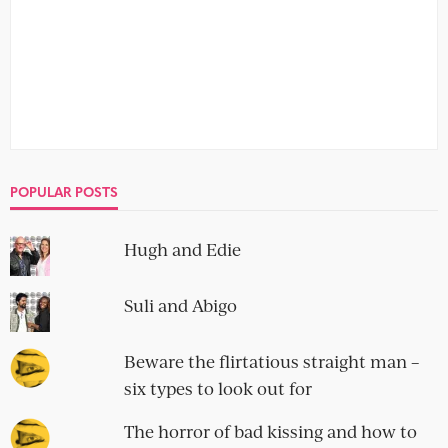
IMPECCABLE TABLE MANNERS
Paul and Jim
no comment
It is a tingle, definitely. A cautiously euphoric pins-and-
needles feeling, that you don't dare take notice of until