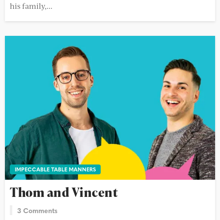
his family,...
IMPECCABLE TABLE MANNERS
Thom and Vincent
3 Comments