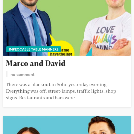
IMPECCABLE TABLE MANNERS
Marco and David
no comment
There was a blackout in Soho yesterday evening.
Everything was off: street-lamps, traffic lights, shop
signs. Restaurants and bars were...