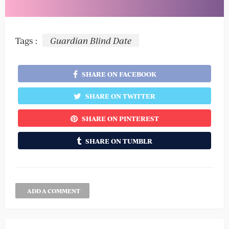
Tags :
Guardian Blind Date
SHARE ON FACEBOOK
SHARE ON TWITTER
SHARE ON PINTEREST
SHARE ON TUMBLR
ADD A COMMENT