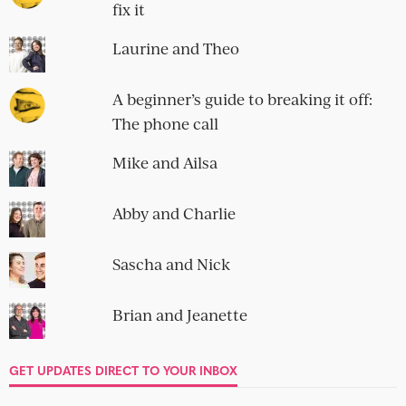
you're on...
IMPECCABLE TABLE MANNERS
Emma and Jack
no comment