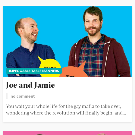
IMPECCABLE TABLE MANNERS
Joe and Jamie
no comment
You wait your whole life for the gay mafia to take over,
wondering where the revolution will finally begin, and...