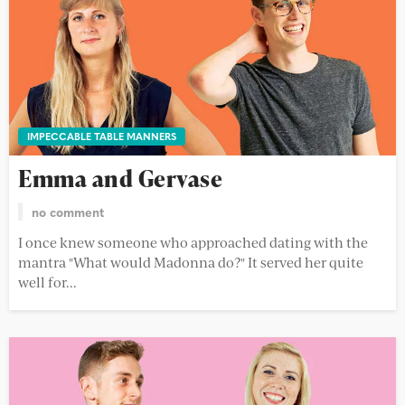
IMPECCABLE TABLE MANNERS
Emma and Gervase
no comment
I once knew someone who approached dating with the
mantra "What would Madonna do?" It served her quite
well for...