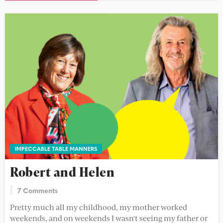
IMPECCABLE TABLE MANNERS
Robert and Helen
7 Comments
Pretty much all my childhood, my mother worked
weekends, and on weekends I wasn't seeing my father or