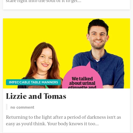
stare right into the soul of it to get...
IMPECCABLE TABLE MANNERS
Lizzie and Tomas
no comment
Returning to the light after a period of darkness isn't as
easy as you'd think. Your body knows it too...