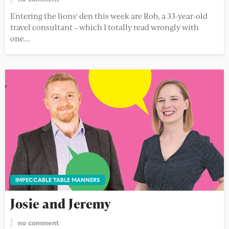
Entering the lions' den this week are Rob, a 33-year-old
travel consultant – which I totally read wrongly with
one...
IMPECCABLE TABLE MANNERS
Josie and Jeremy
no comment