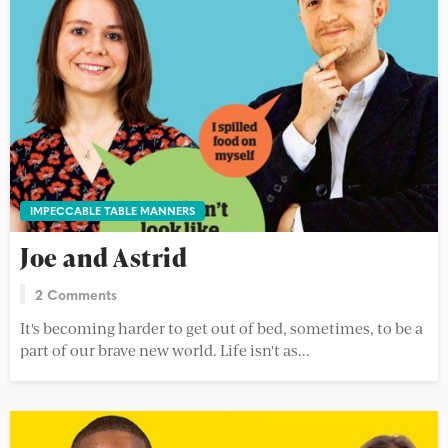
IMPECCABLE TABLE MANNERS
Joe and Astrid
2 Comments
It's becoming harder to get out of bed, sometimes, to be a
part of our brave new world. Life isn't as...