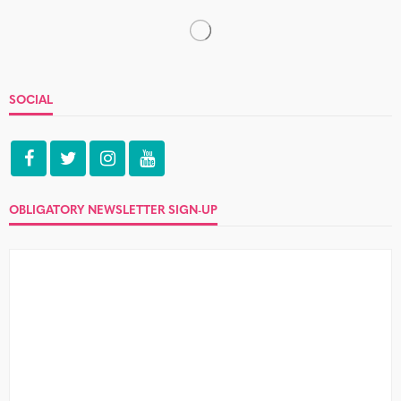
IMPECCABLE TABLE MANNERS
Amanda and Adrian
no comment
Sadly, I'm unwell today so couldn't do a full blog. But I did
do a spot of livetweeting and make...