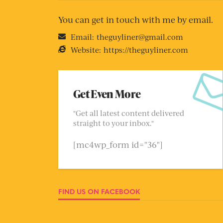
You can get in touch with me by email.
Email:
theguyliner@gmail.com
Website:
https://theguyliner.com
Get Even More
"Get all latest content delivered
straight to your inbox."
[mc4wp_form id="36"]
FIND US ON FACEBOOK