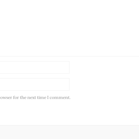
rowser for the next time I comment.