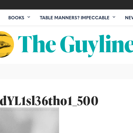
BOOKS
TABLE MANNERS? IMPECCABLE
NE
dYL1sl36tho1_500