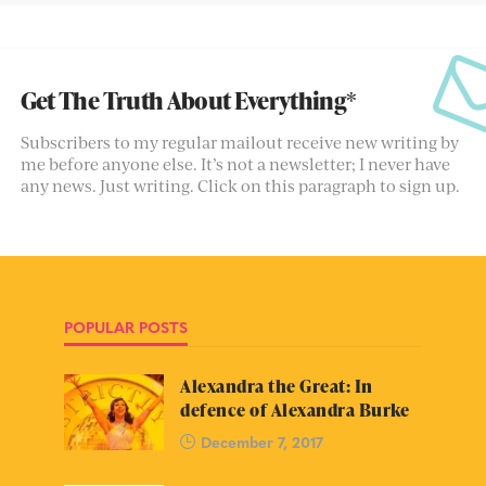
Get The Truth About Everything*
Subscribers to my regular mailout receive new writing by
me before anyone else. It’s not a newsletter; I never have
any news. Just writing. Click on this paragraph to sign up.
POPULAR POSTS
Alexandra the Great: In
defence of Alexandra Burke
December 7, 2017