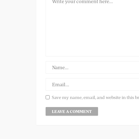
Save my name, email, and website in this b