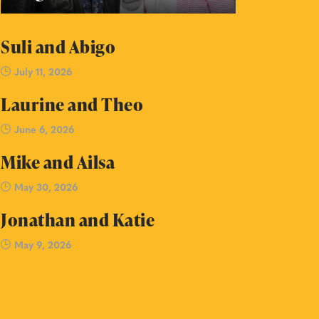
Suli and Abigo
July 11, 2026
Laurine and Theo
June 6, 2026
Mike and Ailsa
May 30, 2026
Jonathan and Katie
May 9, 2026