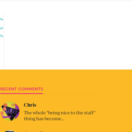
RECENT COMMENTS
Chris
The whole "being nice to the staff"
thing has become…