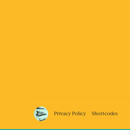
Privacy Policy
Shortcodes