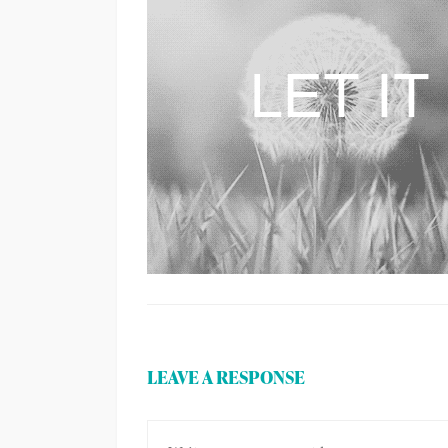
LEAVE A RESPONSE