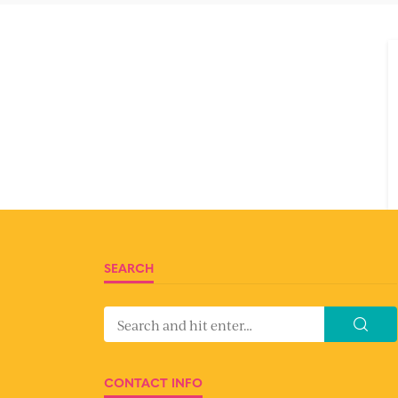
SEARCH
CONTACT INFO