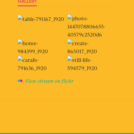
GALLERY
View stream on flickr