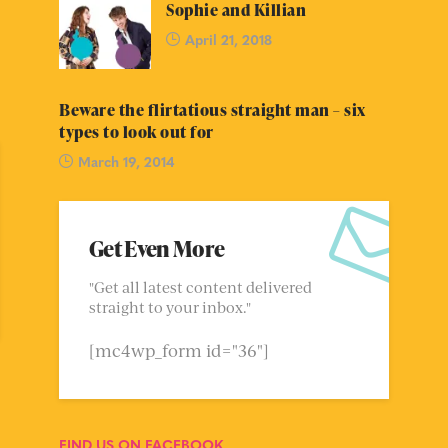
Sophie and Killian
April 21, 2018
Beware the flirtatious straight man – six
types to look out for
March 19, 2014
Get Even More
"Get all latest content delivered
straight to your inbox."
[mc4wp_form id="36"]
FIND US ON FACEBOOK