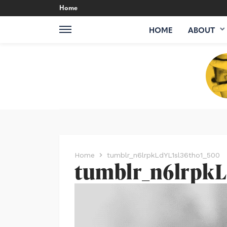
Home
HOME
ABOUT
Home
tumblr_n6lrpkLdYL1sl36tho1_500
tumblr_n6lrpkL