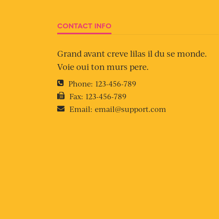
CONTACT INFO
Grand avant creve lilas il du se monde.
Voie oui ton murs pere.
Phone:
123-456-789
Fax:
123-456-789
Email:
email@support.com