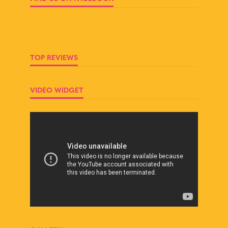
TOP REVIEWS
VIDEO WIDGET