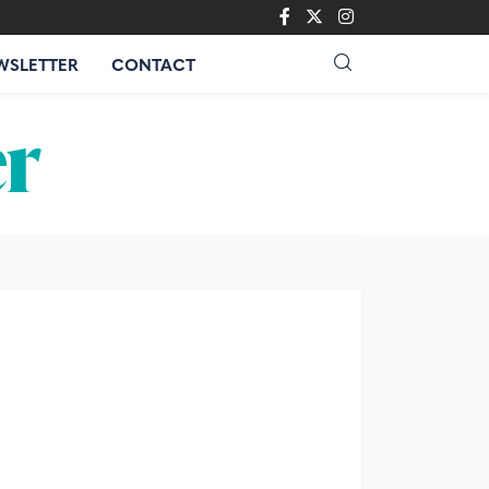
WSLETTER
CONTACT