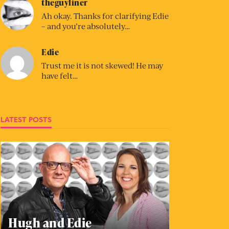
theguyliner
Ah okay. Thanks for clarifying Edie
– and you’re absolutely…
Edie
Trust me it is not skewed! He may
have felt…
LATEST POSTS
Hugh and Edie