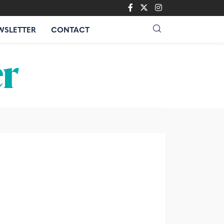
WSLETTER
CONTACT