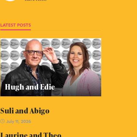
LATEST POSTS
Hugh and Edie
Suli and Abigo
July 11, 2026
Laurine and Theo