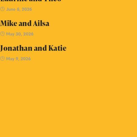
June 6, 2026
Mike and Ailsa
May 30, 2026
Jonathan and Katie
May 9, 2026