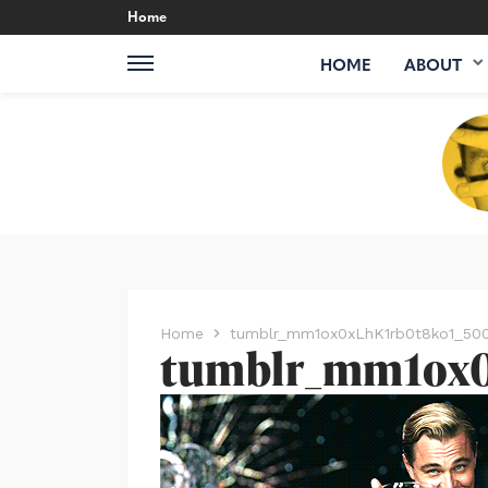
Home
HOME
ABOUT
Home
tumblr_mm1ox0xLhK1rb0t8ko1_50
tumblr_mm1ox0