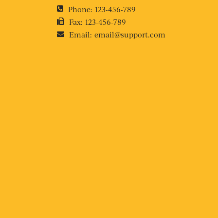
Phone:
123-456-789
Fax:
123-456-789
Email:
email@support.com