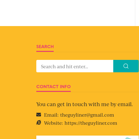
SEARCH
CONTACT INFO
You can get in touch with me by email.
Email:
theguyliner@gmail.com
Website:
https://theguyliner.com