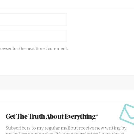
rowser for the next time I comment.
Get The Truth About Everything*
Subscribers to my regular mailout receive new writing by
me before anyone else. It’s not a newsletter; I never have