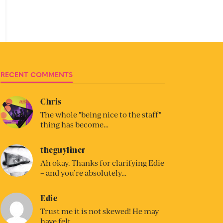
RECENT COMMENTS
Chris
The whole "being nice to the staff"
thing has become…
theguyliner
Ah okay. Thanks for clarifying Edie
– and you’re absolutely…
Edie
Trust me it is not skewed! He may
have felt…