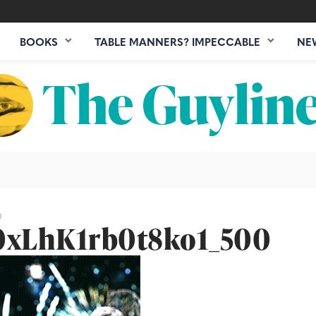
BOOKS
TABLE MANNERS? IMPECCABLE
NE
0
xLhK1rb0t8ko1_500