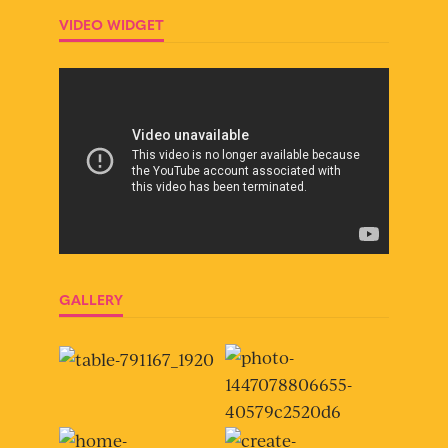
VIDEO WIDGET
GALLERY