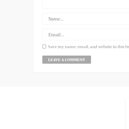
Save my name, email, and website in this b