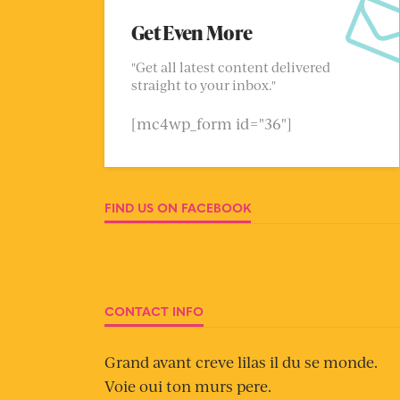
Get Even More
"Get all latest content delivered
straight to your inbox."
[mc4wp_form id="36"]
FIND US ON FACEBOOK
CONTACT INFO
Grand avant creve lilas il du se monde.
Voie oui ton murs pere.