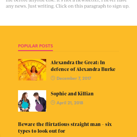
any news. Just writing. Click on this paragraph to sign up.
POPULAR POSTS
Alexandra the Great: In
defence of Alexandra Burke
December 7, 2017
Sophie and Killian
April 21, 2018
Beware the flirtatious straight man – six
types to look out for