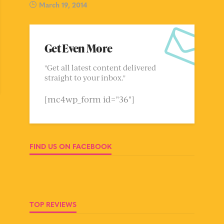
March 19, 2014
Get Even More
"Get all latest content delivered
straight to your inbox."
[mc4wp_form id="36"]
FIND US ON FACEBOOK
TOP REVIEWS