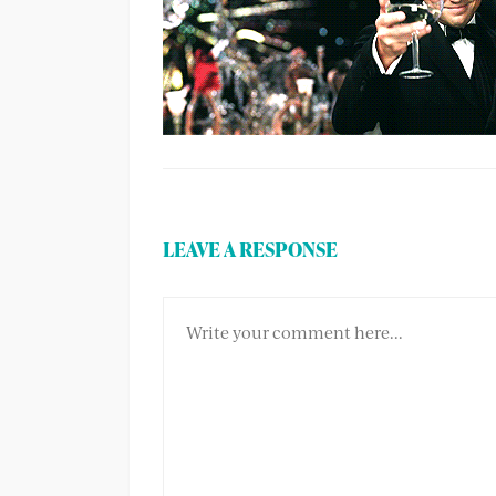
LEAVE A RESPONSE