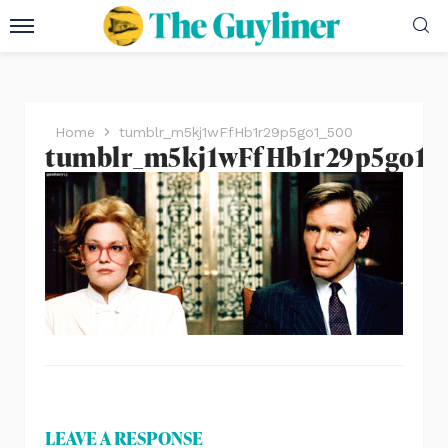
Home
tumblr_m5kj1wFfHb1r29p5go1_500
tumblr_m5kj1wFfHb1r29p5go1_
LEAVE A RESPONSE