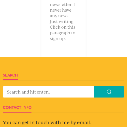
newsletter; I
never have
any news.
Just writing.
Click on this
paragraph to
sign up.
SEARCH
CONTACT INFO
You can get in touch with me by email.