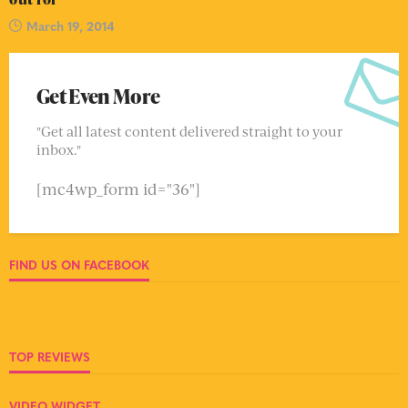
March 19, 2014
Get Even More
"Get all latest content delivered straight to your
inbox."
[mc4wp_form id="36"]
FIND US ON FACEBOOK
TOP REVIEWS
VIDEO WIDGET