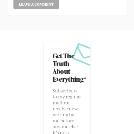
Get The
Truth
About
Everything*
Subscribers
to my regular
mailout
receive new
writing by
me before
anyone else.
It’s not a