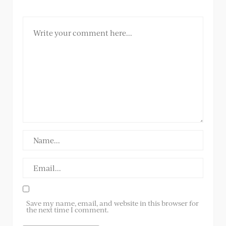
Save my name, email, and website in this browser for
the next time I comment.