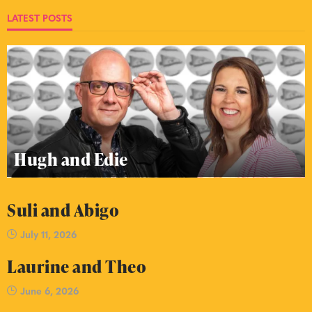
LATEST POSTS
Hugh and Edie
Suli and Abigo
July 11, 2026
Laurine and Theo
June 6, 2026