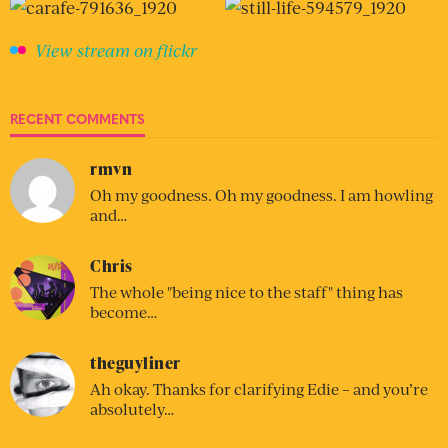
View stream on flickr
RECENT COMMENTS
rmvn
Oh my goodness. Oh my goodness. I am howling
and…
Chris
The whole "being nice to the staff" thing has
become…
theguyliner
Ah okay. Thanks for clarifying Edie – and you’re
absolutely…