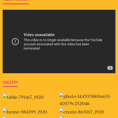
GALLERY