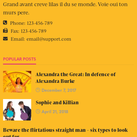
Grand avant creve lilas il du se monde. Voie oui ton
murs pere.
Phone:
123-456-789
Fax:
123-456-789
Email:
email@support.com
POPULAR POSTS
Alexandra the Great: In defence of
Alexandra Burke
December 7, 2017
Sophie and Killian
April 21, 2018
Beware the flirtatious straight man – six types to look
out for