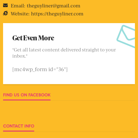
Email:
theguyliner@gmail.com
Website:
https://theguyliner.com
Get Even More
"Get all latest content delivered straight to your
inbox."
[mc4wp_form id="36"]
FIND US ON FACEBOOK
CONTACT INFO