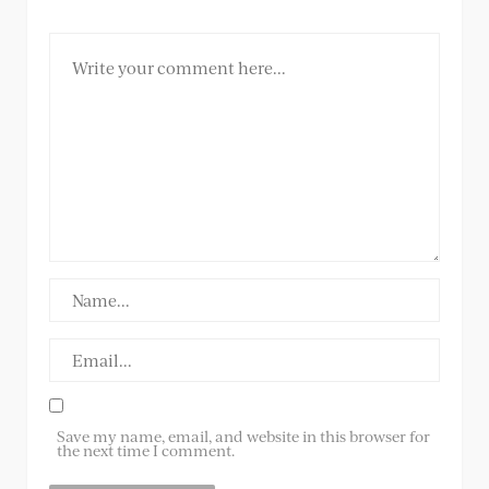
Save my name, email, and website in this browser for
the next time I comment.