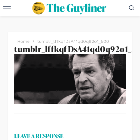
Home
tumblr_lffkqfDsA41qd0q92o1_500
tumblr_lffkqfDsA41qd0q92o1_5
LEAVE A RESPONSE