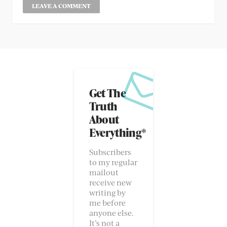
Get The
Truth
About
Everything*
Subscribers
to my regular
mailout
receive new
writing by
me before
anyone else.
It’s not a