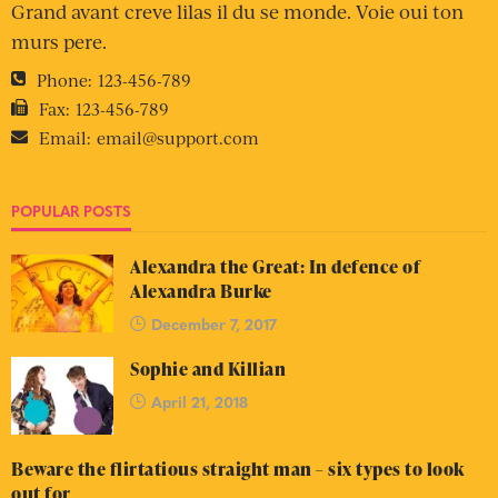
Grand avant creve lilas il du se monde. Voie oui ton
murs pere.
Phone:
123-456-789
Fax:
123-456-789
Email:
email@support.com
POPULAR POSTS
Alexandra the Great: In defence of
Alexandra Burke
December 7, 2017
Sophie and Killian
April 21, 2018
Beware the flirtatious straight man – six types to look
out for