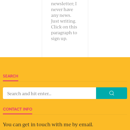
newsletter; I
never have
any news.
Just writing.
Click on this
paragraph to
sign up.
SEARCH
CONTACT INFO
You can get in touch with me by email.