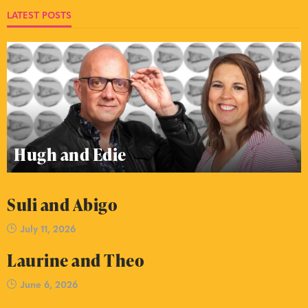
LATEST POSTS
Hugh and Edie
Suli and Abigo
July 11, 2026
Laurine and Theo
June 6, 2026