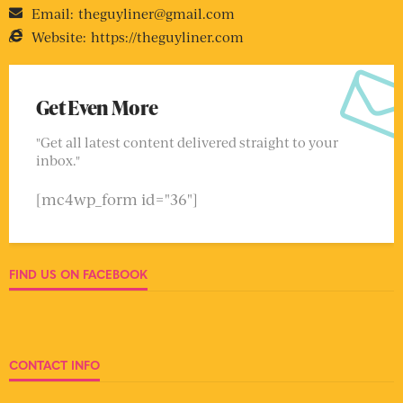
Email:
theguyliner@gmail.com
Website:
https://theguyliner.com
Get Even More
"Get all latest content delivered straight to your
inbox."
[mc4wp_form id="36"]
FIND US ON FACEBOOK
CONTACT INFO