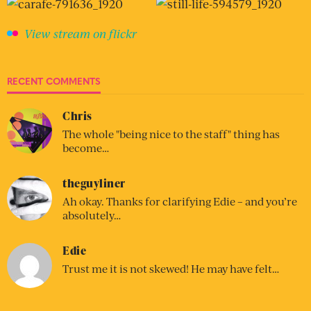
View stream on flickr
RECENT COMMENTS
Chris
The whole "being nice to the staff" thing has
become…
theguyliner
Ah okay. Thanks for clarifying Edie – and you’re
absolutely…
Edie
Trust me it is not skewed! He may have felt…