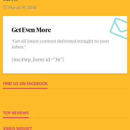
March 19, 2014
Get Even More
"Get all latest content delivered straight to your
inbox."
[mc4wp_form id="36"]
FIND US ON FACEBOOK
TOP REVIEWS
VIDEO WIDGET