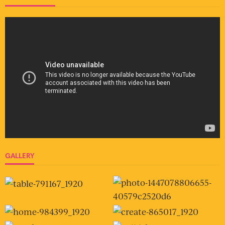
GALLERY