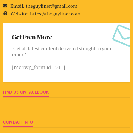
Email:
theguyliner@gmail.com
Website:
https://theguyliner.com
Get Even More
"Get all latest content delivered straight to your
inbox."
[mc4wp_form id="36"]
FIND US ON FACEBOOK
CONTACT INFO