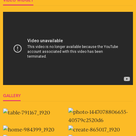
GALLERY