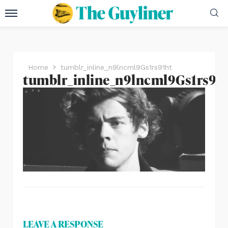
Home
tumblr_inline_n9lncml9Gs1rs91ht
tumblr_inline_n9lncml9Gs1rs91
LEAVE A RESPONSE