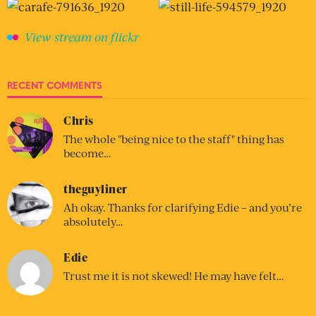
View stream on flickr
RECENT COMMENTS
Chris
The whole "being nice to the staff" thing has
become…
theguyliner
Ah okay. Thanks for clarifying Edie – and you’re
absolutely…
Edie
Trust me it is not skewed! He may have felt…