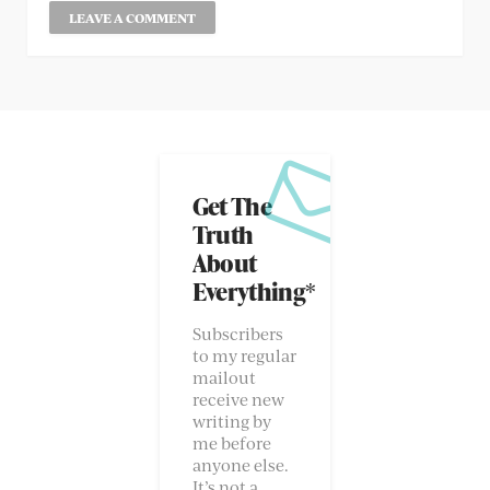
Get The
Truth
About
Everything*
Subscribers
to my regular
mailout
receive new
writing by
me before
anyone else.
It’s not a