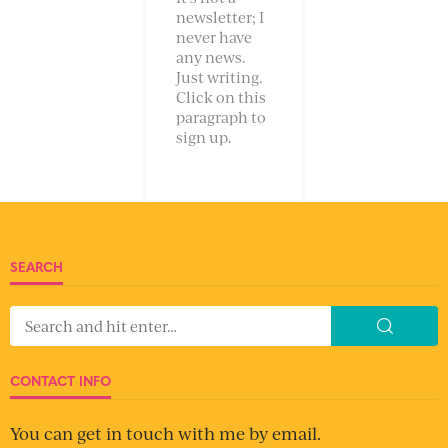
newsletter; I
never have
any news.
Just writing.
Click on this
paragraph to
sign up.
SEARCH
CONTACT INFO
You can get in touch with me by email.