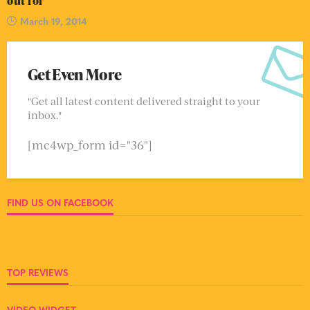
out for
March 19, 2014
Get Even More
"Get all latest content delivered straight to your
inbox."
[mc4wp_form id="36"]
FIND US ON FACEBOOK
TOP REVIEWS
VIDEO WIDGET