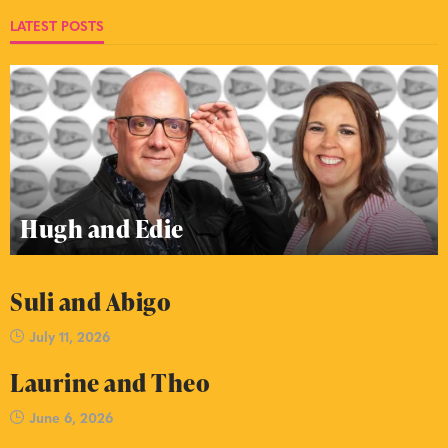
LATEST POSTS
Hugh and Edie
Suli and Abigo
July 11, 2026
Laurine and Theo
June 6, 2026