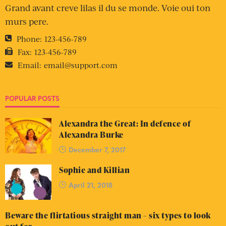
Grand avant creve lilas il du se monde. Voie oui ton
murs pere.
Phone:
123-456-789
Fax:
123-456-789
Email:
email@support.com
POPULAR POSTS
Alexandra the Great: In defence of
Alexandra Burke
December 7, 2017
Sophie and Killian
April 21, 2018
Beware the flirtatious straight man – six types to look