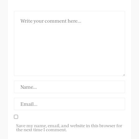
Save my name, email, and website in this browser for
the next time I comment.