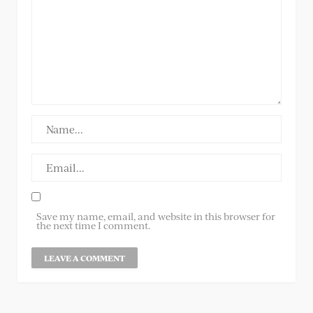
Save my name, email, and website in this browser for
the next time I comment.