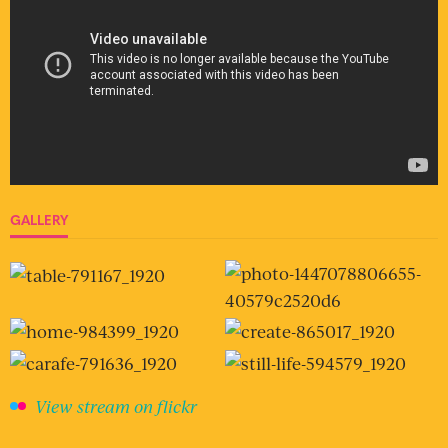
GALLERY
View stream on flickr