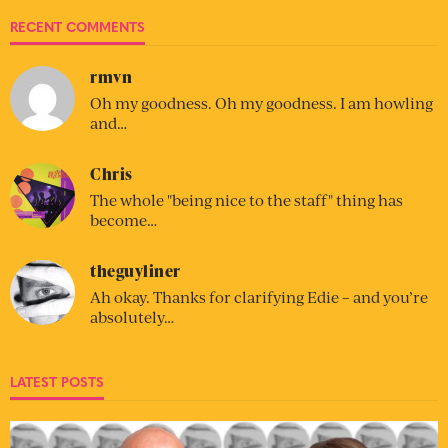
RECENT COMMENTS
rmvn
Oh my goodness. Oh my goodness. I am howling
and…
Chris
The whole "being nice to the staff" thing has
become…
theguyliner
Ah okay. Thanks for clarifying Edie – and you’re
absolutely…
LATEST POSTS