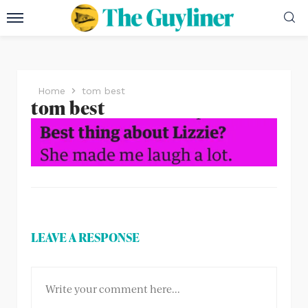
Home
tom best
tom best
LEAVE A RESPONSE