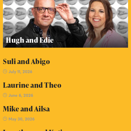
Hugh and Edie
Suli and Abigo
July 11, 2026
Laurine and Theo
June 6, 2026
Mike and Ailsa
May 30, 2026