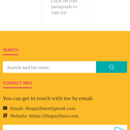
Click on this
paragraph to
sign up.
SEARCH
CONTACT INFO
You can get in touch with me by email.
Email:
theguyliner@gmail.com
Website:
https://theguyliner.com