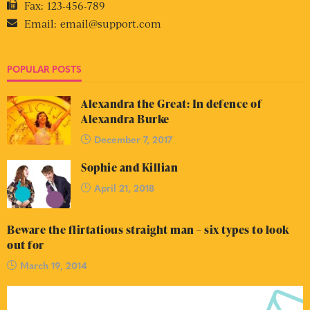
Fax:
123-456-789
Email:
email@support.com
POPULAR POSTS
Alexandra the Great: In defence of
Alexandra Burke
December 7, 2017
Sophie and Killian
April 21, 2018
Beware the flirtatious straight man – six types to look
out for
March 19, 2014