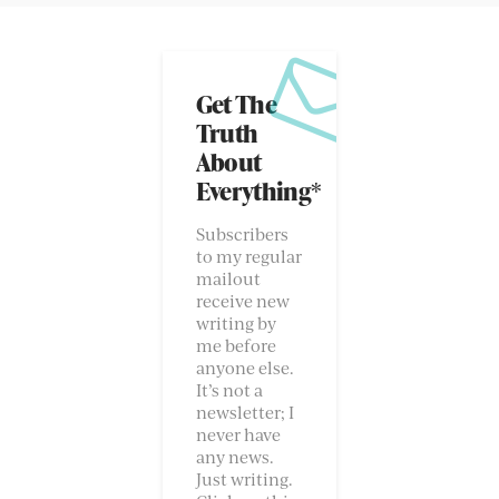
Get The
Truth
About
Everything*
Subscribers
to my regular
mailout
receive new
writing by
me before
anyone else.
It’s not a
newsletter; I
never have
any news.
Just writing.