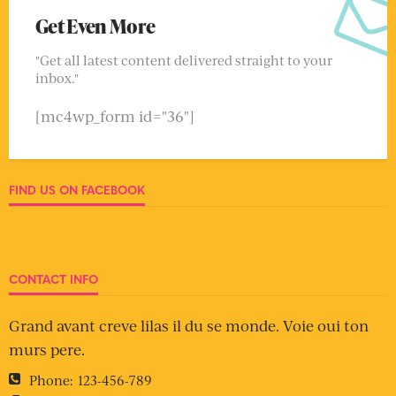
Get Even More
"Get all latest content delivered straight to your
inbox."
[mc4wp_form id="36"]
FIND US ON FACEBOOK
CONTACT INFO
Grand avant creve lilas il du se monde. Voie oui ton
murs pere.
Phone:
123-456-789