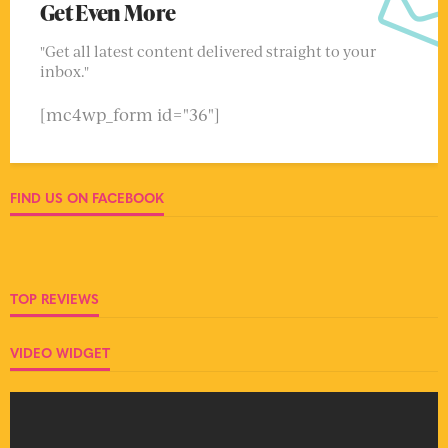
Get Even More
"Get all latest content delivered straight to your
inbox."
[mc4wp_form id="36"]
FIND US ON FACEBOOK
TOP REVIEWS
VIDEO WIDGET