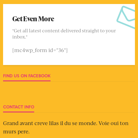
Get Even More
"Get all latest content delivered straight to your
inbox."
[mc4wp_form id="36"]
FIND US ON FACEBOOK
CONTACT INFO
Grand avant creve lilas il du se monde. Voie oui ton
murs pere.