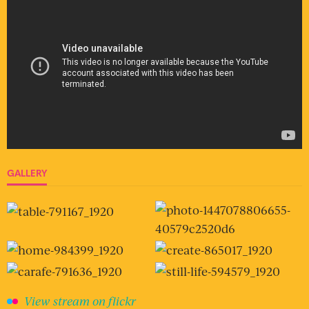
GALLERY
View stream on flickr