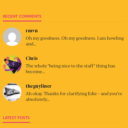
RECENT COMMENTS
rmvn
Oh my goodness. Oh my goodness. I am howling
and…
Chris
The whole "being nice to the staff" thing has
become…
theguyliner
Ah okay. Thanks for clarifying Edie – and you’re
absolutely…
LATEST POSTS