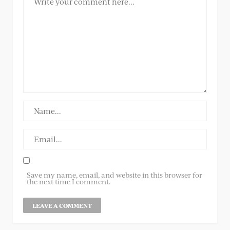
Save my name, email, and website in this browser for
the next time I comment.