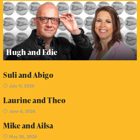
Hugh and Edie
Suli and Abigo
July 11, 2026
Laurine and Theo
June 6, 2026
Mike and Ailsa
May 30, 2026