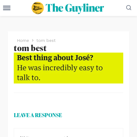
Home
tom best
tom best
LEAVE A RESPONSE