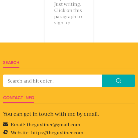
Just writing.
Click on this
paragraph to
sign up.
SEARCH
CONTACT INFO
You can get in touch with me by email.
Email:
theguyliner@gmail.com
Website:
https://theguyliner.com