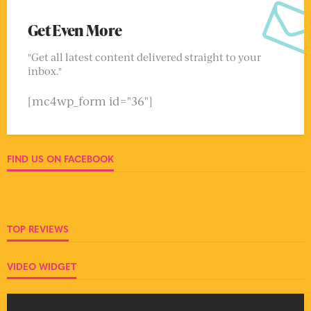
Get Even More
"Get all latest content delivered straight to your
inbox."
[mc4wp_form id="36"]
FIND US ON FACEBOOK
TOP REVIEWS
VIDEO WIDGET