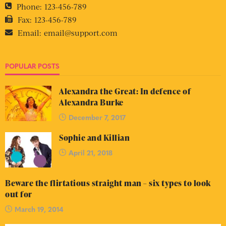
Phone:
123-456-789
Fax:
123-456-789
Email:
email@support.com
POPULAR POSTS
Alexandra the Great: In defence of
Alexandra Burke
December 7, 2017
Sophie and Killian
April 21, 2018
Beware the flirtatious straight man – six types to look
out for
March 19, 2014