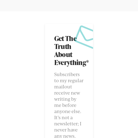
Get The
Truth
About
Everything*
Subscribers
to my regular
mailout
receive new
writing by
me before
anyone else.
It’s not a
newsletter; I
never have
any news.