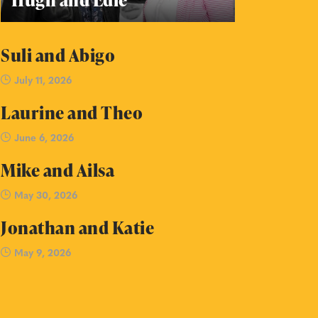
Suli and Abigo
July 11, 2026
Laurine and Theo
June 6, 2026
Mike and Ailsa
May 30, 2026
Jonathan and Katie
May 9, 2026