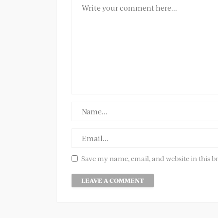
Save my name, email, and website in this b