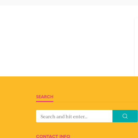
SEARCH
CONTACT INFO