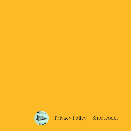
Privacy Policy
Shortcodes