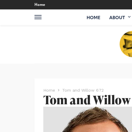
Home
HOME
ABOUT
Home
Tom and Willow 672
Tom and Willow