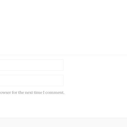
rowser for the next time I comment.