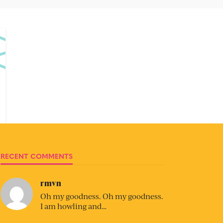
RECENT COMMENTS
rmvn
Oh my goodness. Oh my goodness.
I am howling and…