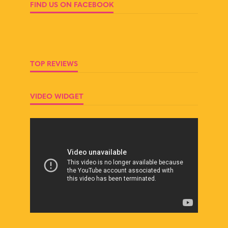
FIND US ON FACEBOOK
TOP REVIEWS
VIDEO WIDGET