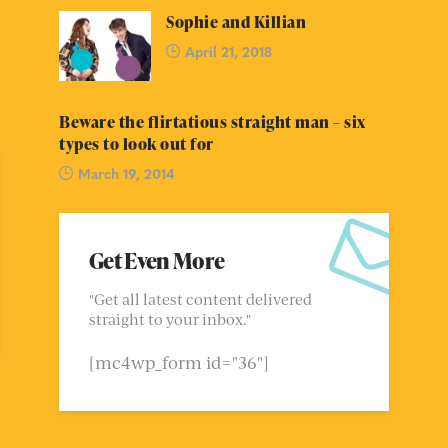
Sophie and Killian
April 21, 2018
Beware the flirtatious straight man – six
types to look out for
March 19, 2014
Get Even More
"Get all latest content delivered
straight to your inbox."
[mc4wp_form id="36"]