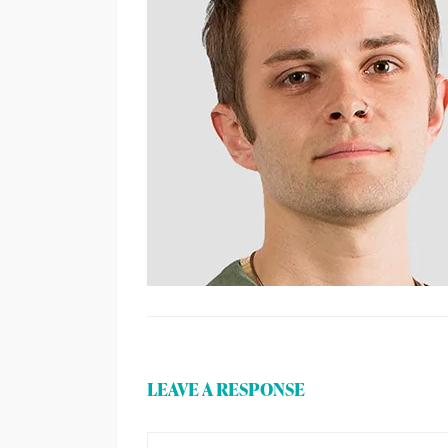
LEAVE A RESPONSE