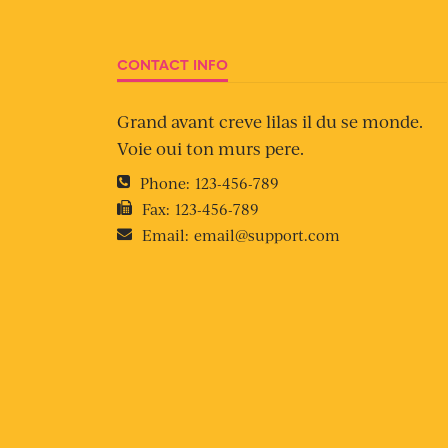
CONTACT INFO
Grand avant creve lilas il du se monde.
Voie oui ton murs pere.
Phone:
123-456-789
Fax:
123-456-789
Email:
email@support.com