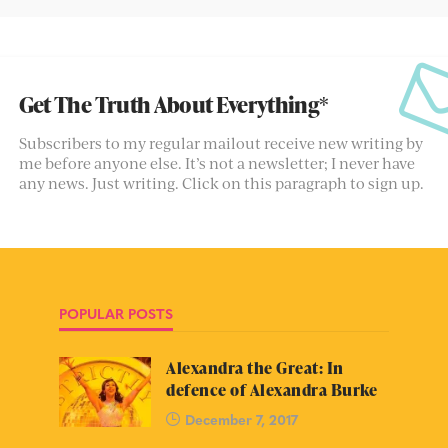
Get The Truth About Everything*
Subscribers to my regular mailout receive new writing by
me before anyone else. It’s not a newsletter; I never have
any news. Just writing. Click on this paragraph to sign up.
POPULAR POSTS
Alexandra the Great: In
defence of Alexandra Burke
December 7, 2017