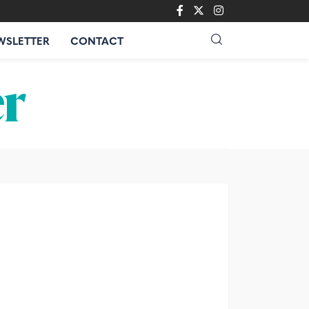
WSLETTER
CONTACT