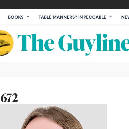
BOOKS
TABLE MANNERS? IMPECCABLE
NE
 672