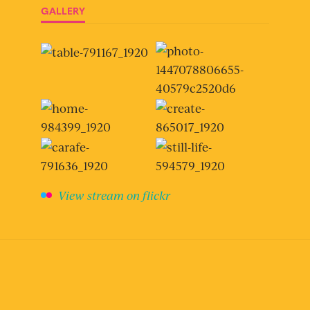
GALLERY
View stream on flickr