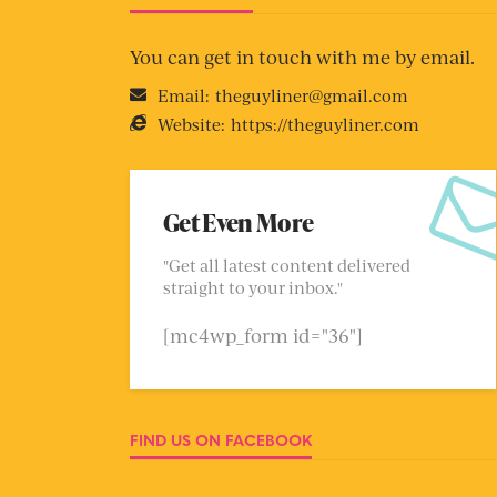
You can get in touch with me by email.
Email:
theguyliner@gmail.com
Website:
https://theguyliner.com
Get Even More
"Get all latest content delivered
straight to your inbox."
[mc4wp_form id="36"]
FIND US ON FACEBOOK