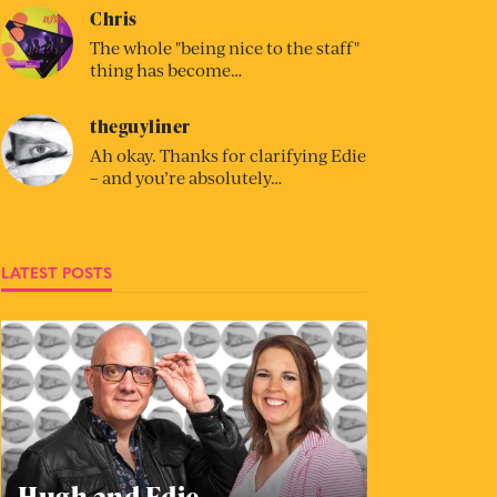
Chris
The whole "being nice to the staff"
thing has become…
theguyliner
Ah okay. Thanks for clarifying Edie
– and you’re absolutely…
LATEST POSTS
Hugh and Edie