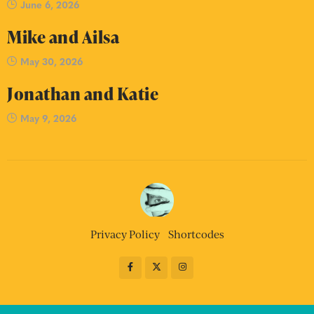
June 6, 2026
Mike and Ailsa
May 30, 2026
Jonathan and Katie
May 9, 2026
Privacy Policy
Shortcodes