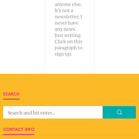
anyone else.
It’s not a
newsletter; I
never have
any news.
Just writing.
Click on this
paragraph to
sign up.
SEARCH
CONTACT INFO