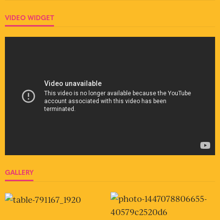
VIDEO WIDGET
GALLERY