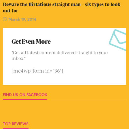
Beware the flirtatious straight man – six types to look
out for
March 19, 2014
Get Even More
"Get all latest content delivered straight to your
inbox."
[mc4wp_form id="36"]
FIND US ON FACEBOOK
TOP REVIEWS