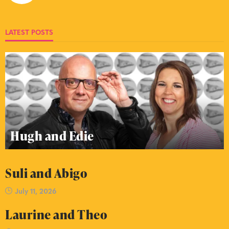
LATEST POSTS
Hugh and Edie
Suli and Abigo
July 11, 2026
Laurine and Theo