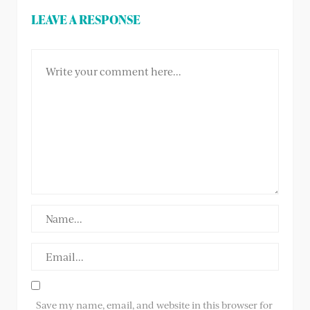
LEAVE A RESPONSE
Save my name, email, and website in this browser for