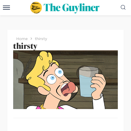
Home
thirsty
thirsty