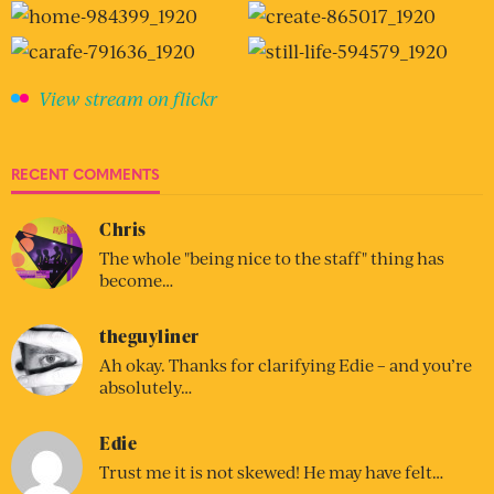
View stream on flickr
RECENT COMMENTS
Chris
The whole "being nice to the staff" thing has
become…
theguyliner
Ah okay. Thanks for clarifying Edie – and you’re
absolutely…
Edie
Trust me it is not skewed! He may have felt…