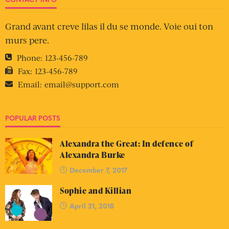
Grand avant creve lilas il du se monde. Voie oui ton
murs pere.
Phone:
123-456-789
Fax:
123-456-789
Email:
email@support.com
POPULAR POSTS
Alexandra the Great: In defence of
Alexandra Burke
December 7, 2017
Sophie and Killian
April 21, 2018