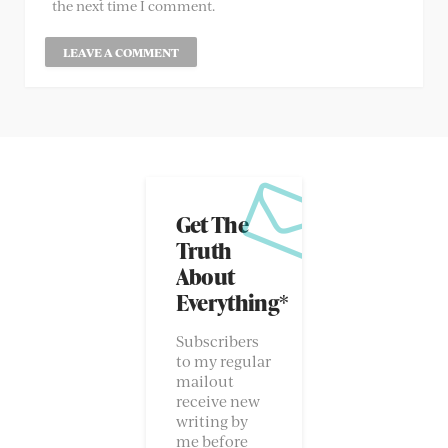
the next time I comment.
Get The
Truth
About
Everything*
Subscribers
to my regular
mailout
receive new
writing by
me before