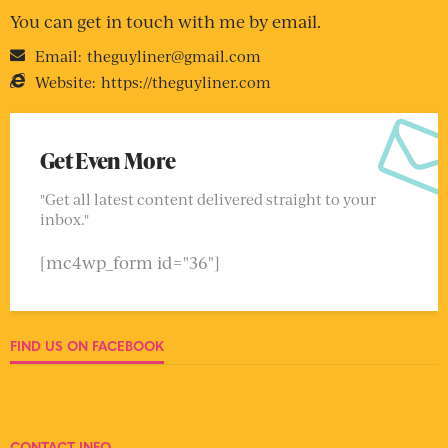
You can get in touch with me by email.
Email:
theguyliner@gmail.com
Website:
https://theguyliner.com
Get Even More
"Get all latest content delivered straight to your
inbox."
[mc4wp_form id="36"]
FIND US ON FACEBOOK
CONTACT INFO