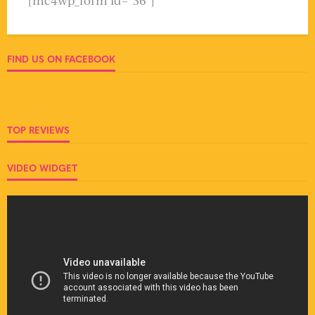
[mc4wp_form id="36"]
FIND US ON FACEBOOK
TOP REVIEWS
VIDEO WIDGET