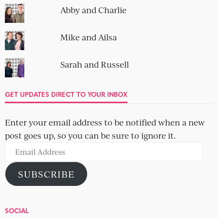
Abby and Charlie
Mike and Ailsa
Sarah and Russell
GET UPDATES DIRECT TO YOUR INBOX
Enter your email address to be notified when a new
post goes up, so you can be sure to ignore it.
Email
Address
SUBSCRIBE
SOCIAL