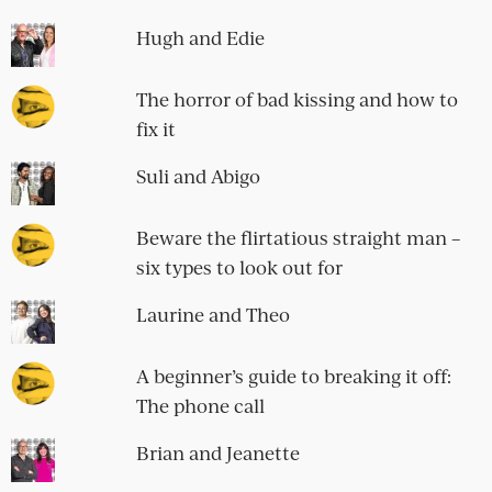
Hugh and Edie
The horror of bad kissing and how to
fix it
Suli and Abigo
Beware the flirtatious straight man –
six types to look out for
Laurine and Theo
A beginner’s guide to breaking it off:
The phone call
Brian and Jeanette