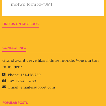
[mc4wp_form id="36"]
FIND US ON FACEBOOK
CONTACT INFO
Grand avant creve lilas il du se monde. Voie oui ton
murs pere.
Phone:
123-456-789
Fax:
123-456-789
Email:
email@support.com
POPULAR POSTS