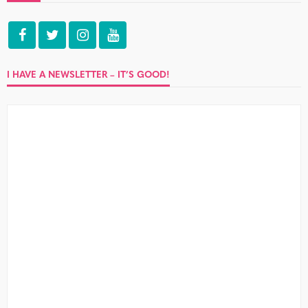
I HAVE A NEWSLETTER – IT’S GOOD!