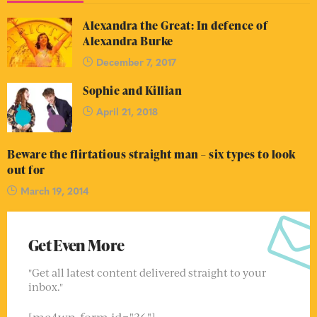
Alexandra the Great: In defence of
Alexandra Burke
December 7, 2017
Sophie and Killian
April 21, 2018
Beware the flirtatious straight man – six types to look
out for
March 19, 2014
Get Even More
"Get all latest content delivered straight to your
inbox."