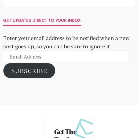
GET UPDATES DIRECT TO YOUR INBOX
Enter your email address to be notified when a new
post goes up, so you can be sure to ignore it.
Email
Address
SUBSCRIBE
Get The