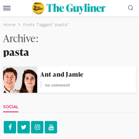
Home
Posts Tagged "pasta"
Archive
pasta
Ant and Jamie
no comment
SOCIAL