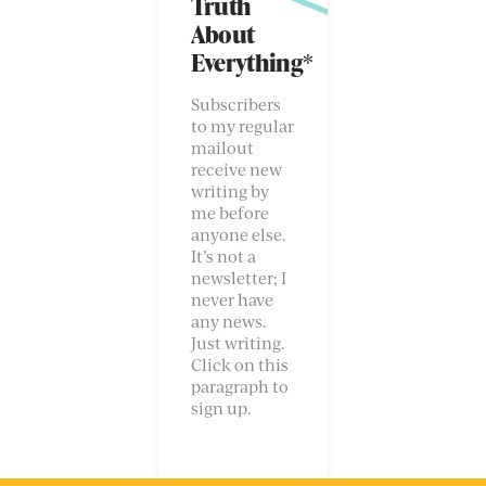
Truth
About
Everything*
Subscribers
to my regular
mailout
receive new
writing by
me before
anyone else.
It’s not a
newsletter; I
never have
any news.
Just writing.
Click on this
paragraph to
sign up.