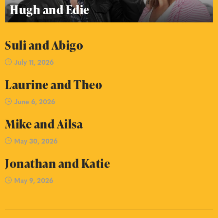
Hugh and Edie
Suli and Abigo
July 11, 2026
Laurine and Theo
June 6, 2026
Mike and Ailsa
May 30, 2026
Jonathan and Katie
May 9, 2026