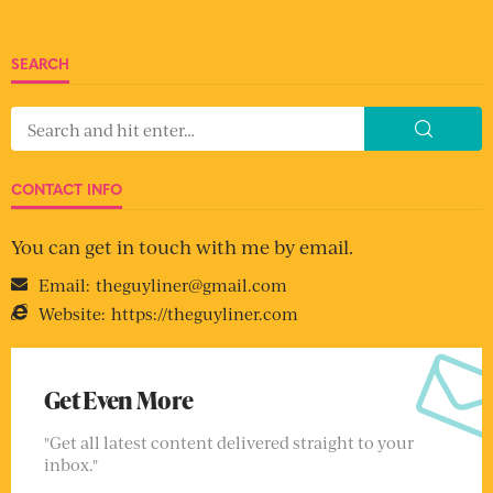
SEARCH
CONTACT INFO
You can get in touch with me by email.
Email:
theguyliner@gmail.com
Website:
https://theguyliner.com
Get Even More
"Get all latest content delivered straight to your
inbox."