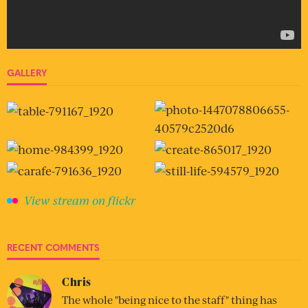
GALLERY
View stream on flickr
RECENT COMMENTS
Chris
The whole "being nice to the staff" thing has