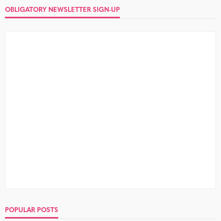
OBLIGATORY NEWSLETTER SIGN-UP
POPULAR POSTS