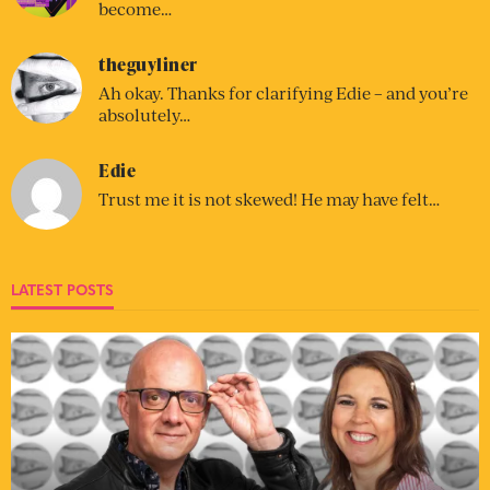
become…
theguyliner
Ah okay. Thanks for clarifying Edie – and you’re
absolutely…
Edie
Trust me it is not skewed! He may have felt…
LATEST POSTS