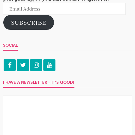
Email
Address
SUBSCRIBE
SOCIAL
I HAVE A NEWSLETTER – IT’S GOOD!