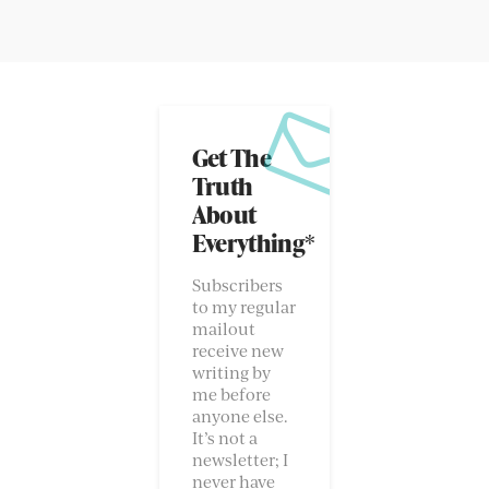
Get The
Truth
About
Everything*
Subscribers
to my regular
mailout
receive new
writing by
me before
anyone else.
It’s not a
newsletter; I
never have