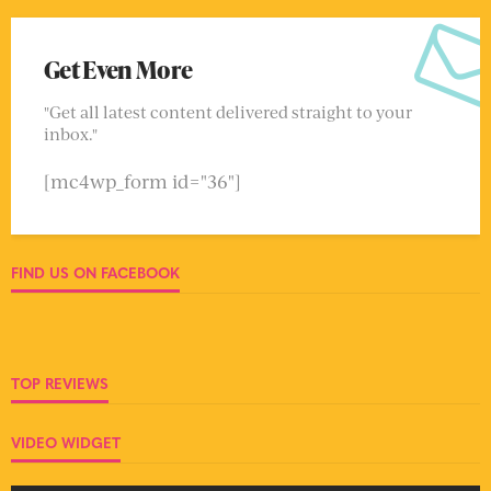
Get Even More
"Get all latest content delivered straight to your
inbox."
[mc4wp_form id="36"]
FIND US ON FACEBOOK
TOP REVIEWS
VIDEO WIDGET