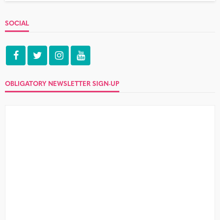
SOCIAL
OBLIGATORY NEWSLETTER SIGN-UP