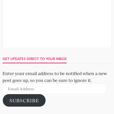
GET UPDATES DIRECT TO YOUR INBOX
Enter your email address to be notified when a new
post goes up, so you can be sure to ignore it.
Email
Address
SUBSCRIBE