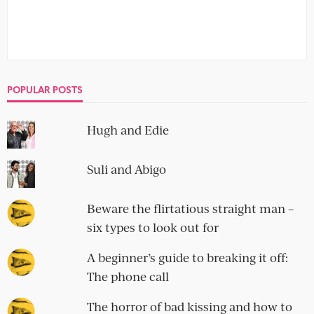
POPULAR POSTS
Hugh and Edie
Suli and Abigo
Beware the flirtatious straight man –
six types to look out for
A beginner’s guide to breaking it off:
The phone call
The horror of bad kissing and how to