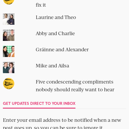
fix it
Laurine and Theo
Abby and Charlie
Gráinne and Alexander
Mike and Ailsa
Five condescending compliments
nobody should really want to hear
GET UPDATES DIRECT TO YOUR INBOX
Enter your email address to be notified when a new
post goes up, so you can be sure to ignore it.