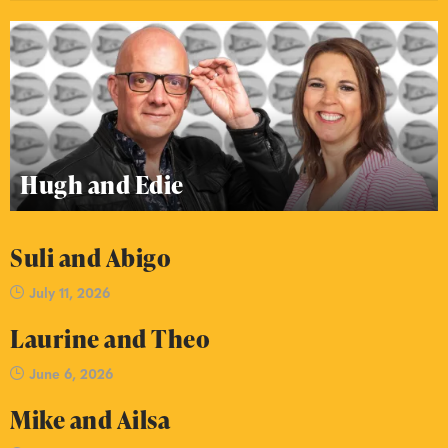
Hugh and Edie
Suli and Abigo
July 11, 2026
Laurine and Theo
June 6, 2026
Mike and Ailsa