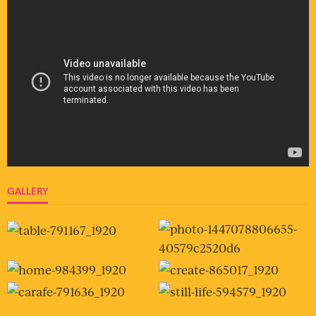
GALLERY