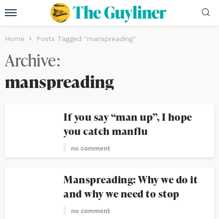
Home
Posts Tagged "manspreading"
Archive
manspreading
If you say “man up”, I hope
you catch manflu
no comment
Manspreading: Why we do it
and why we need to stop
no comment