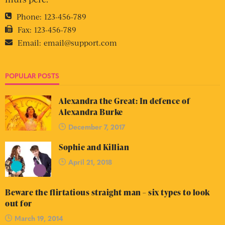
Phone:
123-456-789
Fax:
123-456-789
Email:
email@support.com
POPULAR POSTS
Alexandra the Great: In defence of
Alexandra Burke
December 7, 2017
Sophie and Killian
April 21, 2018
Beware the flirtatious straight man – six types to look
out for
March 19, 2014