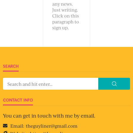
any news.
Just writing.
Click on this
paragraph to
sign up.
SEARCH
CONTACT INFO
You can get in touch with me by email.
Email:
theguyliner@gmail.com