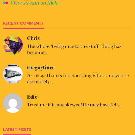
View stream on flickr
RECENT COMMENTS
Chris
The whole "being nice to the staff" thing has
become…
theguyliner
Ah okay. Thanks for clarifying Edie – and you’re
absolutely…
Edie
Trust me it is not skewed! He may have felt…
LATEST POSTS