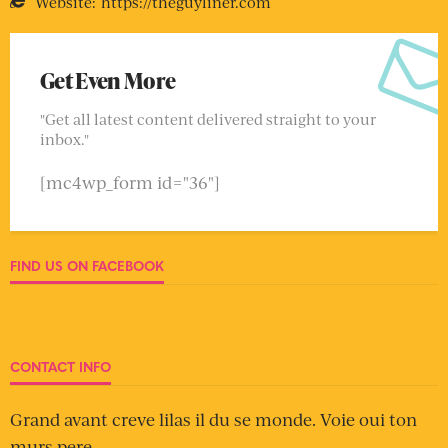
Website:
https://theguyliner.com
Get Even More
"Get all latest content delivered straight to your
inbox."
[mc4wp_form id="36"]
FIND US ON FACEBOOK
CONTACT INFO
Grand avant creve lilas il du se monde. Voie oui ton
murs pere.