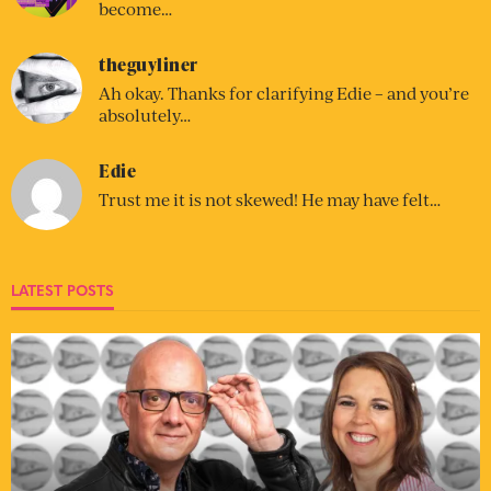
become…
theguyliner
Ah okay. Thanks for clarifying Edie – and you’re
absolutely…
Edie
Trust me it is not skewed! He may have felt…
LATEST POSTS