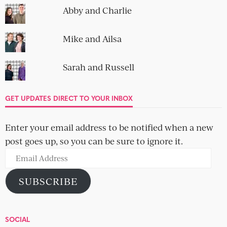
Abby and Charlie
Mike and Ailsa
Sarah and Russell
GET UPDATES DIRECT TO YOUR INBOX
Enter your email address to be notified when a new
post goes up, so you can be sure to ignore it.
Email
Address
SUBSCRIBE
SOCIAL