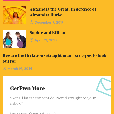
Alexandra the Great: In defence of
Alexandra Burke
December 7, 2017
Sophie and Killian
April 21, 2018
Beware the flirtatious straight man – six types to look
out for
March 19, 2014
Get Even More
"Get all latest content delivered straight to your
inbox."