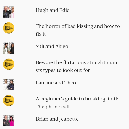
Hugh and Edie
The horror of bad kissing and how to
fix it
Suli and Abigo
Beware the flirtatious straight man –
six types to look out for
Laurine and Theo
A beginner’s guide to breaking it off:
The phone call
Brian and Jeanette