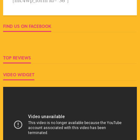
[mc4wp_form id="36"]
FIND US ON FACEBOOK
TOP REVIEWS
VIDEO WIDGET