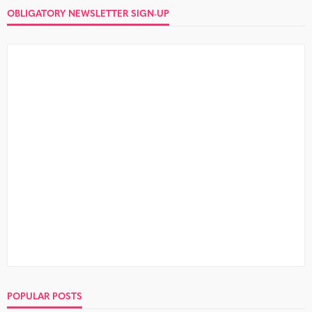
OBLIGATORY NEWSLETTER SIGN-UP
POPULAR POSTS