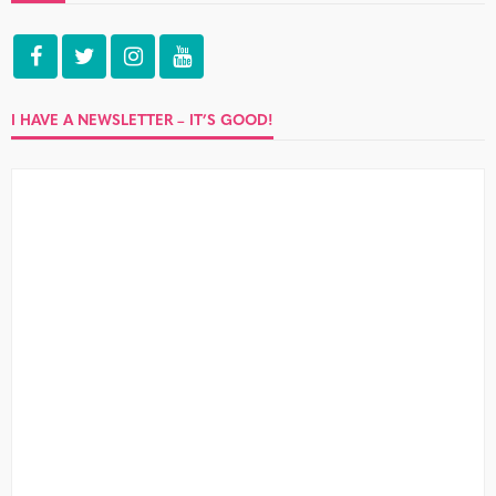
I HAVE A NEWSLETTER – IT’S GOOD!