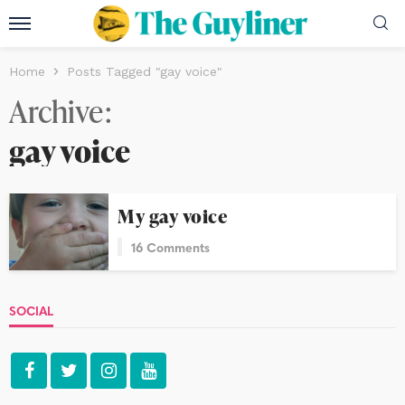
Home
Posts Tagged "gay voice"
Archive
gay voice
My gay voice
16 Comments
SOCIAL