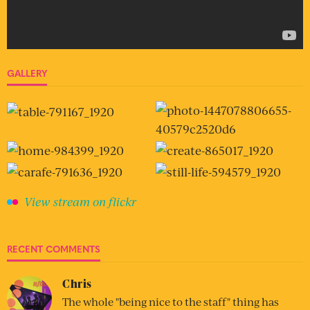
GALLERY
View stream on flickr
RECENT COMMENTS
Chris
The whole "being nice to the staff" thing has