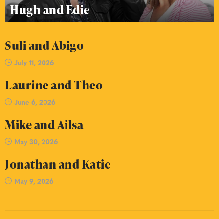
Hugh and Edie
Suli and Abigo
July 11, 2026
Laurine and Theo
June 6, 2026
Mike and Ailsa
May 30, 2026
Jonathan and Katie
May 9, 2026