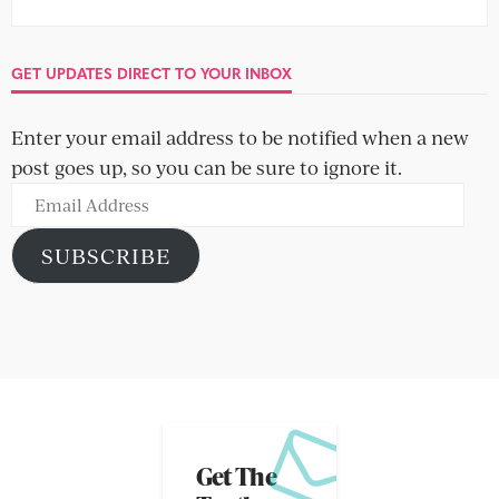
GET UPDATES DIRECT TO YOUR INBOX
Enter your email address to be notified when a new
post goes up, so you can be sure to ignore it.
Email
Address
SUBSCRIBE
Get The