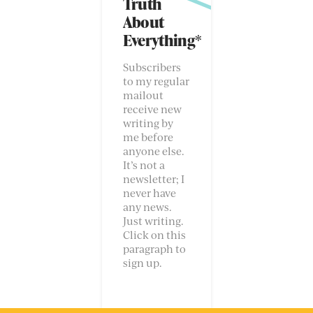
Truth
About
Everything*
Subscribers
to my regular
mailout
receive new
writing by
me before
anyone else.
It’s not a
newsletter; I
never have
any news.
Just writing.
Click on this
paragraph to
sign up.