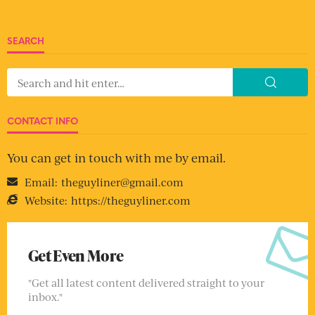
SEARCH
CONTACT INFO
You can get in touch with me by email.
Email:
theguyliner@gmail.com
Website:
https://theguyliner.com
Get Even More
"Get all latest content delivered straight to your
inbox."