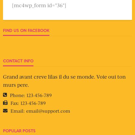
[mc4wp_form id="36"]
FIND US ON FACEBOOK
CONTACT INFO
Grand avant creve lilas il du se monde. Voie oui ton
murs pere.
Phone:
123-456-789
Fax:
123-456-789
Email:
email@support.com
POPULAR POSTS