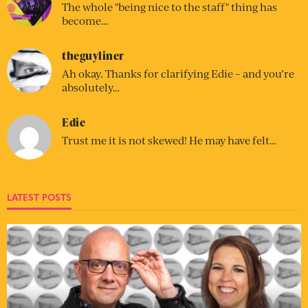
The whole "being nice to the staff" thing has
become…
theguyliner
Ah okay. Thanks for clarifying Edie – and you’re
absolutely…
Edie
Trust me it is not skewed! He may have felt…
LATEST POSTS