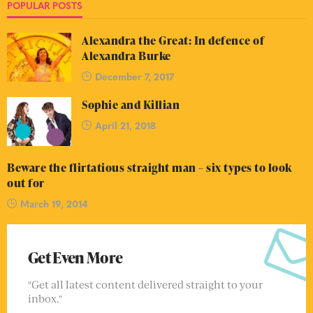
POPULAR POSTS
Alexandra the Great: In defence of
Alexandra Burke
December 7, 2017
Sophie and Killian
April 21, 2018
Beware the flirtatious straight man – six types to look
out for
March 19, 2014
Get Even More
"Get all latest content delivered straight to your
inbox."