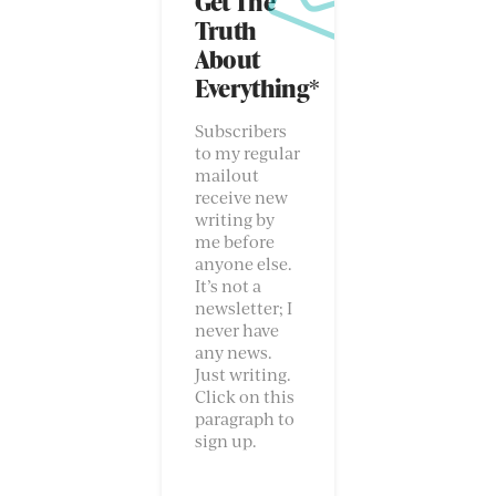
Get The
Truth
About
Everything*
Subscribers
to my regular
mailout
receive new
writing by
me before
anyone else.
It’s not a
newsletter; I
never have
any news.
Just writing.
Click on this
paragraph to
sign up.