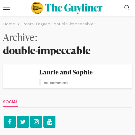
Home
Posts Tagged "double-impeccable"
Archive
double-impeccable
Laurie and Sophie
no comment
SOCIAL