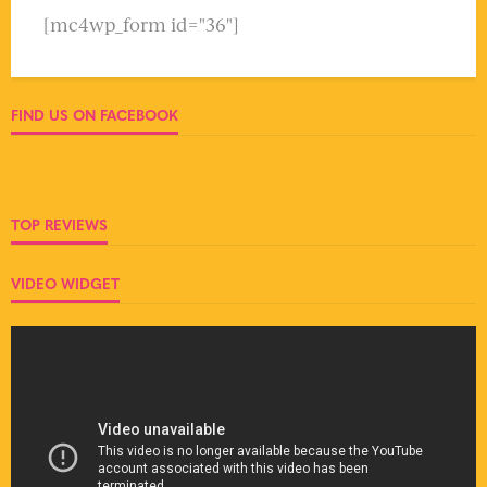
[mc4wp_form id="36"]
FIND US ON FACEBOOK
TOP REVIEWS
VIDEO WIDGET