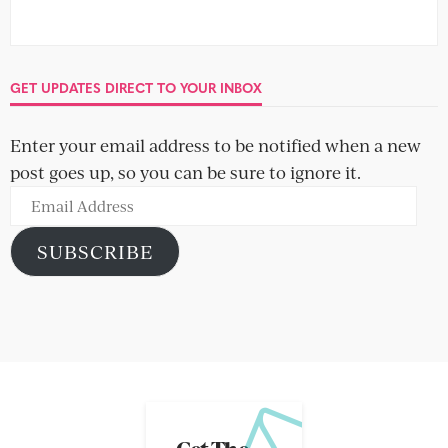
GET UPDATES DIRECT TO YOUR INBOX
Enter your email address to be notified when a new
post goes up, so you can be sure to ignore it.
Email
Address
SUBSCRIBE