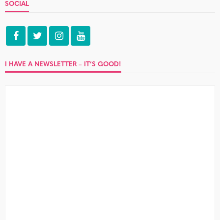
SOCIAL
I HAVE A NEWSLETTER – IT’S GOOD!