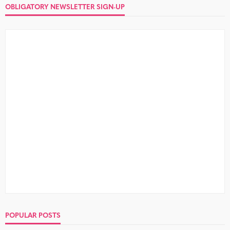
OBLIGATORY NEWSLETTER SIGN-UP
POPULAR POSTS