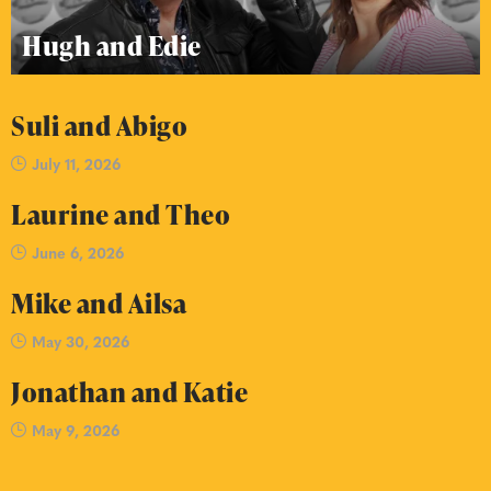
Hugh and Edie
Suli and Abigo
July 11, 2026
Laurine and Theo
June 6, 2026
Mike and Ailsa
May 30, 2026
Jonathan and Katie
May 9, 2026