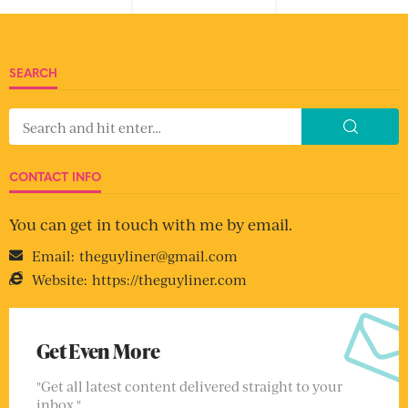
SEARCH
CONTACT INFO
You can get in touch with me by email.
Email:
theguyliner@gmail.com
Website:
https://theguyliner.com
Get Even More
"Get all latest content delivered straight to your
inbox."