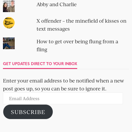
Abby and Charlie
X offender – the minefield of kisses on
text messages
How to get over being flung from a
fling
GET UPDATES DIRECT TO YOUR INBOX
Enter your email address to be notified when a new
post goes up, so you can be sure to ignore it.
Email
Address
SUBSCRIBE