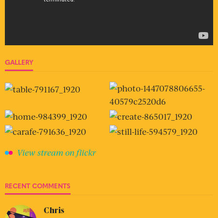
GALLERY
View stream on flickr
RECENT COMMENTS
Chris