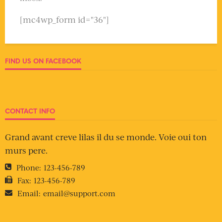
[mc4wp_form id="36"]
FIND US ON FACEBOOK
CONTACT INFO
Grand avant creve lilas il du se monde. Voie oui ton
murs pere.
Phone:
123-456-789
Fax:
123-456-789
Email:
email@support.com