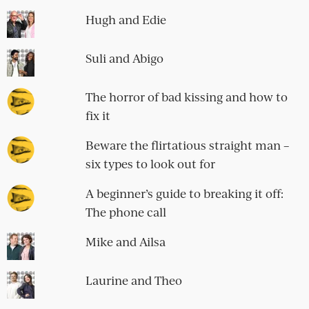
Hugh and Edie
Suli and Abigo
The horror of bad kissing and how to
fix it
Beware the flirtatious straight man –
six types to look out for
A beginner’s guide to breaking it off:
The phone call
Mike and Ailsa
Laurine and Theo