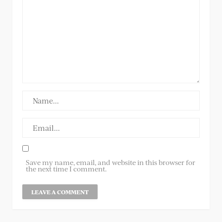
Save my name, email, and website in this browser for
the next time I comment.