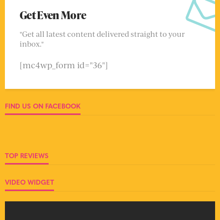
Get Even More
"Get all latest content delivered straight to your
inbox."
[mc4wp_form id="36"]
FIND US ON FACEBOOK
TOP REVIEWS
VIDEO WIDGET