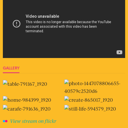
GALLERY
View stream on flickr