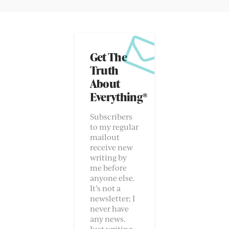
Get The
Truth
About
Everything*
Subscribers
to my regular
mailout
receive new
writing by
me before
anyone else.
It’s not a
newsletter; I
never have
any news.
Just writing.