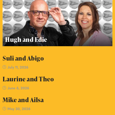
Hugh and Edie
Suli and Abigo
July 11, 2026
Laurine and Theo
June 6, 2026
Mike and Ailsa
May 30, 2026