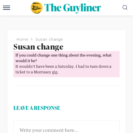
Home
Susan change
Susan change
LEAVE A RESPONSE