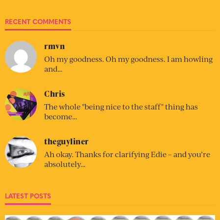
RECENT COMMENTS
rmvn
Oh my goodness. Oh my goodness. I am howling
and…
Chris
The whole "being nice to the staff" thing has
become…
theguyliner
Ah okay. Thanks for clarifying Edie – and you’re
absolutely…
LATEST POSTS