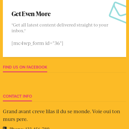
Get Even More
"Get all latest content delivered straight to your
inbox."
[mc4wp_form id="36"]
FIND US ON FACEBOOK
CONTACT INFO
Grand avant creve lilas il du se monde. Voie oui ton
murs pere.
Phone:
123-456-789