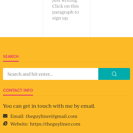
Click on this
paragraph to
sign up.
SEARCH
CONTACT INFO
You can get in touch with me by email.
Email:
theguyliner@gmail.com
Website:
https://theguyliner.com