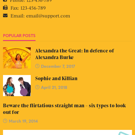
Fax:
123-456-789
Email:
email@support.com
POPULAR POSTS
Alexandra the Great: In defence of
Alexandra Burke
December 7, 2017
Sophie and Killian
April 21, 2018
Beware the flirtatious straight man – six types to look
out for
March 19, 2014