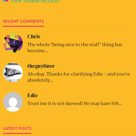
View stream on flickr
RECENT COMMENTS
Chris
The whole "being nice to the staff" thing has
become…
theguyliner
Ah okay. Thanks for clarifying Edie – and you’re
absolutely…
Edie
Trust me it is not skewed! He may have felt…
LATEST POSTS