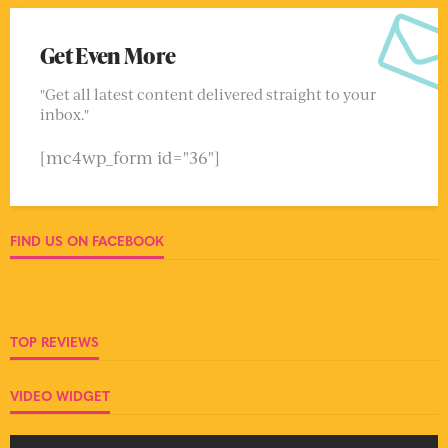
Get Even More
"Get all latest content delivered straight to your
inbox."
[mc4wp_form id="36"]
FIND US ON FACEBOOK
TOP REVIEWS
VIDEO WIDGET