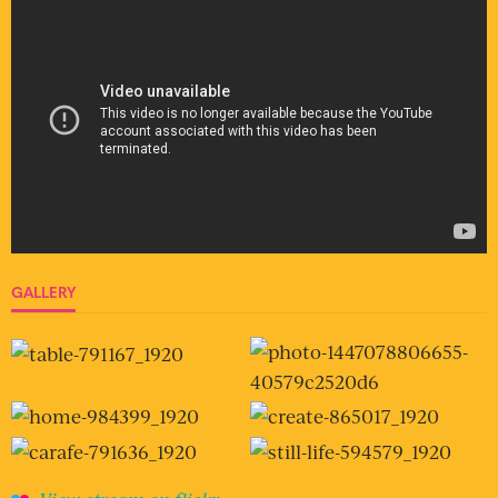
GALLERY