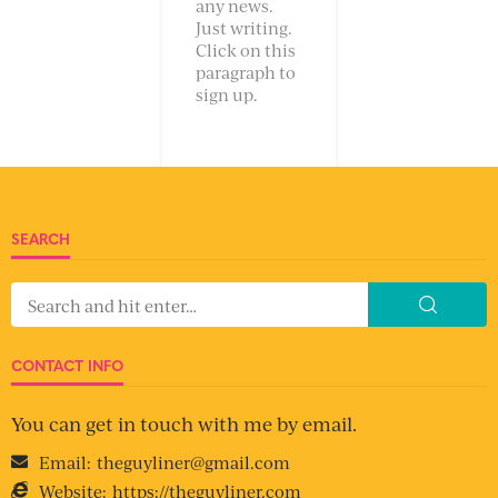
any news.
Just writing.
Click on this
paragraph to
sign up.
SEARCH
CONTACT INFO
You can get in touch with me by email.
Email:
theguyliner@gmail.com
Website:
https://theguyliner.com