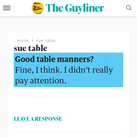
Home
sue table
sue table
LEAVE A RESPONSE