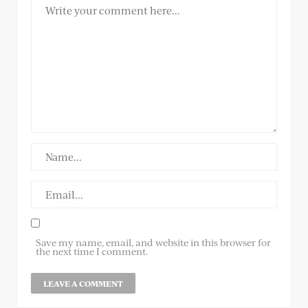
Save my name, email, and website in this browser for
the next time I comment.