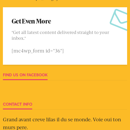
Get Even More
"Get all latest content delivered straight to your
inbox."
[mc4wp_form id="36"]
FIND US ON FACEBOOK
CONTACT INFO
Grand avant creve lilas il du se monde. Voie oui ton
murs pere.