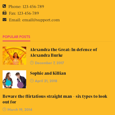
Phone:
123-456-789
Fax:
123-456-789
Email:
email@support.com
POPULAR POSTS
Alexandra the Great: In defence of
Alexandra Burke
December 7, 2017
Sophie and Killian
April 21, 2018
Beware the flirtatious straight man – six types to look
out for
March 19, 2014