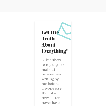
Get The
Truth
About
Everything*
Subscribers
to my regular
mailout
receive new
writing by
me before
anyone else.
It’s not a
newsletter; I
never have