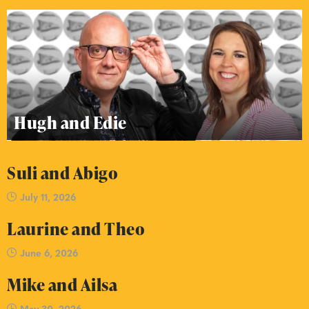
Hugh and Edie
Suli and Abigo
July 11, 2026
Laurine and Theo
June 6, 2026
Mike and Ailsa
May 30, 2026