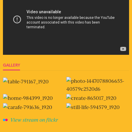
GALLERY
View stream on flickr