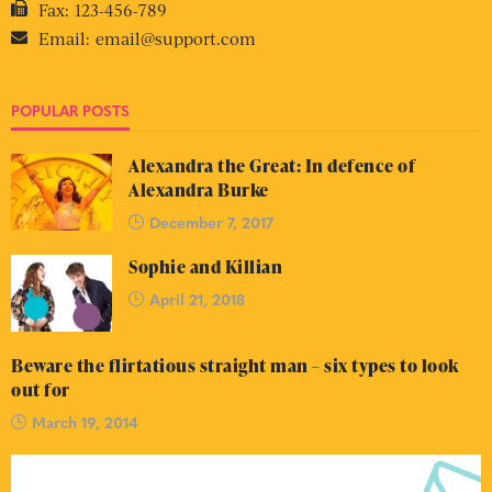
Fax:
123-456-789
Email:
email@support.com
POPULAR POSTS
Alexandra the Great: In defence of
Alexandra Burke
December 7, 2017
Sophie and Killian
April 21, 2018
Beware the flirtatious straight man – six types to look
out for
March 19, 2014