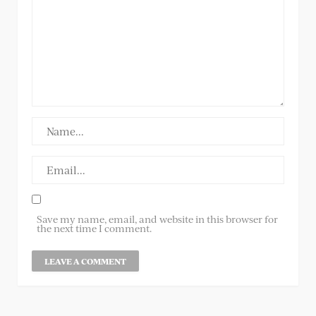
Save my name, email, and website in this browser for
the next time I comment.