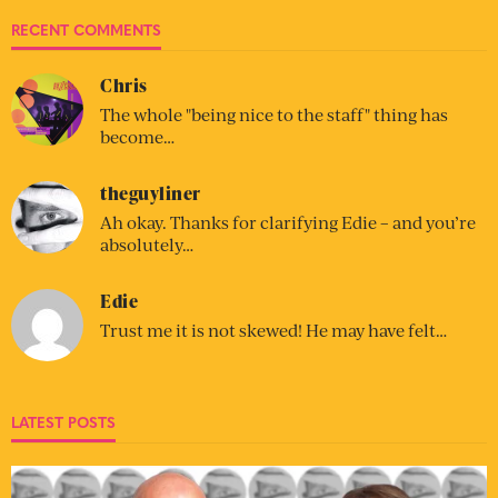
RECENT COMMENTS
Chris
The whole "being nice to the staff" thing has
become…
theguyliner
Ah okay. Thanks for clarifying Edie – and you’re
absolutely…
Edie
Trust me it is not skewed! He may have felt…
LATEST POSTS