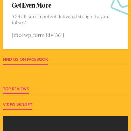
Get Even More
"Get all latest content delivered straight to your
inbox."
[mc4wp_form id="36"]
FIND US ON FACEBOOK
TOP REVIEWS
VIDEO WIDGET