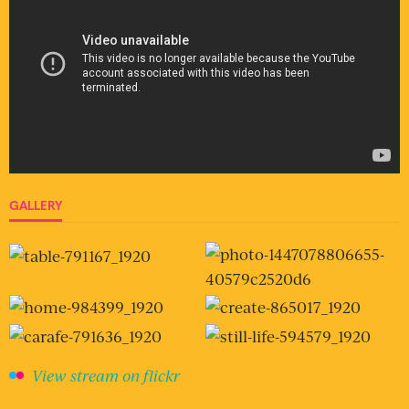
GALLERY
View stream on flickr