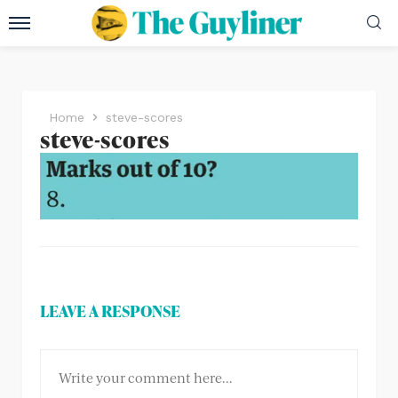
Home
steve-scores
steve-scores
LEAVE A RESPONSE