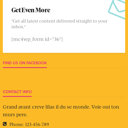
Get Even More
"Get all latest content delivered straight to your
inbox."
[mc4wp_form id="36"]
FIND US ON FACEBOOK
CONTACT INFO
Grand avant creve lilas il du se monde. Voie oui ton
murs pere.
Phone:
123-456-789