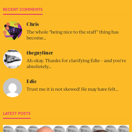
RECENT COMMENTS
Chris
The whole "being nice to the staff" thing has
become…
theguyliner
Ah okay. Thanks for clarifying Edie – and you’re
absolutely…
Edie
Trust me it is not skewed! He may have felt…
LATEST POSTS