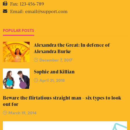
Fax:
123-456-789
Email:
email@support.com
POPULAR POSTS
Alexandra the Great: In defence of
Alexandra Burke
December 7, 2017
Sophie and Killian
April 21, 2018
Beware the flirtatious straight man – six types to look
out for
March 19, 2014