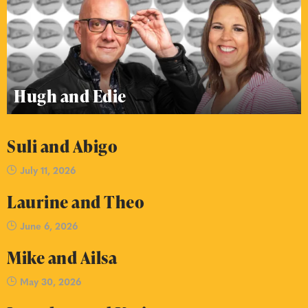
Hugh and Edie
Suli and Abigo
July 11, 2026
Laurine and Theo
June 6, 2026
Mike and Ailsa
May 30, 2026