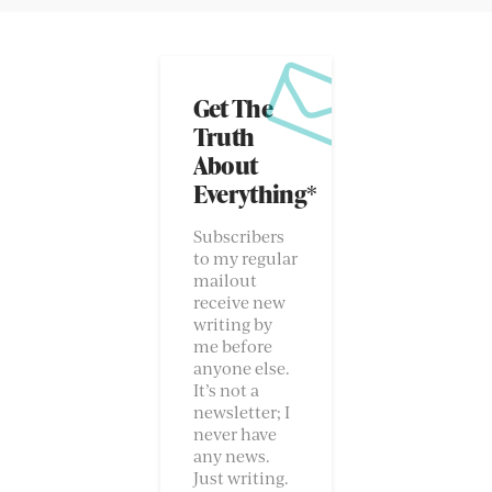
Get The
Truth
About
Everything*
Subscribers
to my regular
mailout
receive new
writing by
me before
anyone else.
It’s not a
newsletter; I
never have
any news.
Just writing.