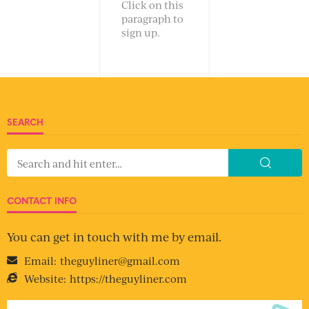
Click on this
paragraph to
sign up.
SEARCH
CONTACT INFO
You can get in touch with me by email.
Email:
theguyliner@gmail.com
Website:
https://theguyliner.com