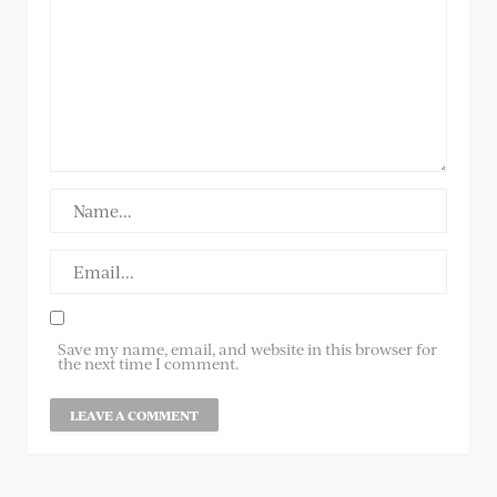
Save my name, email, and website in this browser for
the next time I comment.