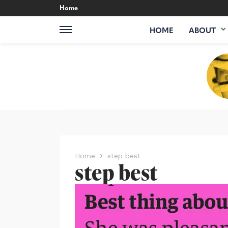
Home
HOME
ABOUT
Home
step best
step best