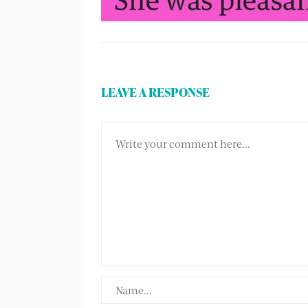
LEAVE A RESPONSE