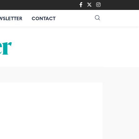
WSLETTER
CONTACT