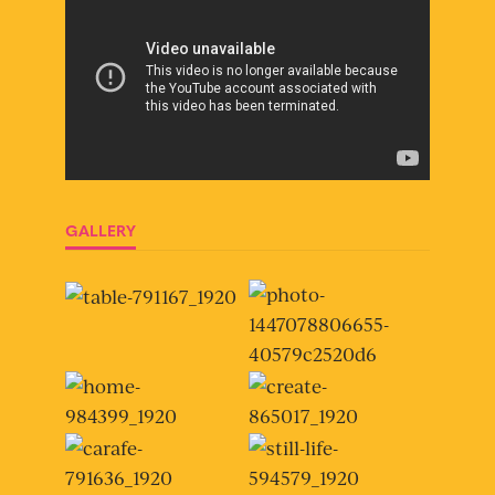
GALLERY