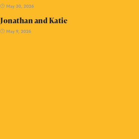
May 30, 2026
Jonathan and Katie
May 9, 2026