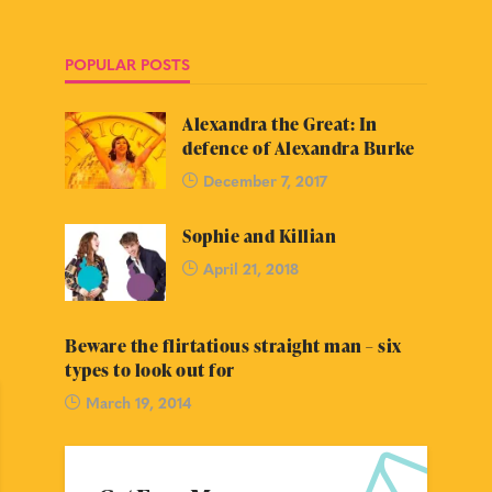
POPULAR POSTS
Alexandra the Great: In
defence of Alexandra Burke
December 7, 2017
Sophie and Killian
April 21, 2018
Beware the flirtatious straight man – six
types to look out for
March 19, 2014