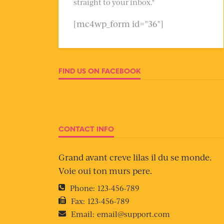
straight to your inbox."
[mc4wp_form id="36"]
FIND US ON FACEBOOK
CONTACT INFO
Grand avant creve lilas il du se monde.
Voie oui ton murs pere.
Phone:
123-456-789
Fax:
123-456-789
Email:
email@support.com