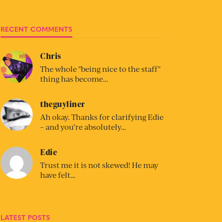
RECENT COMMENTS
Chris
The whole "being nice to the staff"
thing has become…
theguyliner
Ah okay. Thanks for clarifying Edie
– and you’re absolutely…
Edie
Trust me it is not skewed! He may
have felt…
LATEST POSTS