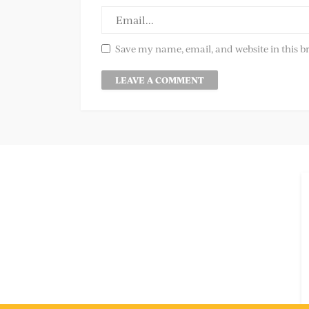
Save my name, email, and website in this b