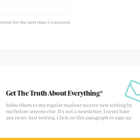
rowser for the next time I comment.
Get The Truth About Everything*
Subscribers to my regular mailout receive new writing by
me before anyone else. It’s not a newsletter; I never have
any news. Just writing. Click on this paragraph to sign up.