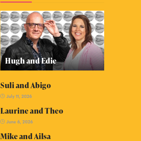
Hugh and Edie
Suli and Abigo
July 11, 2026
Laurine and Theo
June 6, 2026
Mike and Ailsa