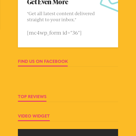
Get Even More
"Get all latest content delivered
straight to your inbox."
[mc4wp_form id="36"]
FIND US ON FACEBOOK
TOP REVIEWS
VIDEO WIDGET