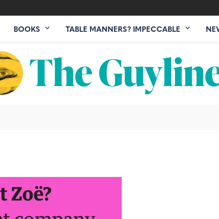
BOOKS
TABLE MANNERS? IMPECCABLE
NE