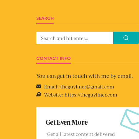
SEARCH
CONTACT INFO
You can get in touch with me by email.
Email:
theguyliner@gmail.com
Website:
https://theguyliner.com
Get Even More
"Get all latest content delivered