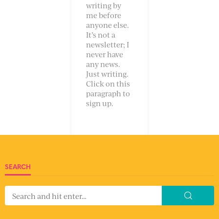
writing by
me before
anyone else.
It’s not a
newsletter; I
never have
any news.
Just writing.
Click on this
paragraph to
sign up.
SEARCH