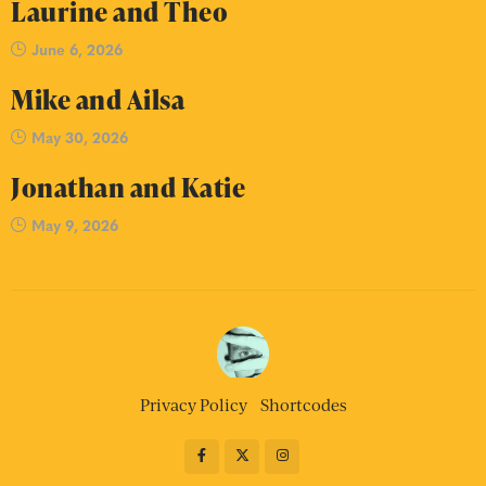
Laurine and Theo
June 6, 2026
Mike and Ailsa
May 30, 2026
Jonathan and Katie
May 9, 2026
Privacy Policy
Shortcodes