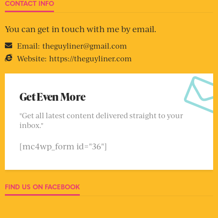
CONTACT INFO
You can get in touch with me by email.
Email:
theguyliner@gmail.com
Website:
https://theguyliner.com
Get Even More
"Get all latest content delivered straight to your
inbox."
[mc4wp_form id="36"]
FIND US ON FACEBOOK