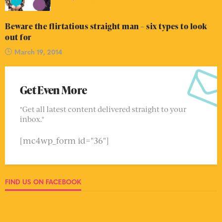
Beware the flirtatious straight man – six types to look
out for
March 19, 2014
Get Even More
"Get all latest content delivered straight to your
inbox."
[mc4wp_form id="36"]
FIND US ON FACEBOOK