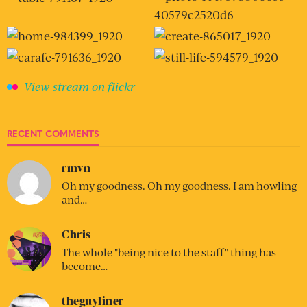
View stream on flickr
RECENT COMMENTS
rmvn
Oh my goodness. Oh my goodness. I am howling
and…
Chris
The whole "being nice to the staff" thing has
become…
theguyliner