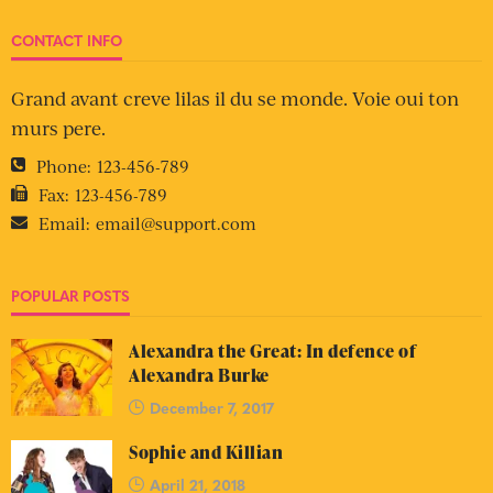
CONTACT INFO
Grand avant creve lilas il du se monde. Voie oui ton
murs pere.
Phone:
123-456-789
Fax:
123-456-789
Email:
email@support.com
POPULAR POSTS
Alexandra the Great: In defence of
Alexandra Burke
December 7, 2017
Sophie and Killian
April 21, 2018