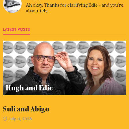
Ah okay. Thanks for clarifying Edie – and you’re
absolutely…
LATEST POSTS
Hugh and Edie
Suli and Abigo
July 11, 2026