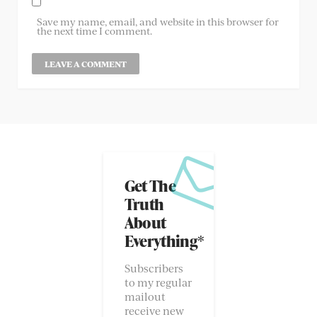
Save my name, email, and website in this browser for
the next time I comment.
Get The
Truth
About
Everything*
Subscribers
to my regular
mailout
receive new