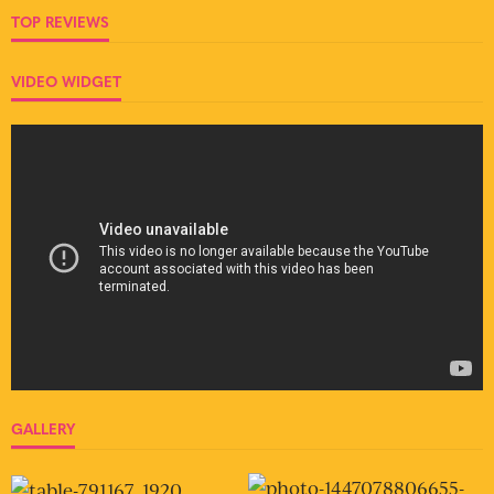
TOP REVIEWS
VIDEO WIDGET
GALLERY