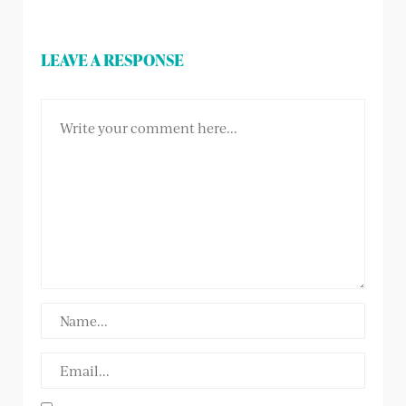
LEAVE A RESPONSE