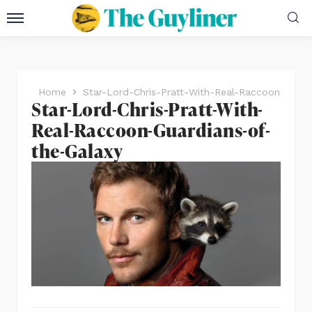
Home
Star-Lord-Chris-Pratt-With-Real-Raccoon-Guard
Star-Lord-Chris-Pratt-With-
Real-Raccoon-Guardians-of-
the-Galaxy