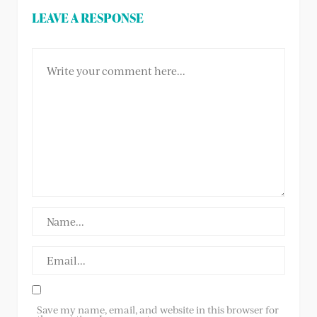
LEAVE A RESPONSE
Save my name, email, and website in this browser for