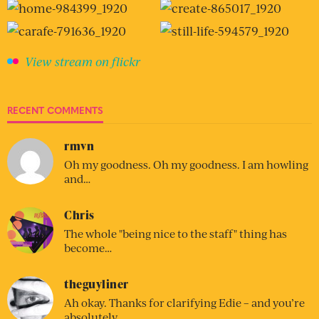
View stream on flickr
RECENT COMMENTS
rmvn
Oh my goodness. Oh my goodness. I am howling
and…
Chris
The whole "being nice to the staff" thing has
become…
theguyliner
Ah okay. Thanks for clarifying Edie – and you’re
absolutely…