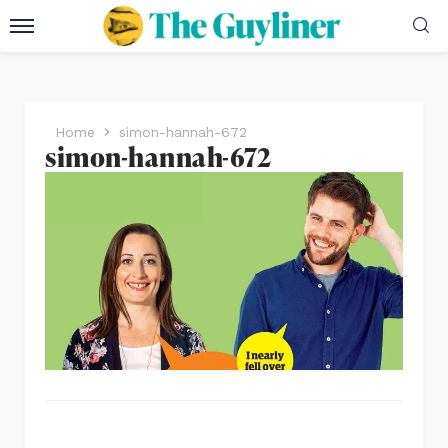
Home
simon-hannah-672
simon-hannah-672