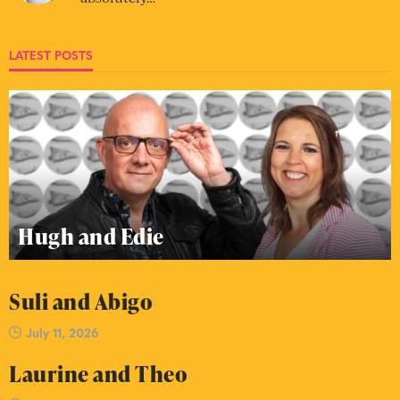
LATEST POSTS
Hugh and Edie
Suli and Abigo
July 11, 2026
Laurine and Theo