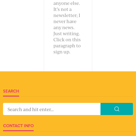
anyone else.
It’s not a
newsletter; I
never have
any news.
Just writing.
Click on this
paragraph to
sign up.
SEARCH
CONTACT INFO