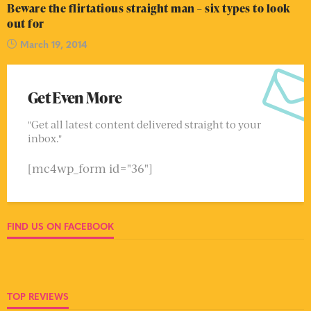
Beware the flirtatious straight man – six types to look
out for
March 19, 2014
Get Even More
"Get all latest content delivered straight to your
inbox."
[mc4wp_form id="36"]
FIND US ON FACEBOOK
TOP REVIEWS