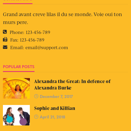
Grand avant creve lilas il du se monde. Voie oui ton
murs pere.
Phone:
123-456-789
Fax:
123-456-789
Email:
email@support.com
POPULAR POSTS
Alexandra the Great: In defence of
Alexandra Burke
December 7, 2017
Sophie and Killian
April 21, 2018