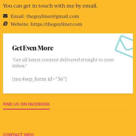
You can get in touch with me by email.
Email:
theguyliner@gmail.com
Website:
https://theguyliner.com
Get Even More
"Get all latest content delivered straight to your
inbox."
[mc4wp_form id="36"]
FIND US ON FACEBOOK
CONTACT INFO