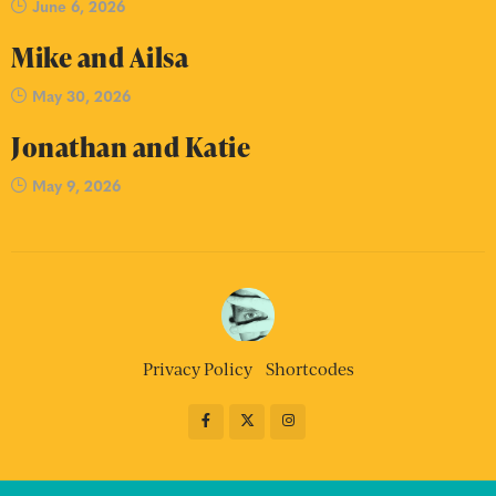
June 6, 2026
Mike and Ailsa
May 30, 2026
Jonathan and Katie
May 9, 2026
Privacy Policy
Shortcodes