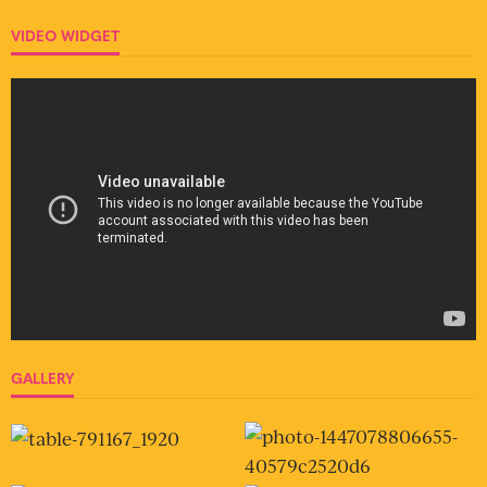
VIDEO WIDGET
GALLERY