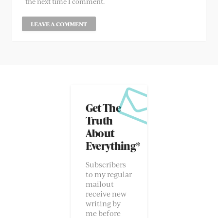
the next time I comment.
Get The
Truth
About
Everything*
Subscribers
to my regular
mailout
receive new
writing by
me before