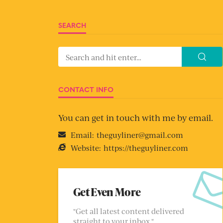
SEARCH
CONTACT INFO
You can get in touch with me by email.
Email:
theguyliner@gmail.com
Website:
https://theguyliner.com
Get Even More
"Get all latest content delivered
straight to your inbox."