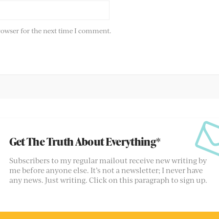
rowser for the next time I comment.
Get The Truth About Everything*
Subscribers to my regular mailout receive new writing by
me before anyone else. It’s not a newsletter; I never have
any news. Just writing. Click on this paragraph to sign up.