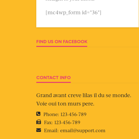
[mc4wp_form id="36"]
FIND US ON FACEBOOK
CONTACT INFO
Grand avant creve lilas il du se monde.
Voie oui ton murs pere.
Phone:
123-456-789
Fax:
123-456-789
Email:
email@support.com