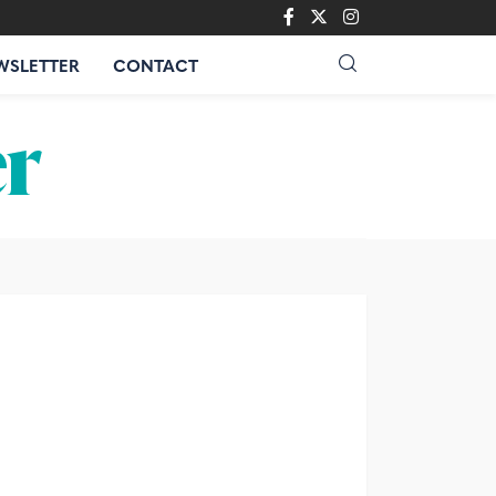
WSLETTER
CONTACT