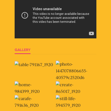
GALLERY