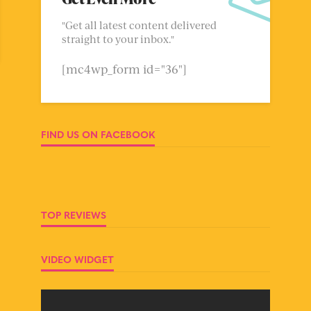
"Get all latest content delivered
straight to your inbox."
[mc4wp_form id="36"]
FIND US ON FACEBOOK
TOP REVIEWS
VIDEO WIDGET