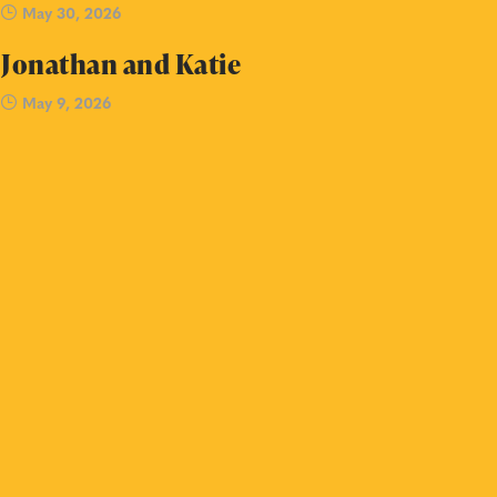
May 30, 2026
Jonathan and Katie
May 9, 2026