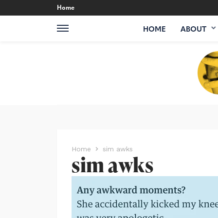
Home
HOME
ABOUT
Home
sim awks
sim awks