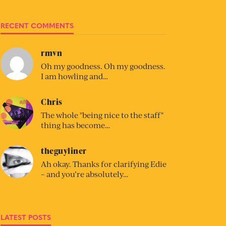
RECENT COMMENTS
rmvn
Oh my goodness. Oh my goodness.
I am howling and…
Chris
The whole "being nice to the staff"
thing has become…
theguyliner
Ah okay. Thanks for clarifying Edie
– and you’re absolutely…
LATEST POSTS