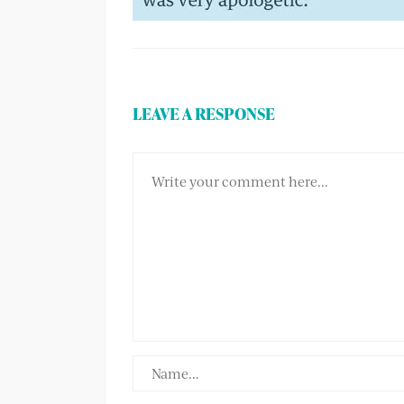
LEAVE A RESPONSE