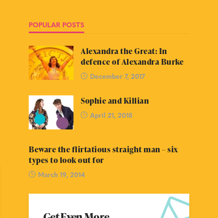
POPULAR POSTS
Alexandra the Great: In
defence of Alexandra Burke
December 7, 2017
Sophie and Killian
April 21, 2018
Beware the flirtatious straight man – six
types to look out for
March 19, 2014
Get Even More