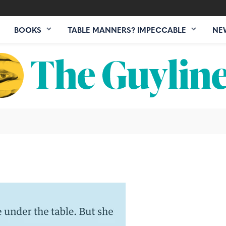
BOOKS
TABLE MANNERS? IMPECCABLE
NE