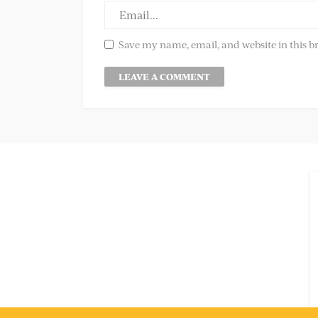
Save my name, email, and website in this b