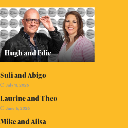
Hugh and Edie
Suli and Abigo
July 11, 2026
Laurine and Theo
June 6, 2026
Mike and Ailsa