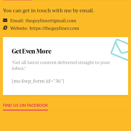
You can get in touch with me by email.
Email:
theguyliner@gmail.com
Website:
https://theguyliner.com
Get Even More
"Get all latest content delivered straight to your
inbox."
[mc4wp_form id="36"]
FIND US ON FACEBOOK