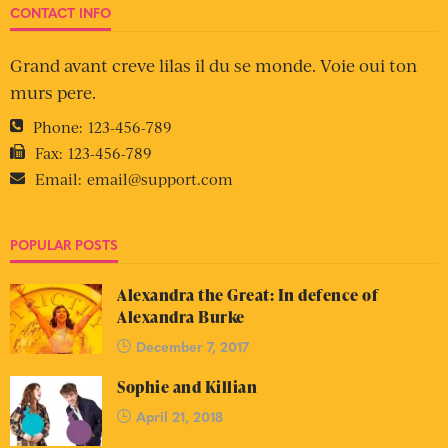
CONTACT INFO
Grand avant creve lilas il du se monde. Voie oui ton
murs pere.
Phone:
123-456-789
Fax:
123-456-789
Email:
email@support.com
POPULAR POSTS
Alexandra the Great: In defence of
Alexandra Burke
December 7, 2017
Sophie and Killian
April 21, 2018