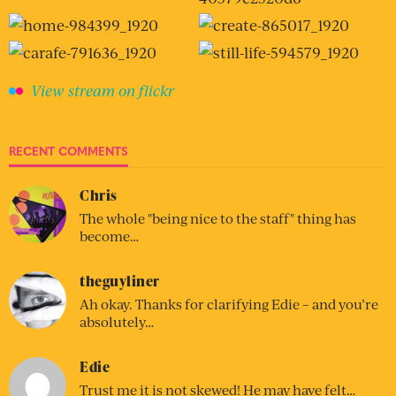
View stream on flickr
RECENT COMMENTS
Chris
The whole "being nice to the staff" thing has
become…
theguyliner
Ah okay. Thanks for clarifying Edie – and you’re
absolutely…
Edie
Trust me it is not skewed! He may have felt…