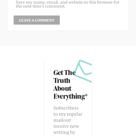
Save my name, email, and website in this browser for
the next time I comment.
Get The
Truth
About
Everything*
Subscribers
to my regular
mailout
receive new
writing by