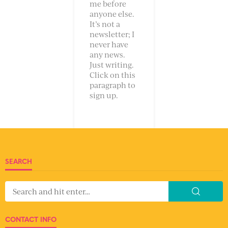
me before
anyone else.
It’s not a
newsletter; I
never have
any news.
Just writing.
Click on this
paragraph to
sign up.
SEARCH
CONTACT INFO