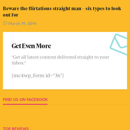
Beware the flirtatious straight man – six types to look
out for
March 19, 2014
Get Even More
"Get all latest content delivered straight to your
inbox."
[mc4wp_form id="36"]
FIND US ON FACEBOOK
TOP REVIEWS