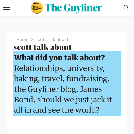
Home
scott talk about
scott talk about