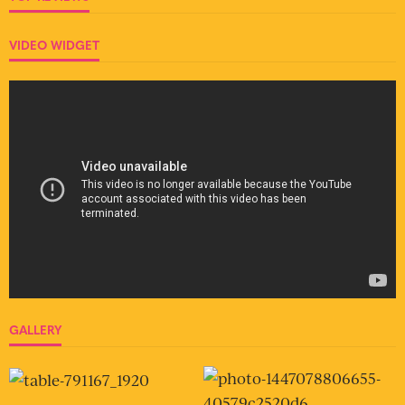
VIDEO WIDGET
GALLERY