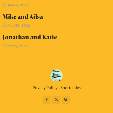
June 6, 2026
Mike and Ailsa
May 30, 2026
Jonathan and Katie
May 9, 2026
Privacy Policy
Shortcodes