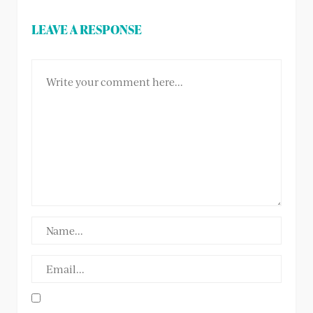
LEAVE A RESPONSE