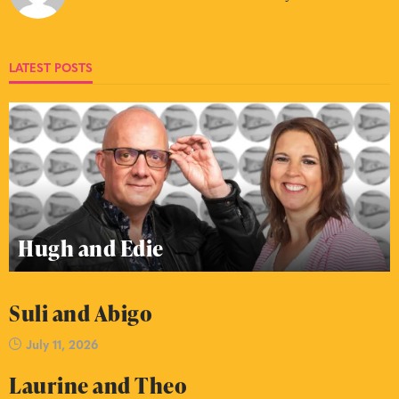
LATEST POSTS
Hugh and Edie
Suli and Abigo
July 11, 2026
Laurine and Theo