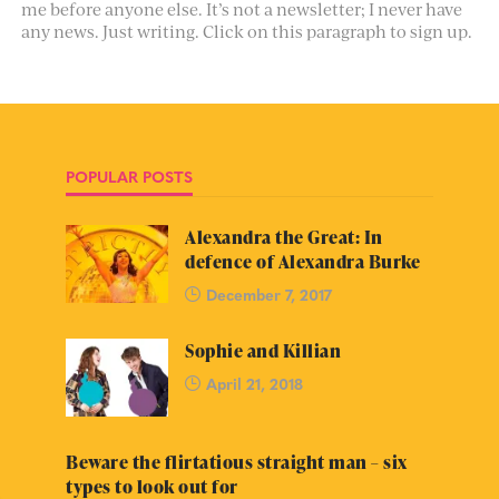
me before anyone else. It’s not a newsletter; I never have
any news. Just writing. Click on this paragraph to sign up.
POPULAR POSTS
Alexandra the Great: In
defence of Alexandra Burke
December 7, 2017
Sophie and Killian
April 21, 2018
Beware the flirtatious straight man – six
types to look out for