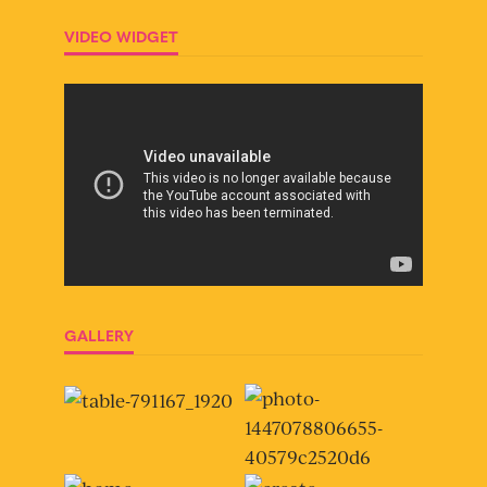
VIDEO WIDGET
GALLERY