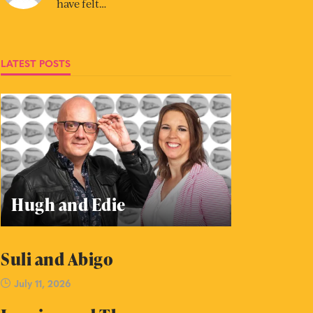
have felt…
LATEST POSTS
Hugh and Edie
Suli and Abigo
July 11, 2026