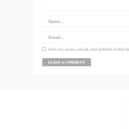
Save my name, email, and website in this b