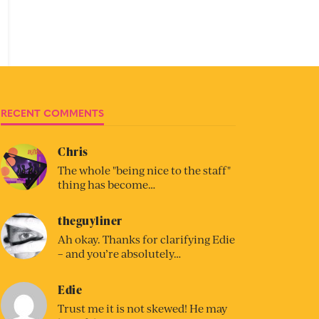
RECENT COMMENTS
Chris
The whole "being nice to the staff"
thing has become…
theguyliner
Ah okay. Thanks for clarifying Edie
– and you’re absolutely…
Edie
Trust me it is not skewed! He may