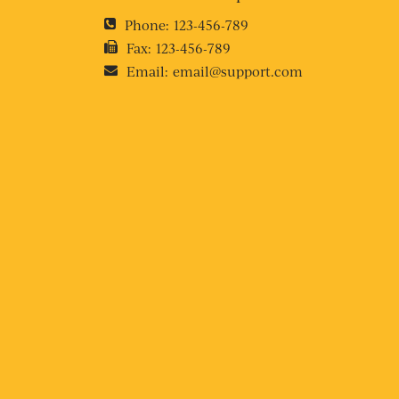
Phone:
123-456-789
Fax:
123-456-789
Email:
email@support.com