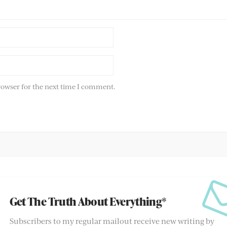
rowser for the next time I comment.
Get The Truth About Everything*
Subscribers to my regular mailout receive new writing by