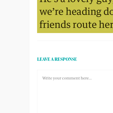
LEAVE A RESPONSE