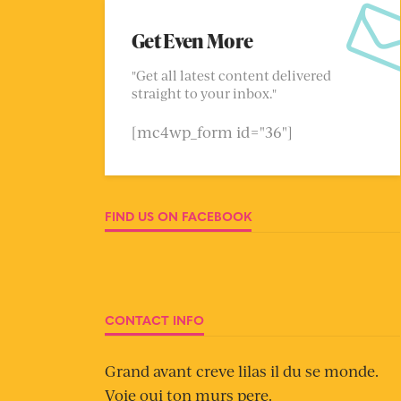
Get Even More
"Get all latest content delivered
straight to your inbox."
[mc4wp_form id="36"]
FIND US ON FACEBOOK
CONTACT INFO
Grand avant creve lilas il du se monde.
Voie oui ton murs pere.