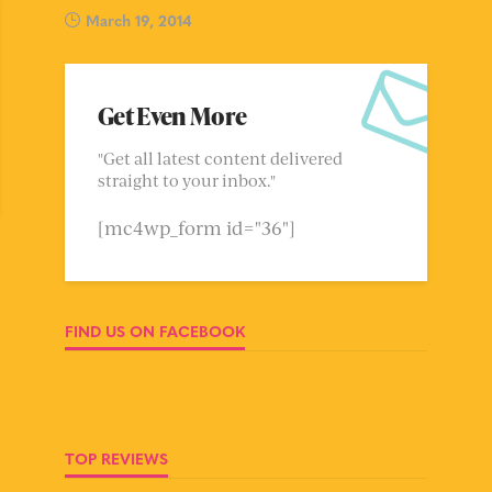
March 19, 2014
Get Even More
"Get all latest content delivered
straight to your inbox."
[mc4wp_form id="36"]
FIND US ON FACEBOOK
TOP REVIEWS