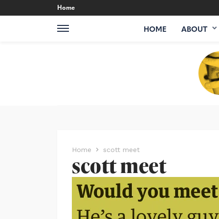
Home
HOME
ABOUT
Home
scott meet
scott meet