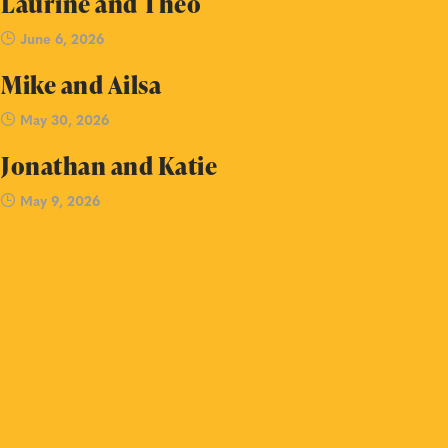
Laurine and Theo
June 6, 2026
Mike and Ailsa
May 30, 2026
Jonathan and Katie
May 9, 2026