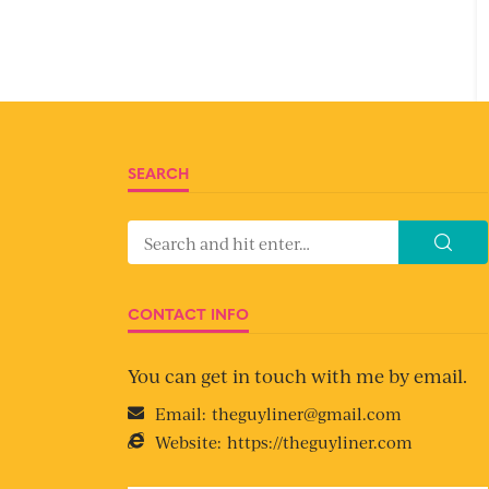
SEARCH
CONTACT INFO
You can get in touch with me by email.
Email:
theguyliner@gmail.com
Website:
https://theguyliner.com