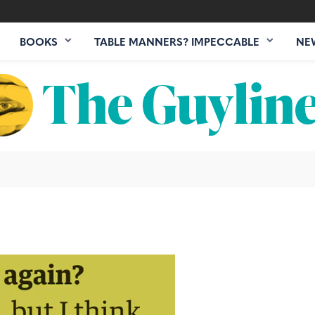
BOOKS
TABLE MANNERS? IMPECCABLE
NE