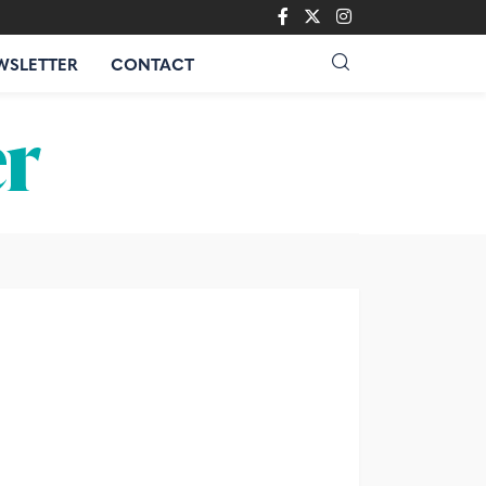
WSLETTER
CONTACT