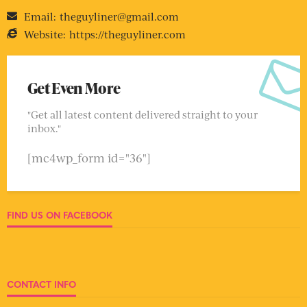
Email:
theguyliner@gmail.com
Website:
https://theguyliner.com
Get Even More
"Get all latest content delivered straight to your
inbox."
[mc4wp_form id="36"]
FIND US ON FACEBOOK
CONTACT INFO