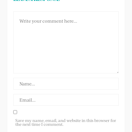
Save my name, email, and website in this browser for
the next time I comment.