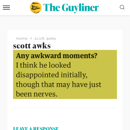
Home
scott awks
scott awks
LEAVE A RESPONSE