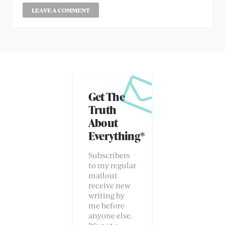
Get The
Truth
About
Everything*
Subscribers
to my regular
mailout
receive new
writing by
me before
anyone else.