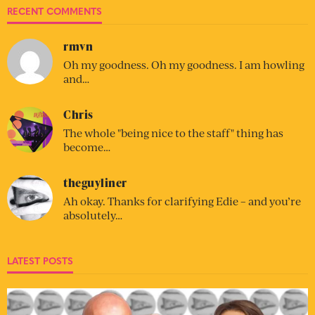
RECENT COMMENTS
rmvn
Oh my goodness. Oh my goodness. I am howling
and…
Chris
The whole "being nice to the staff" thing has
become…
theguyliner
Ah okay. Thanks for clarifying Edie – and you’re
absolutely…
LATEST POSTS