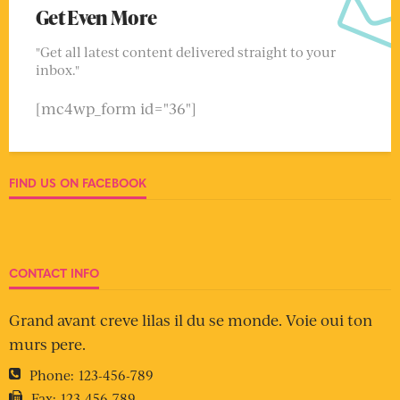
Get Even More
"Get all latest content delivered straight to your
inbox."
[mc4wp_form id="36"]
FIND US ON FACEBOOK
CONTACT INFO
Grand avant creve lilas il du se monde. Voie oui ton
murs pere.
Phone:
123-456-789
Fax:
123-456-789