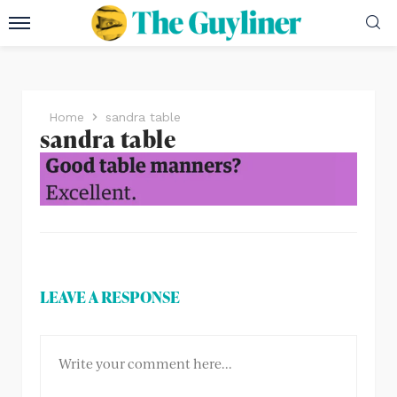
Home
sandra table
sandra table
LEAVE A RESPONSE