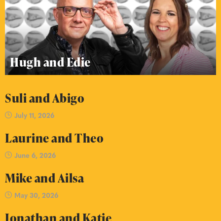
Hugh and Edie
Suli and Abigo
July 11, 2026
Laurine and Theo
June 6, 2026
Mike and Ailsa
May 30, 2026
Jonathan and Katie