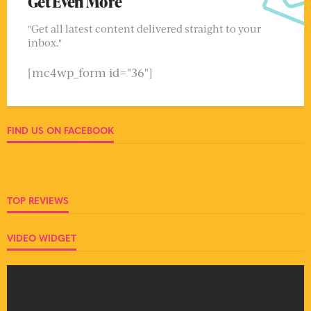
Get Even More
"Get all latest content delivered straight to your
inbox."
[mc4wp_form id="36"]
FIND US ON FACEBOOK
TOP REVIEWS
VIDEO WIDGET