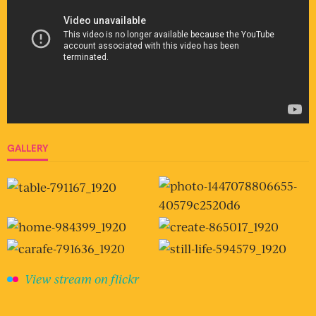
GALLERY
View stream on flickr