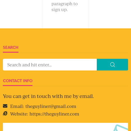
paragraph to
sign up.
SEARCH
CONTACT INFO
You can get in touch with me by email.
Email:
theguyliner@gmail.com
Website:
https://theguyliner.com