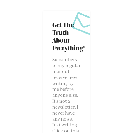
Get The
Truth
About
Everything*
Subscribers
to my regular
mailout
receive new
writing by
me before
anyone else.
It’s not a
newsletter; I
never have
any news.
Just writing.
Click on this