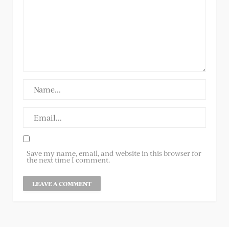
Save my name, email, and website in this browser for
the next time I comment.