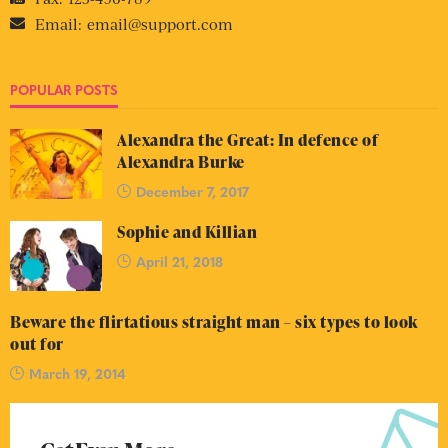
Email:
email@support.com
POPULAR POSTS
Alexandra the Great: In defence of
Alexandra Burke
December 7, 2017
Sophie and Killian
April 21, 2018
Beware the flirtatious straight man – six types to look
out for
March 19, 2014