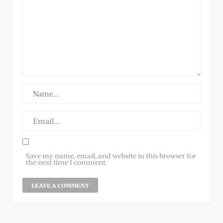
Save my name, email, and website in this browser for
the next time I comment.