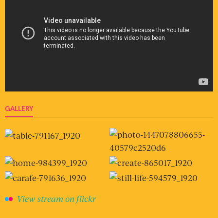
GALLERY
View stream on flickr