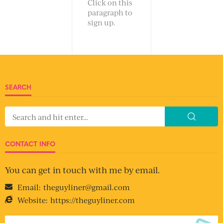
Click on this
paragraph to
sign up.
SEARCH
CONTACT INFO
You can get in touch with me by email.
Email:
theguyliner@gmail.com
Website:
https://theguyliner.com