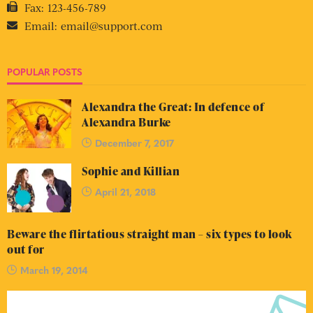
Fax:
123-456-789
Email:
email@support.com
POPULAR POSTS
Alexandra the Great: In defence of
Alexandra Burke
December 7, 2017
Sophie and Killian
April 21, 2018
Beware the flirtatious straight man – six types to look
out for
March 19, 2014