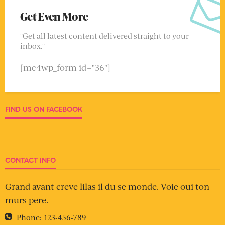
Get Even More
"Get all latest content delivered straight to your
inbox."
[mc4wp_form id="36"]
FIND US ON FACEBOOK
CONTACT INFO
Grand avant creve lilas il du se monde. Voie oui ton
murs pere.
Phone:
123-456-789