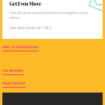
Get Even More
"Get all latest content delivered straight to your
inbox."
[mc4wp_form id="36"]
FIND US ON FACEBOOK
TOP REVIEWS
VIDEO WIDGET