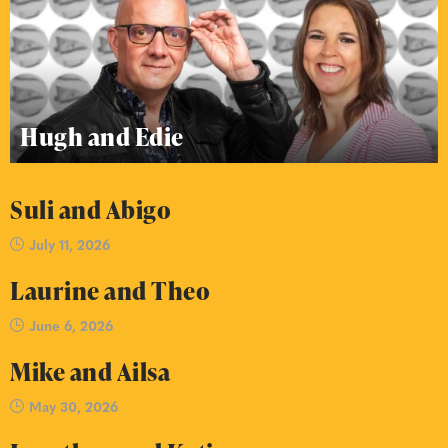
Hugh and Edie
Suli and Abigo
July 11, 2026
Laurine and Theo
June 6, 2026
Mike and Ailsa
May 30, 2026