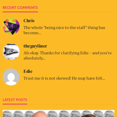
RECENT COMMENTS
Chris
The whole "being nice to the staff" thing has
become…
theguyliner
Ah okay. Thanks for clarifying Edie – and you’re
absolutely…
Edie
Trust me it is not skewed! He may have felt…
LATEST POSTS