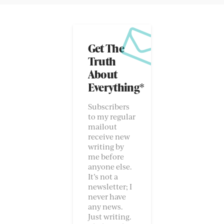
Get The
Truth
About
Everything*
Subscribers
to my regular
mailout
receive new
writing by
me before
anyone else.
It’s not a
newsletter; I
never have
any news.
Just writing.