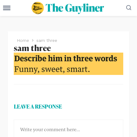
Home
sam three
sam three
LEAVE A RESPONSE