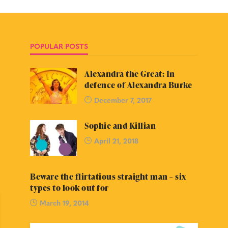
POPULAR POSTS
Alexandra the Great: In
defence of Alexandra Burke
December 7, 2017
Sophie and Killian
April 21, 2018
Beware the flirtatious straight man – six
types to look out for
March 19, 2014