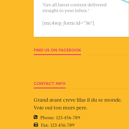
"Get all latest content delivered
straight to your inbox."
[mc4wp_form id="36"]
FIND US ON FACEBOOK
CONTACT INFO
Grand avant creve lilas il du se monde.
Voie oui ton murs pere.
Phone:
123-456-789
Fax:
123-456-789