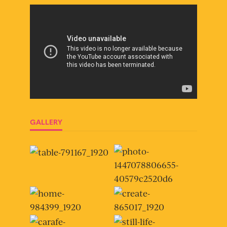
GALLERY