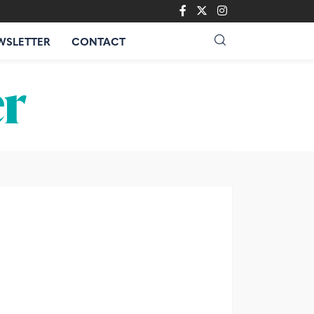
WSLETTER
CONTACT