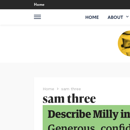
Home
HOME
ABOUT
Home
sam three
sam three