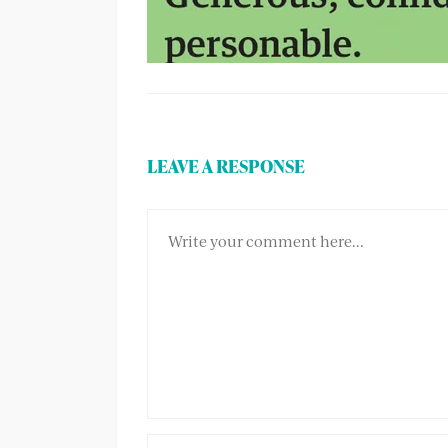
LEAVE A RESPONSE