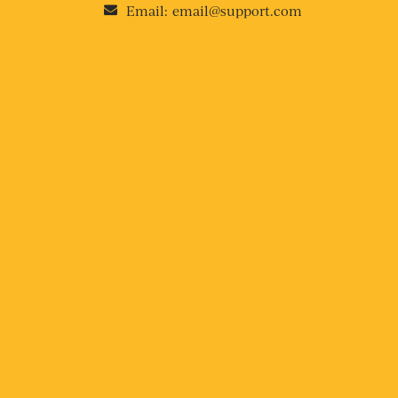
Email:
email@support.com