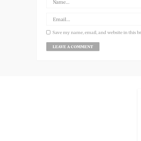
Save my name, email, and website in this b