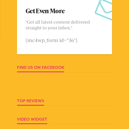
Get Even More
"Get all latest content delivered
straight to your inbox."
[mc4wp_form id="36"]
FIND US ON FACEBOOK
TOP REVIEWS
VIDEO WIDGET