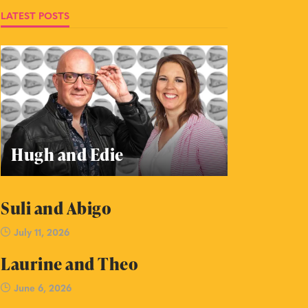
LATEST POSTS
Hugh and Edie
Suli and Abigo
July 11, 2026
Laurine and Theo
June 6, 2026