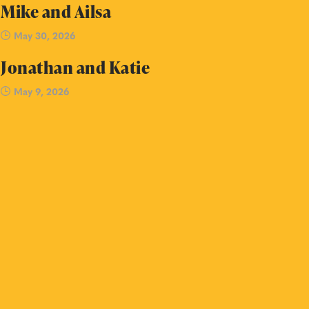
Mike and Ailsa
May 30, 2026
Jonathan and Katie
May 9, 2026