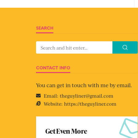
SEARCH
CONTACT INFO
You can get in touch with me by email.
Email:
theguyliner@gmail.com
Website:
https://theguyliner.com
Get Even More