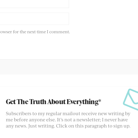
rowser for the next time I comment.
Get The Truth About Everything*
Subscribers to my regular mailout receive new writing by
me before anyone else. It’s not a newsletter; I never have
any news. Just writing. Click on this paragraph to sign up.