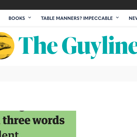
BOOKS
TABLE MANNERS? IMPECCABLE
NE