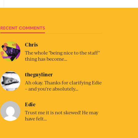
RECENT COMMENTS
Chris
The whole "being nice to the staff"
thing has become…
theguyliner
Ah okay. Thanks for clarifying Edie
– and you’re absolutely…
Edie
Trust me it is not skewed! He may
have felt…