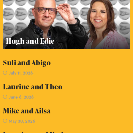
Hugh and Edie
Suli and Abigo
July 11, 2026
Laurine and Theo
June 6, 2026
Mike and Ailsa
May 30, 2026