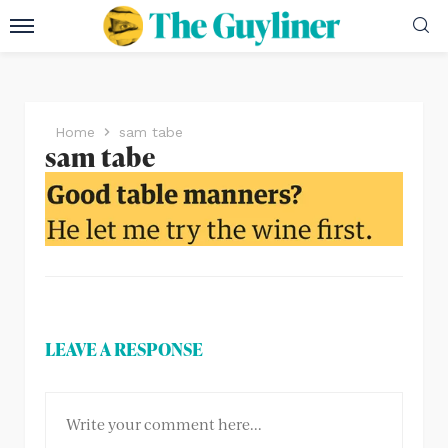
Home
sam tabe
sam tabe
LEAVE A RESPONSE