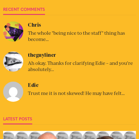
RECENT COMMENTS
Chris
The whole "being nice to the staff" thing has
become…
theguyliner
Ah okay. Thanks for clarifying Edie – and you’re
absolutely…
Edie
Trust me it is not skewed! He may have felt…
LATEST POSTS