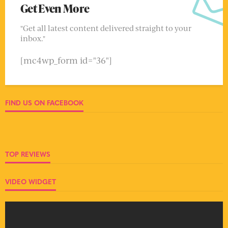
Get Even More
"Get all latest content delivered straight to your
inbox."
[mc4wp_form id="36"]
FIND US ON FACEBOOK
TOP REVIEWS
VIDEO WIDGET