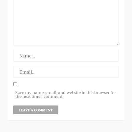
Save my name, email, and website in this browser for
the next time I comment.