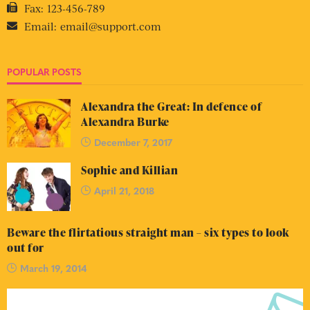
Fax:
123-456-789
Email:
email@support.com
POPULAR POSTS
Alexandra the Great: In defence of
Alexandra Burke
December 7, 2017
Sophie and Killian
April 21, 2018
Beware the flirtatious straight man – six types to look
out for
March 19, 2014