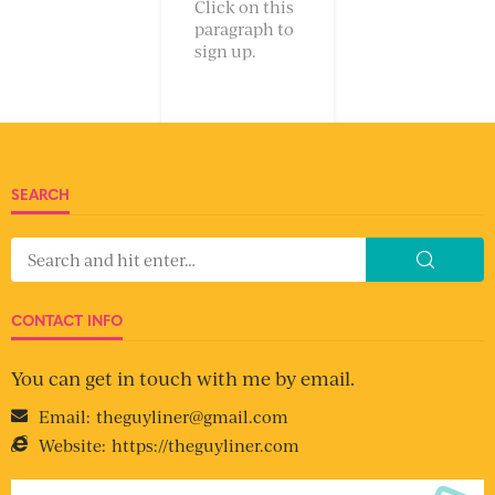
Click on this
paragraph to
sign up.
SEARCH
CONTACT INFO
You can get in touch with me by email.
Email:
theguyliner@gmail.com
Website:
https://theguyliner.com