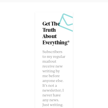
Get The
Truth
About
Everything*
Subscribers
to my regular
mailout
receive new
writing by
me before
anyone else.
It’s not a
newsletter; I
never have
any news.
Just writing.