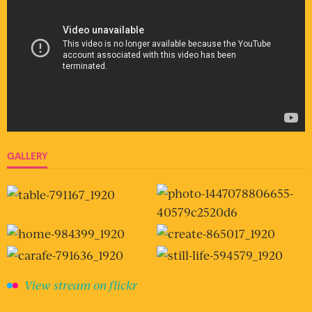
GALLERY
View stream on flickr