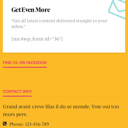
Get Even More
"Get all latest content delivered straight to your
inbox."
[mc4wp_form id="36"]
FIND US ON FACEBOOK
CONTACT INFO
Grand avant creve lilas il du se monde. Voie oui ton
murs pere.
Phone:
123-456-789