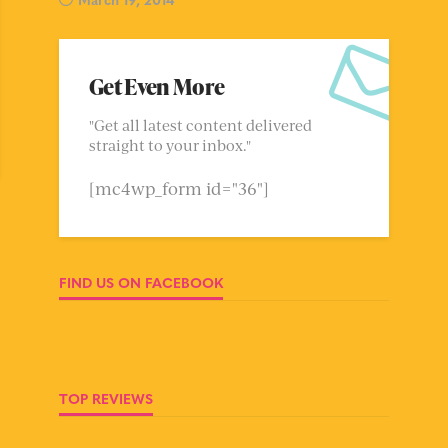
Get Even More
"Get all latest content delivered
straight to your inbox."
[mc4wp_form id="36"]
FIND US ON FACEBOOK
TOP REVIEWS