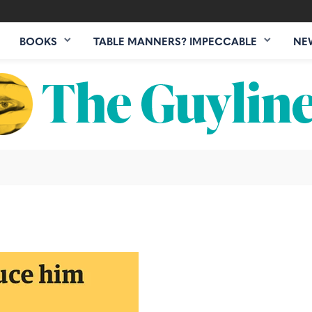
BOOKS
TABLE MANNERS? IMPECCABLE
NE