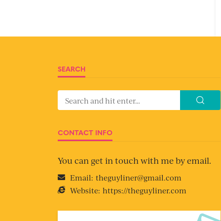
SEARCH
CONTACT INFO
You can get in touch with me by email.
Email:
theguyliner@gmail.com
Website:
https://theguyliner.com