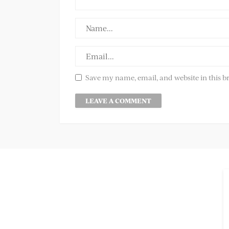
Save my name, email, and website in this b