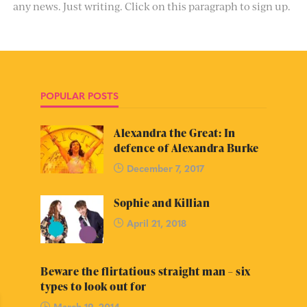
any news. Just writing. Click on this paragraph to sign up.
POPULAR POSTS
Alexandra the Great: In
defence of Alexandra Burke
December 7, 2017
Sophie and Killian
April 21, 2018
Beware the flirtatious straight man – six
types to look out for
March 19, 2014