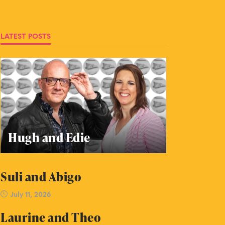
LATEST POSTS
Hugh and Edie
Suli and Abigo
July 11, 2026
Laurine and Theo