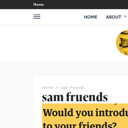
Home
HOME
ABOUT
Home
sam fruends
sam fruends