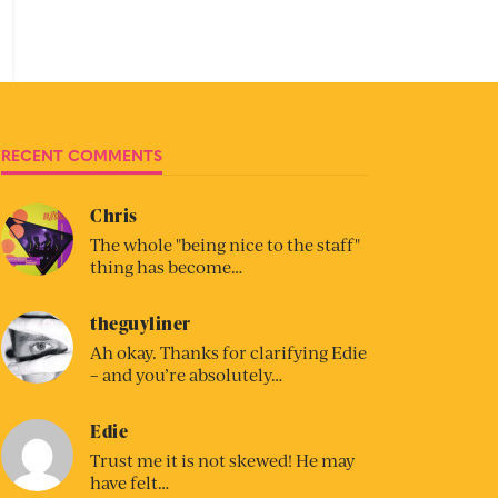
RECENT COMMENTS
Chris
The whole "being nice to the staff"
thing has become…
theguyliner
Ah okay. Thanks for clarifying Edie
– and you’re absolutely…
Edie
Trust me it is not skewed! He may
have felt…