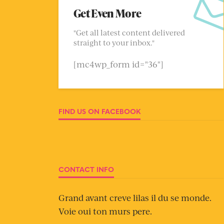
Get Even More
"Get all latest content delivered
straight to your inbox."
[mc4wp_form id="36"]
FIND US ON FACEBOOK
CONTACT INFO
Grand avant creve lilas il du se monde.
Voie oui ton murs pere.