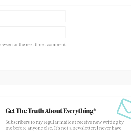
rowser for the next time I comment.
Get The Truth About Everything*
Subscribers to my regular mailout receive new writing by
me before anyone else. It’s not a newsletter; I never have