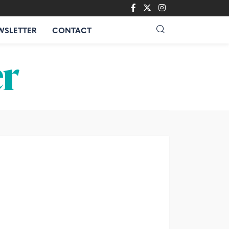
WSLETTER
CONTACT