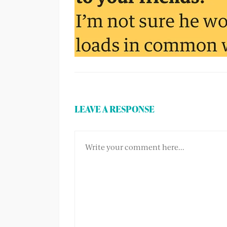
LEAVE A RESPONSE