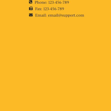
Phone:
123-456-789
Fax:
123-456-789
Email:
email@support.com