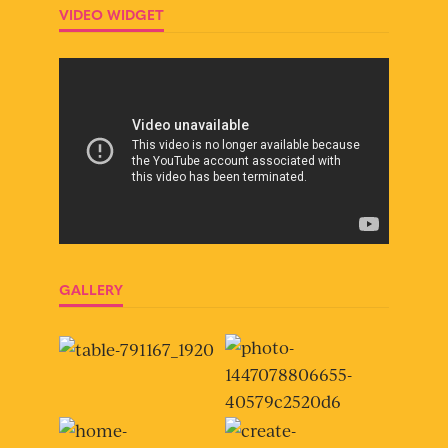
VIDEO WIDGET
GALLERY