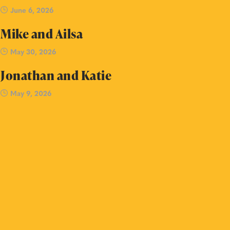
June 6, 2026
Mike and Ailsa
May 30, 2026
Jonathan and Katie
May 9, 2026