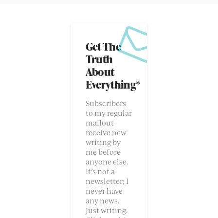
Get The
Truth
About
Everything*
Subscribers
to my regular
mailout
receive new
writing by
me before
anyone else.
It’s not a
newsletter; I
never have
any news.
Just writing.