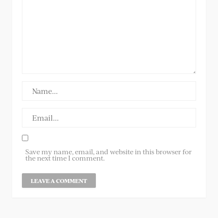
Save my name, email, and website in this browser for
the next time I comment.