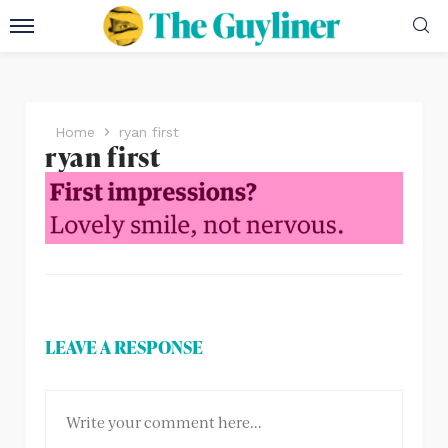
Home
ryan first
ryan first
LEAVE A RESPONSE