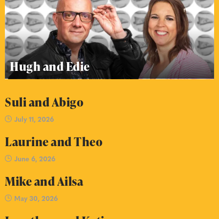
Hugh and Edie
Suli and Abigo
July 11, 2026
Laurine and Theo
June 6, 2026
Mike and Ailsa
May 30, 2026