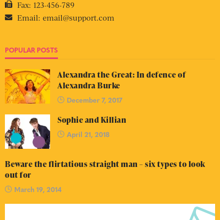
Fax:
123-456-789
Email:
email@support.com
POPULAR POSTS
Alexandra the Great: In defence of
Alexandra Burke
December 7, 2017
Sophie and Killian
April 21, 2018
Beware the flirtatious straight man – six types to look
out for
March 19, 2014