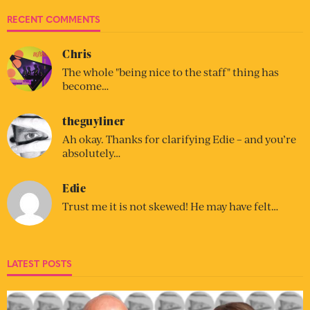
RECENT COMMENTS
Chris
The whole "being nice to the staff" thing has
become…
theguyliner
Ah okay. Thanks for clarifying Edie – and you’re
absolutely…
Edie
Trust me it is not skewed! He may have felt…
LATEST POSTS