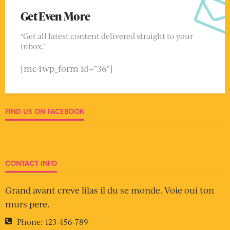
Get Even More
"Get all latest content delivered straight to your
inbox."
[mc4wp_form id="36"]
FIND US ON FACEBOOK
CONTACT INFO
Grand avant creve lilas il du se monde. Voie oui ton
murs pere.
Phone:
123-456-789