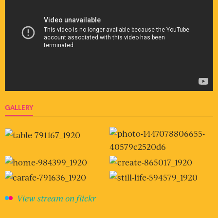
GALLERY
View stream on flickr