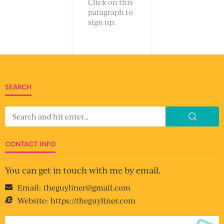
Click on this
paragraph to
sign up.
SEARCH
CONTACT INFO
You can get in touch with me by email.
Email:
theguyliner@gmail.com
Website:
https://theguyliner.com