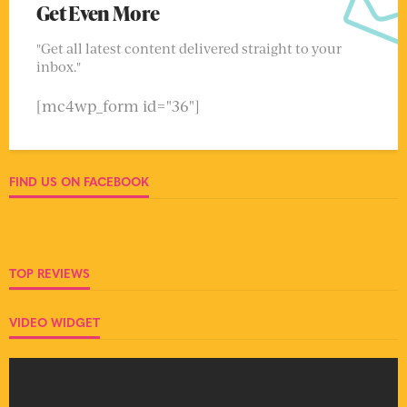
Get Even More
"Get all latest content delivered straight to your
inbox."
[mc4wp_form id="36"]
FIND US ON FACEBOOK
TOP REVIEWS
VIDEO WIDGET