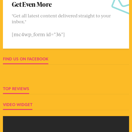
Get Even More
"Get all latest content delivered straight to your
inbox."
[mc4wp_form id="36"]
FIND US ON FACEBOOK
TOP REVIEWS
VIDEO WIDGET