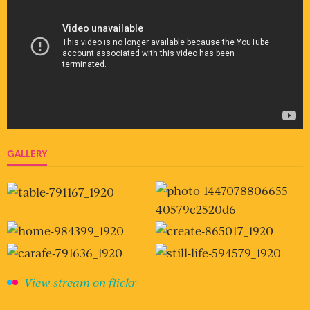
GALLERY
View stream on flickr