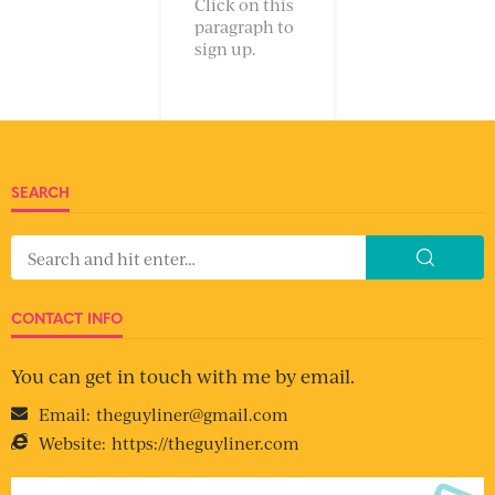
Click on this
paragraph to
sign up.
SEARCH
CONTACT INFO
You can get in touch with me by email.
Email:
theguyliner@gmail.com
Website:
https://theguyliner.com