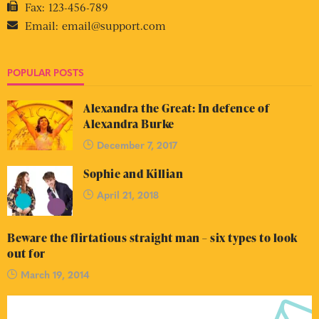
Fax:
123-456-789
Email:
email@support.com
POPULAR POSTS
Alexandra the Great: In defence of
Alexandra Burke
December 7, 2017
Sophie and Killian
April 21, 2018
Beware the flirtatious straight man – six types to look
out for
March 19, 2014