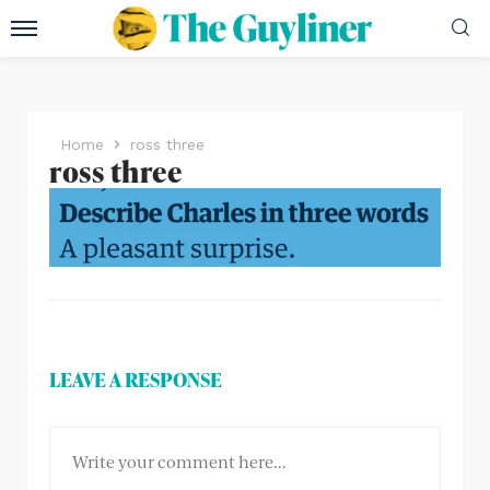
Home
ross three
ross three
LEAVE A RESPONSE