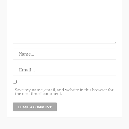
Save my name, email, and website in this browser for
the next time I comment.