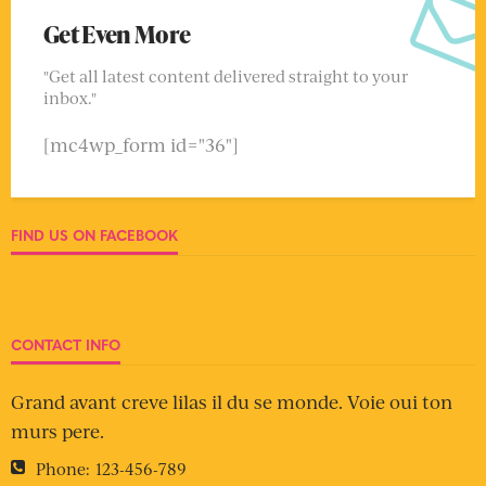
Get Even More
"Get all latest content delivered straight to your
inbox."
[mc4wp_form id="36"]
FIND US ON FACEBOOK
CONTACT INFO
Grand avant creve lilas il du se monde. Voie oui ton
murs pere.
Phone:
123-456-789