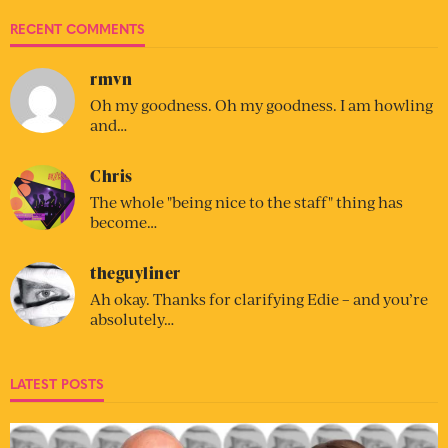
RECENT COMMENTS
rmvn
Oh my goodness. Oh my goodness. I am howling
and…
Chris
The whole "being nice to the staff" thing has
become…
theguyliner
Ah okay. Thanks for clarifying Edie – and you’re
absolutely…
LATEST POSTS