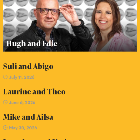
Hugh and Edie
Suli and Abigo
July 11, 2026
Laurine and Theo
June 6, 2026
Mike and Ailsa
May 30, 2026