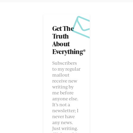
Get The
Truth
About
Everything*
Subscribers
to my regular
mailout
receive new
writing by
me before
anyone else.
It’s not a
newsletter; I
never have
any news.
Just writing.