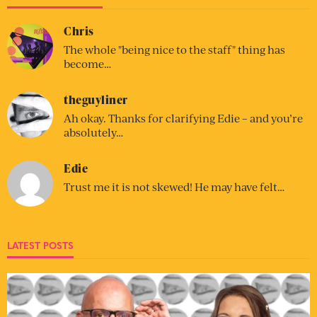
Chris
The whole "being nice to the staff" thing has
become…
theguyliner
Ah okay. Thanks for clarifying Edie – and you’re
absolutely…
Edie
Trust me it is not skewed! He may have felt…
LATEST POSTS