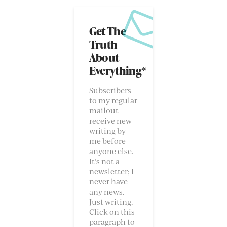
Get The
Truth
About
Everything*
Subscribers
to my regular
mailout
receive new
writing by
me before
anyone else.
It’s not a
newsletter; I
never have
any news.
Just writing.
Click on this
paragraph to