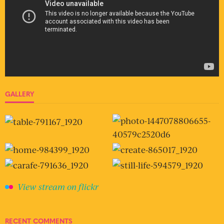
GALLERY
View stream on flickr
RECENT COMMENTS