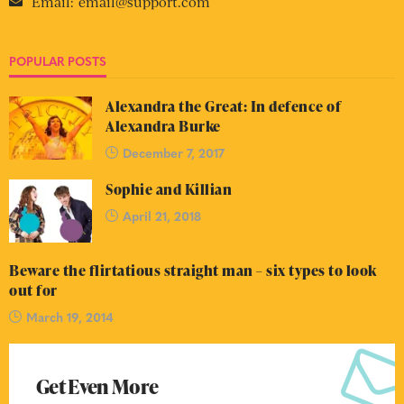
Email:
email@support.com
POPULAR POSTS
Alexandra the Great: In defence of
Alexandra Burke
December 7, 2017
Sophie and Killian
April 21, 2018
Beware the flirtatious straight man – six types to look
out for
March 19, 2014
Get Even More