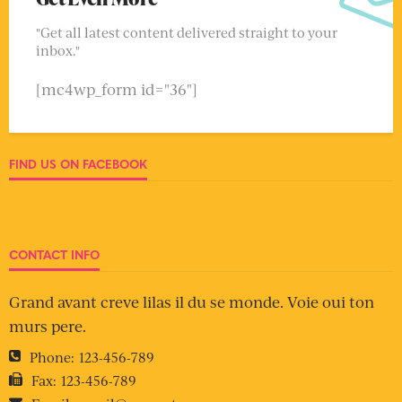
"Get all latest content delivered straight to your
inbox."
[mc4wp_form id="36"]
FIND US ON FACEBOOK
CONTACT INFO
Grand avant creve lilas il du se monde. Voie oui ton
murs pere.
Phone:
123-456-789
Fax:
123-456-789