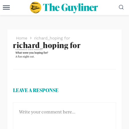
Home
richard_hoping for
richard_hoping for
LEAVE A RESPONSE