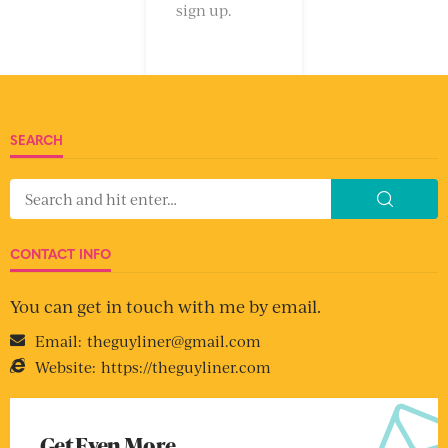
sign up.
SEARCH
CONTACT INFO
You can get in touch with me by email.
Email:
theguyliner@gmail.com
Website:
https://theguyliner.com
Get Even More