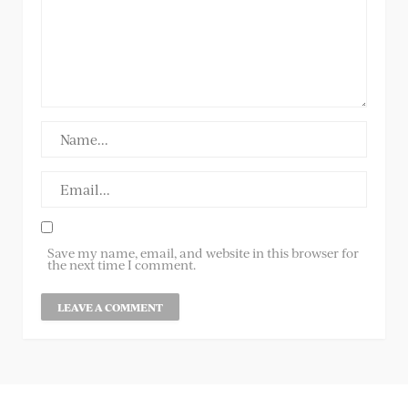
Save my name, email, and website in this browser for
the next time I comment.