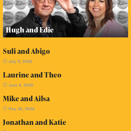
Hugh and Edie
Suli and Abigo
July 11, 2026
Laurine and Theo
June 6, 2026
Mike and Ailsa
May 30, 2026
Jonathan and Katie