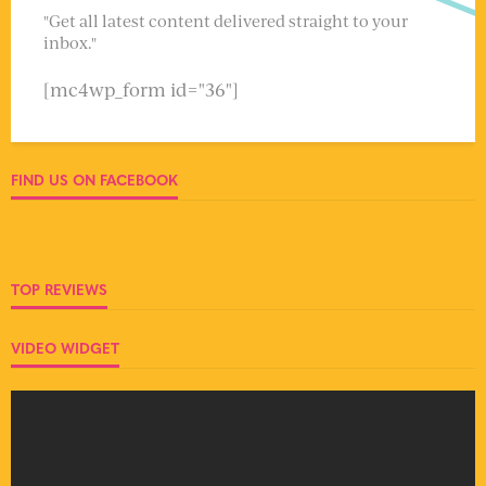
"Get all latest content delivered straight to your
inbox."
[mc4wp_form id="36"]
FIND US ON FACEBOOK
TOP REVIEWS
VIDEO WIDGET