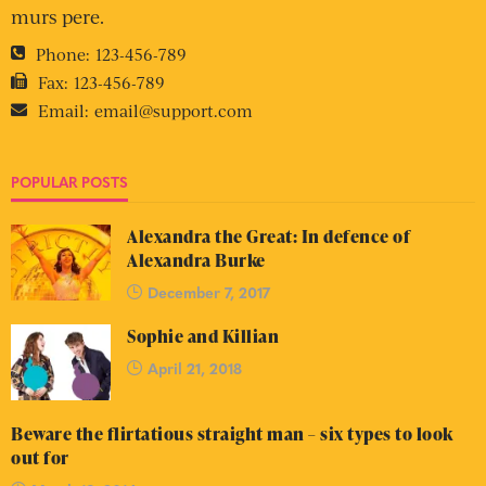
murs pere.
Phone:
123-456-789
Fax:
123-456-789
Email:
email@support.com
POPULAR POSTS
Alexandra the Great: In defence of
Alexandra Burke
December 7, 2017
Sophie and Killian
April 21, 2018
Beware the flirtatious straight man – six types to look
out for