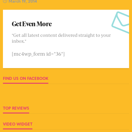
March 19, 2014
Get Even More
"Get all latest content delivered straight to your
inbox."
[mc4wp_form id="36"]
FIND US ON FACEBOOK
TOP REVIEWS
VIDEO WIDGET