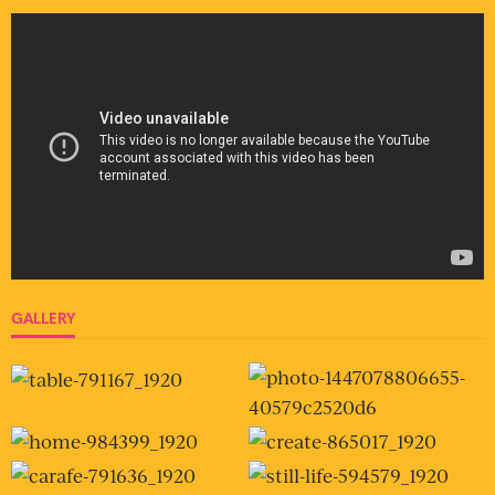
GALLERY