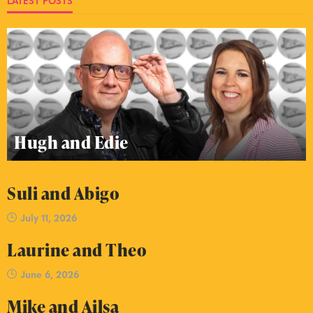
LATEST POSTS
Hugh and Edie
Suli and Abigo
July 11, 2026
Laurine and Theo
June 6, 2026
Mike and Ailsa