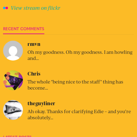
View stream on flickr
RECENT COMMENTS
rmvn
Oh my goodness. Oh my goodness. I am howling
and…
Chris
The whole "being nice to the staff" thing has
become…
theguyliner
Ah okay. Thanks for clarifying Edie – and you’re
absolutely…