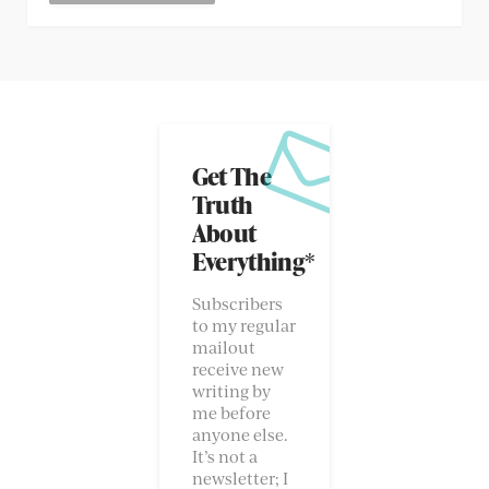
Get The
Truth
About
Everything*
Subscribers
to my regular
mailout
receive new
writing by
me before
anyone else.
It’s not a
newsletter; I