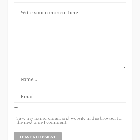
Save my name, email, and website in this browser for
the next time I comment.