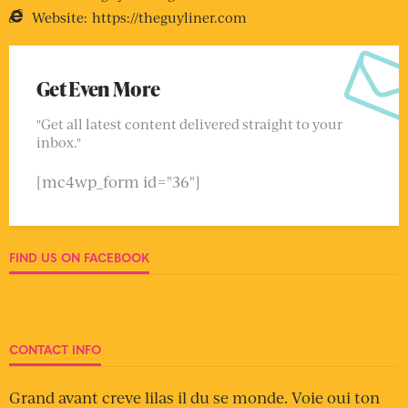
Website:
https://theguyliner.com
Get Even More
"Get all latest content delivered straight to your
inbox."
[mc4wp_form id="36"]
FIND US ON FACEBOOK
CONTACT INFO
Grand avant creve lilas il du se monde. Voie oui ton