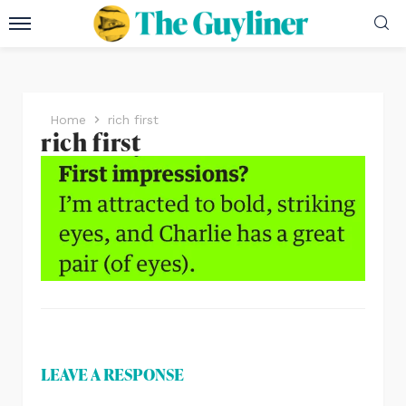
Home
rich first
rich first
LEAVE A RESPONSE