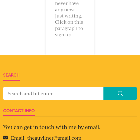
never have
any news.
Just writing.
Click on this
paragraph to
sign up.
SEARCH
CONTACT INFO
You can get in touch with me by email.
Email:
theguyliner@gmail.com