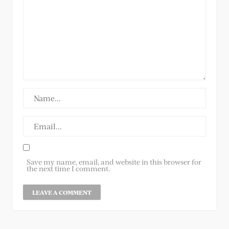
Save my name, email, and website in this browser for
the next time I comment.