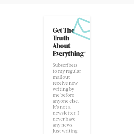
Get The
Truth
About
Everything*
Subscribers
to my regular
mailout
receive new
writing by
me before
anyone else.
It’s not a
newsletter; I
never have
any news.
Just writing.