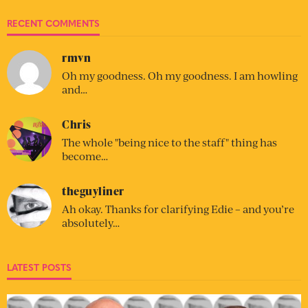
RECENT COMMENTS
rmvn
Oh my goodness. Oh my goodness. I am howling
and…
Chris
The whole "being nice to the staff" thing has
become…
theguyliner
Ah okay. Thanks for clarifying Edie – and you’re
absolutely…
LATEST POSTS