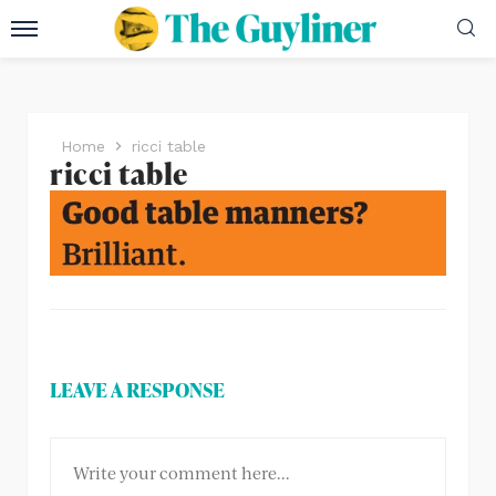
Home
ricci table
ricci table
LEAVE A RESPONSE