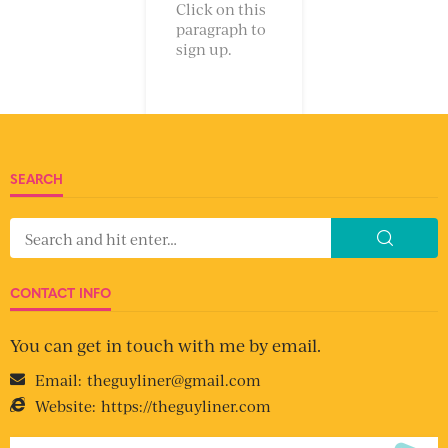
Click on this
paragraph to
sign up.
SEARCH
CONTACT INFO
You can get in touch with me by email.
Email:
theguyliner@gmail.com
Website:
https://theguyliner.com