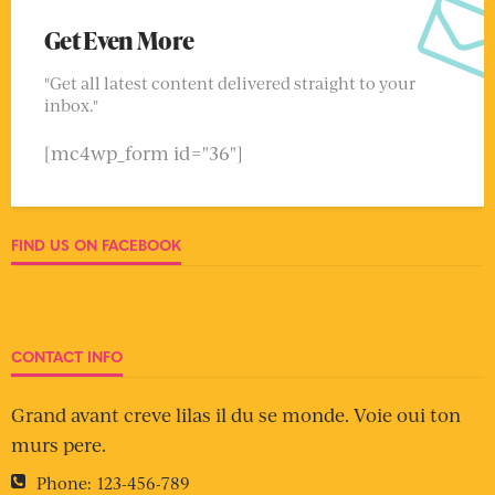
Get Even More
"Get all latest content delivered straight to your
inbox."
[mc4wp_form id="36"]
FIND US ON FACEBOOK
CONTACT INFO
Grand avant creve lilas il du se monde. Voie oui ton
murs pere.
Phone:
123-456-789