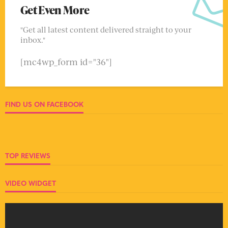
Get Even More
"Get all latest content delivered straight to your
inbox."
[mc4wp_form id="36"]
FIND US ON FACEBOOK
TOP REVIEWS
VIDEO WIDGET