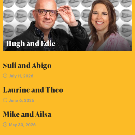
Hugh and Edie
Suli and Abigo
July 11, 2026
Laurine and Theo
June 6, 2026
Mike and Ailsa
May 30, 2026