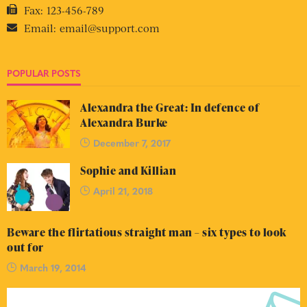
Fax:
123-456-789
Email:
email@support.com
POPULAR POSTS
Alexandra the Great: In defence of
Alexandra Burke
December 7, 2017
Sophie and Killian
April 21, 2018
Beware the flirtatious straight man – six types to look
out for
March 19, 2014