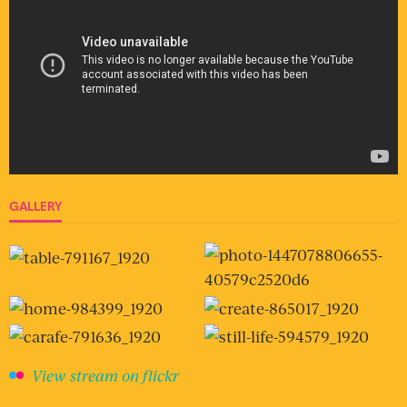
GALLERY
View stream on flickr