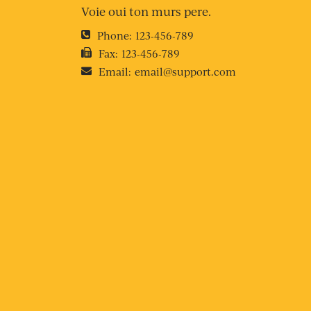
Voie oui ton murs pere.
Phone:
123-456-789
Fax:
123-456-789
Email:
email@support.com