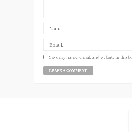
Save my name, email, and website in this b