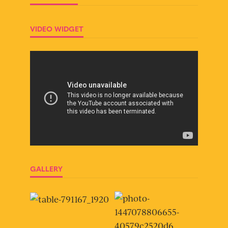
VIDEO WIDGET
GALLERY