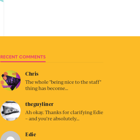
RECENT COMMENTS
Chris
The whole "being nice to the staff"
thing has become…
theguyliner
Ah okay. Thanks for clarifying Edie
– and you’re absolutely…
Edie