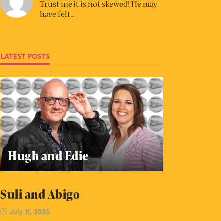
Trust me it is not skewed! He may
have felt…
LATEST POSTS
Hugh and Edie
Suli and Abigo
July 11, 2026