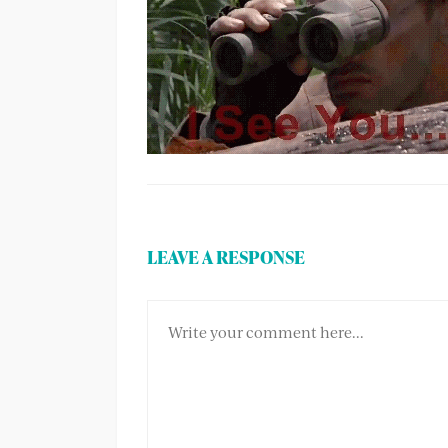
LEAVE A RESPONSE