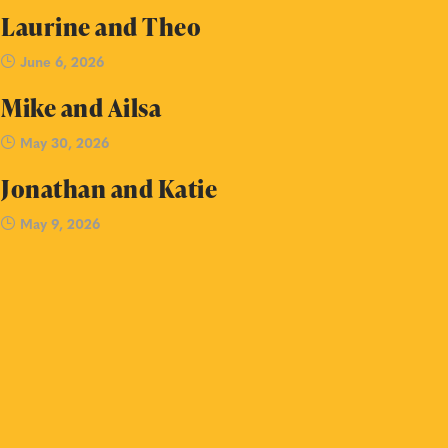
Laurine and Theo
June 6, 2026
Mike and Ailsa
May 30, 2026
Jonathan and Katie
May 9, 2026