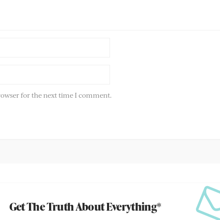
rowser for the next time I comment.
Get The Truth About Everything*