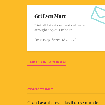
Get Even More
"Get all latest content delivered
straight to your inbox."
[mc4wp_form id="36"]
FIND US ON FACEBOOK
CONTACT INFO
Grand avant creve lilas il du se monde.