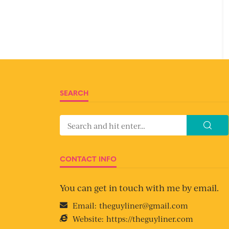
SEARCH
CONTACT INFO
You can get in touch with me by email.
Email:
theguyliner@gmail.com
Website:
https://theguyliner.com