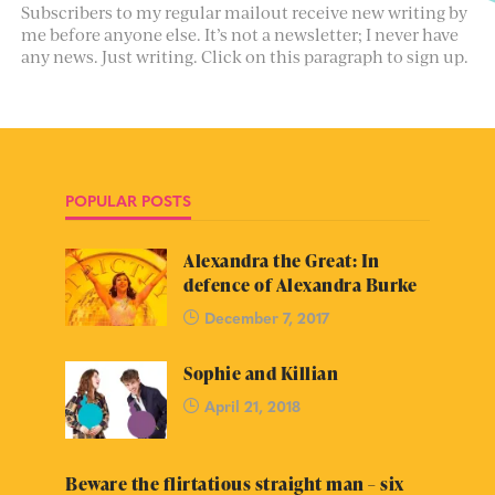
Subscribers to my regular mailout receive new writing by
me before anyone else. It’s not a newsletter; I never have
any news. Just writing. Click on this paragraph to sign up.
POPULAR POSTS
Alexandra the Great: In
defence of Alexandra Burke
December 7, 2017
Sophie and Killian
April 21, 2018
Beware the flirtatious straight man – six