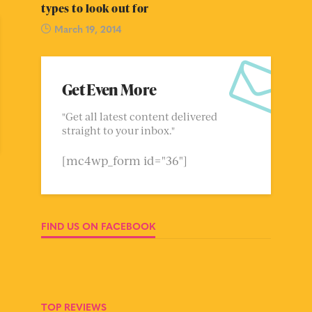
types to look out for
March 19, 2014
Get Even More
"Get all latest content delivered
straight to your inbox."
[mc4wp_form id="36"]
FIND US ON FACEBOOK
TOP REVIEWS