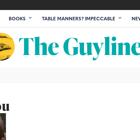
BOOKS
TABLE MANNERS? IMPECCABLE
NE
ou