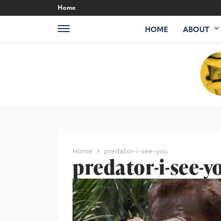
Home
HOME
ABOUT
Home
predator-i-see-you
predator-i-see-y