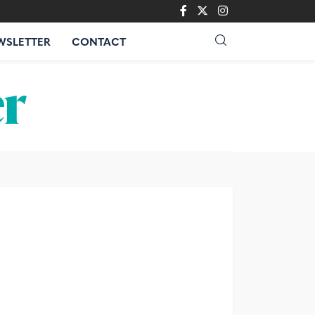
WSLETTER
CONTACT