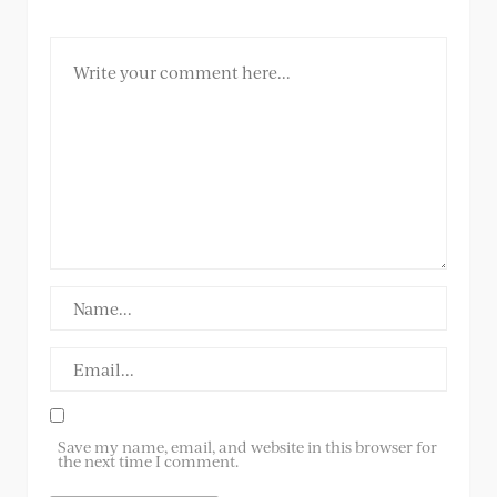
Save my name, email, and website in this browser for
the next time I comment.