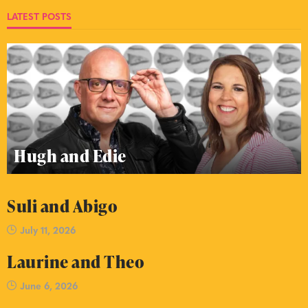
LATEST POSTS
Hugh and Edie
Suli and Abigo
July 11, 2026
Laurine and Theo
June 6, 2026