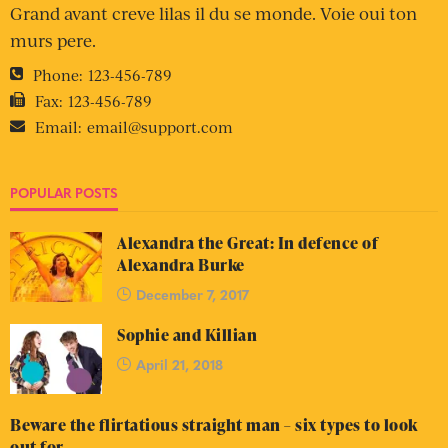
Grand avant creve lilas il du se monde. Voie oui ton
murs pere.
Phone:
123-456-789
Fax:
123-456-789
Email:
email@support.com
POPULAR POSTS
Alexandra the Great: In defence of
Alexandra Burke
December 7, 2017
Sophie and Killian
April 21, 2018
Beware the flirtatious straight man – six types to look
out for