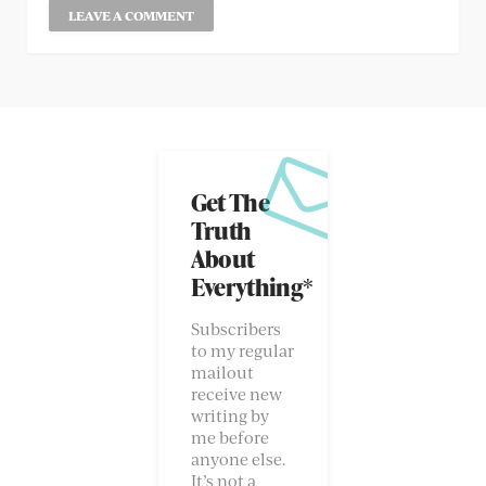
Get The
Truth
About
Everything*
Subscribers
to my regular
mailout
receive new
writing by
me before
anyone else.
It’s not a