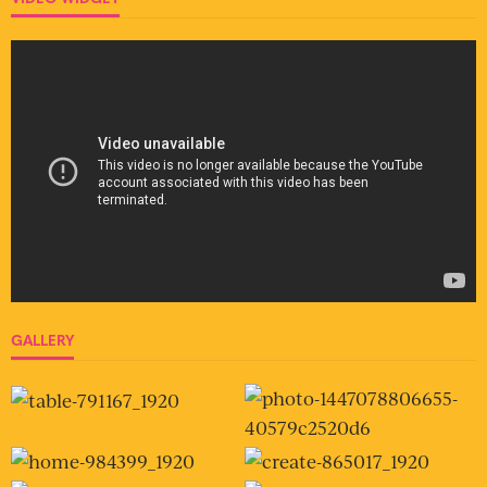
GALLERY