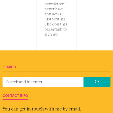
newsletter; I
never have
any news.
Just writing.
Click on this
paragraph to
sign up.
SEARCH
CONTACT INFO
You can get in touch with me by email.