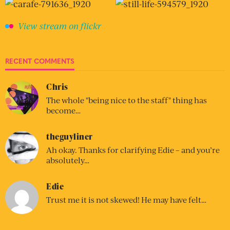
View stream on flickr
RECENT COMMENTS
Chris
The whole "being nice to the staff" thing has
become…
theguyliner
Ah okay. Thanks for clarifying Edie – and you’re
absolutely…
Edie
Trust me it is not skewed! He may have felt…