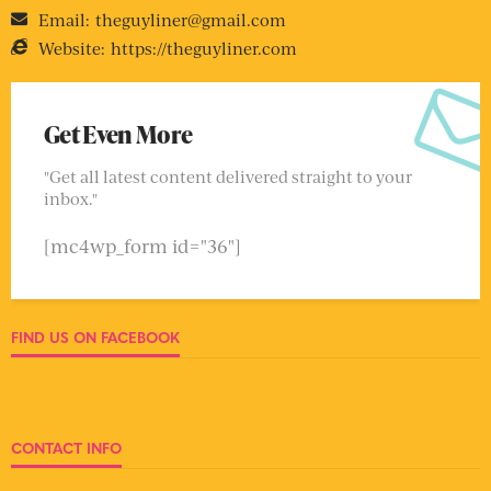
Email:
theguyliner@gmail.com
Website:
https://theguyliner.com
Get Even More
"Get all latest content delivered straight to your
inbox."
[mc4wp_form id="36"]
FIND US ON FACEBOOK
CONTACT INFO