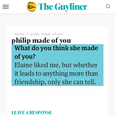
Home
philip made of you
philip made of you
LEAVE A RESPONSE