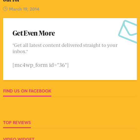
March 19, 2014
Get Even More
"Get all latest content delivered straight to your
inbox."
[mc4wp_form id="36"]
FIND US ON FACEBOOK
TOP REVIEWS
VIDEO WIDGET