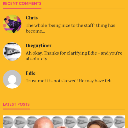
RECENT COMMENTS
Chris
The whole "being nice to the staff" thing has
become…
theguyliner
Ah okay. Thanks for clarifying Edie – and you’re
absolutely…
Edie
Trust me it is not skewed! He may have felt…
LATEST POSTS