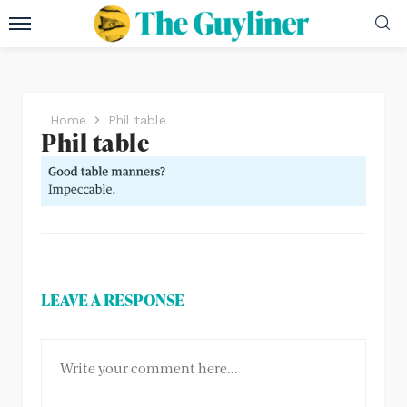
Home
Phil table
Phil table
LEAVE A RESPONSE