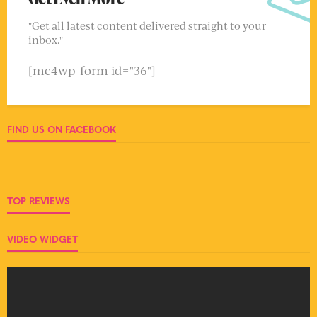
"Get all latest content delivered straight to your
inbox."
[mc4wp_form id="36"]
FIND US ON FACEBOOK
TOP REVIEWS
VIDEO WIDGET