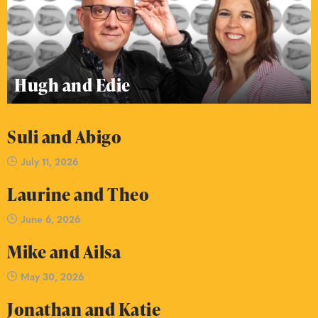
Hugh and Edie
Suli and Abigo
July 11, 2026
Laurine and Theo
June 6, 2026
Mike and Ailsa
May 30, 2026
Jonathan and Katie