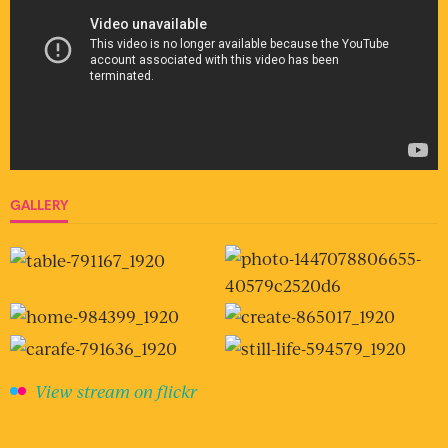
GALLERY
View stream on flickr