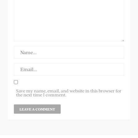
Save my name, email, and website in this browser for
the next time I comment.