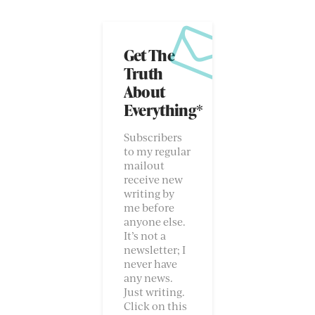
Get The
Truth
About
Everything*
Subscribers
to my regular
mailout
receive new
writing by
me before
anyone else.
It’s not a
newsletter; I
never have
any news.
Just writing.
Click on this