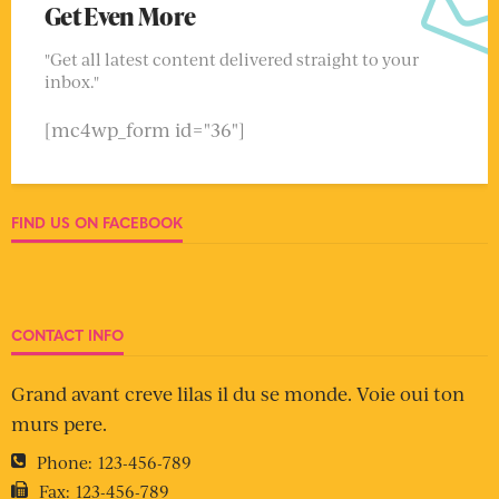
Get Even More
"Get all latest content delivered straight to your
inbox."
[mc4wp_form id="36"]
FIND US ON FACEBOOK
CONTACT INFO
Grand avant creve lilas il du se monde. Voie oui ton
murs pere.
Phone:
123-456-789
Fax:
123-456-789