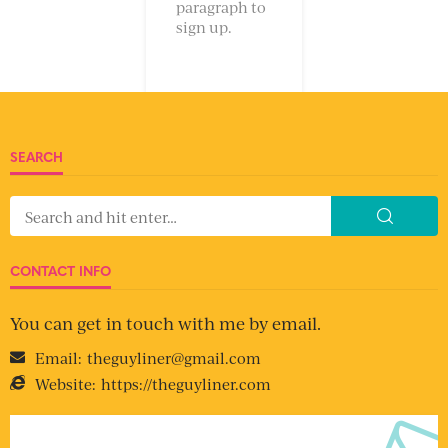
paragraph to
sign up.
SEARCH
CONTACT INFO
You can get in touch with me by email.
Email:
theguyliner@gmail.com
Website:
https://theguyliner.com