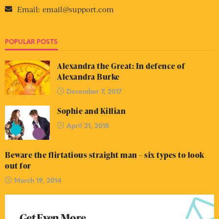
Email:
email@support.com
POPULAR POSTS
Alexandra the Great: In defence of
Alexandra Burke
December 7, 2017
Sophie and Killian
April 21, 2018
Beware the flirtatious straight man – six types to look
out for
March 19, 2014
Get Even More