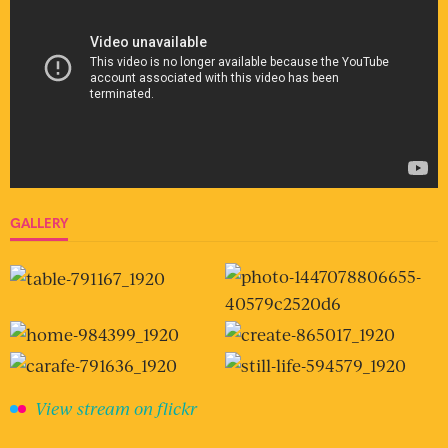
GALLERY
View stream on flickr