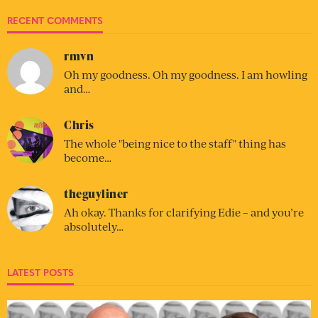
RECENT COMMENTS
rmvn
Oh my goodness. Oh my goodness. I am howling
and…
Chris
The whole "being nice to the staff" thing has
become…
theguyliner
Ah okay. Thanks for clarifying Edie – and you’re
absolutely…
LATEST POSTS