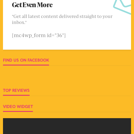
Get Even More
"Get all latest content delivered straight to your
inbox."
[mc4wp_form id="36"]
FIND US ON FACEBOOK
TOP REVIEWS
VIDEO WIDGET