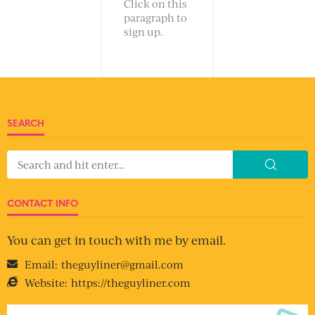
Click on this
paragraph to
sign up.
SEARCH
CONTACT INFO
You can get in touch with me by email.
Email:
theguyliner@gmail.com
Website:
https://theguyliner.com