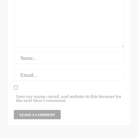
Save my name, email, and website in this browser for
the next time I comment.