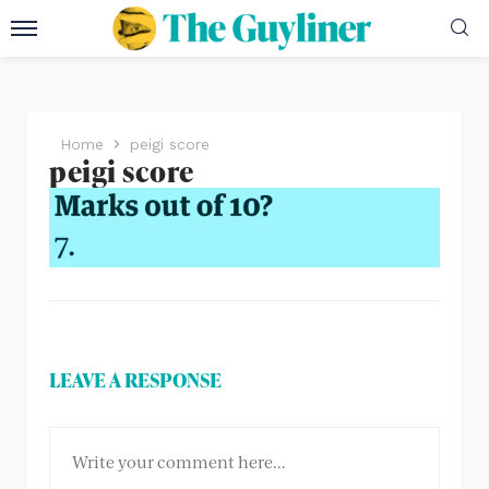
Home
peigi score
peigi score
LEAVE A RESPONSE