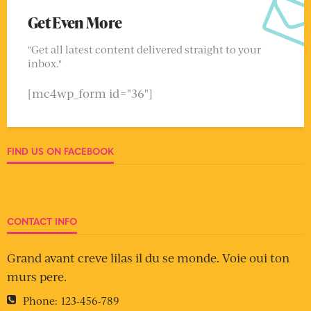
Get Even More
"Get all latest content delivered straight to your
inbox."
[mc4wp_form id="36"]
FIND US ON FACEBOOK
CONTACT INFO
Grand avant creve lilas il du se monde. Voie oui ton
murs pere.
Phone:
123-456-789