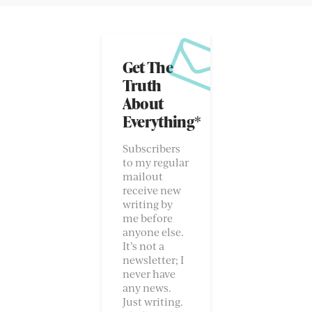
Get The
Truth
About
Everything*
Subscribers
to my regular
mailout
receive new
writing by
me before
anyone else.
It’s not a
newsletter; I
never have
any news.
Just writing.