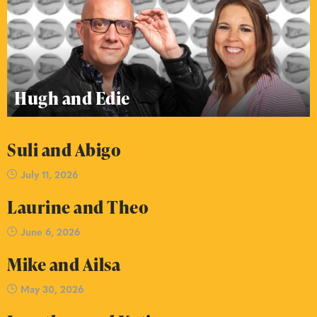
Hugh and Edie
Suli and Abigo
July 11, 2026
Laurine and Theo
June 6, 2026
Mike and Ailsa
May 30, 2026