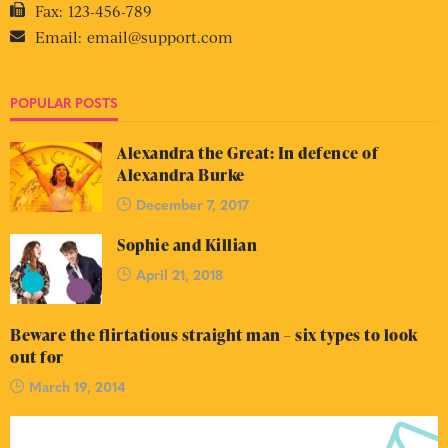
Fax:
123-456-789
Email:
email@support.com
POPULAR POSTS
Alexandra the Great: In defence of
Alexandra Burke
December 7, 2017
Sophie and Killian
April 21, 2018
Beware the flirtatious straight man – six types to look
out for
March 19, 2014