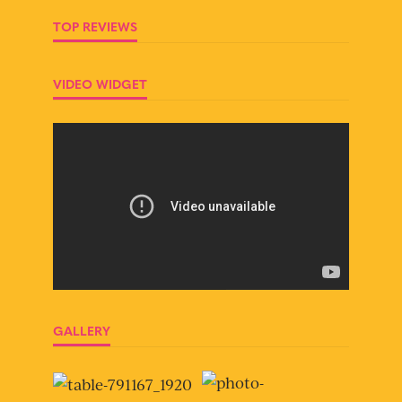
TOP REVIEWS
VIDEO WIDGET
GALLERY