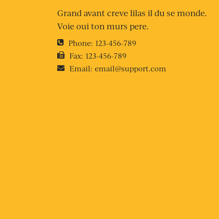
Grand avant creve lilas il du se monde.
Voie oui ton murs pere.
Phone:
123-456-789
Fax:
123-456-789
Email:
email@support.com