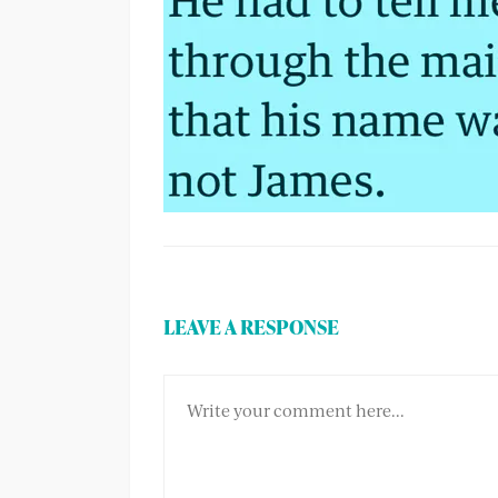
LEAVE A RESPONSE