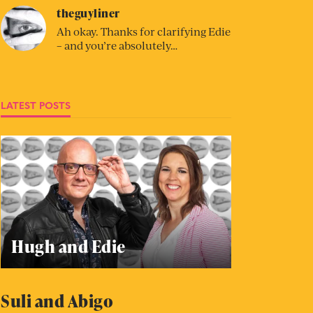
theguyliner
Ah okay. Thanks for clarifying Edie
– and you’re absolutely…
LATEST POSTS
Hugh and Edie
Suli and Abigo