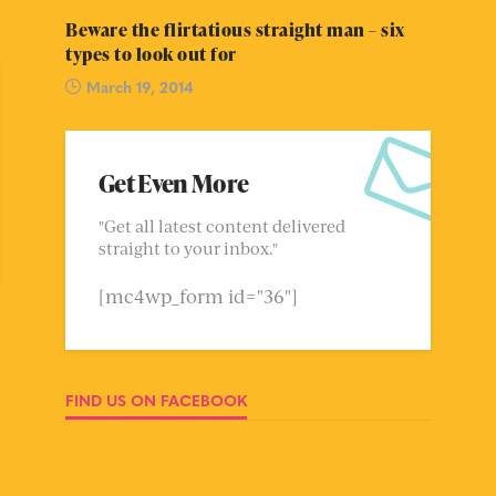
Beware the flirtatious straight man – six
types to look out for
March 19, 2014
Get Even More
"Get all latest content delivered
straight to your inbox."
[mc4wp_form id="36"]
FIND US ON FACEBOOK