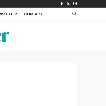
WSLETTER
CONTACT