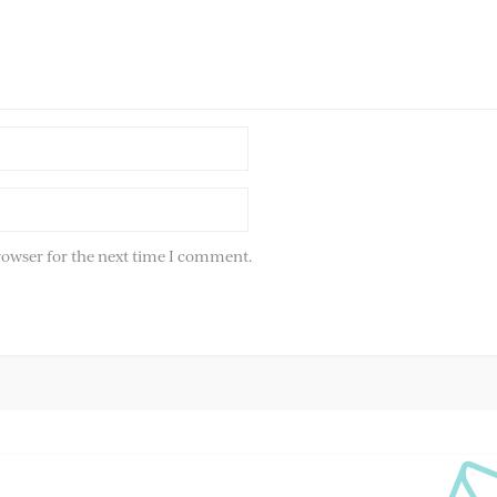
rowser for the next time I comment.