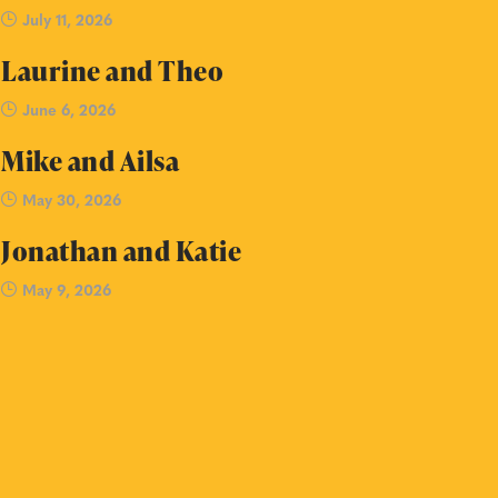
July 11, 2026
Laurine and Theo
June 6, 2026
Mike and Ailsa
May 30, 2026
Jonathan and Katie
May 9, 2026