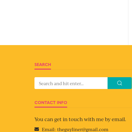
SEARCH
CONTACT INFO
You can get in touch with me by email.
Email:
theguyliner@gmail.com