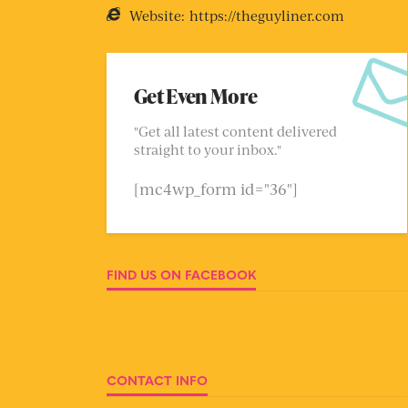
Website:
https://theguyliner.com
Get Even More
"Get all latest content delivered
straight to your inbox."
[mc4wp_form id="36"]
FIND US ON FACEBOOK
CONTACT INFO