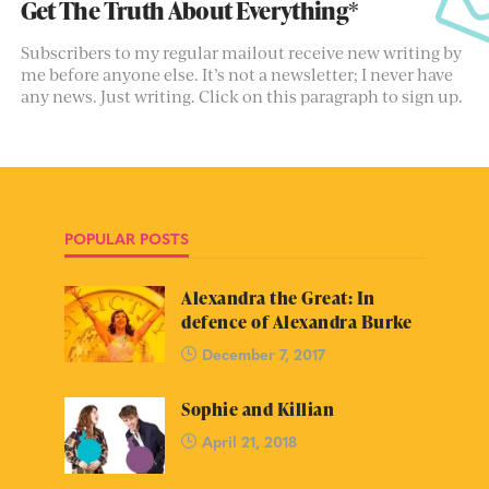
Get The Truth About Everything*
Subscribers to my regular mailout receive new writing by
me before anyone else. It’s not a newsletter; I never have
any news. Just writing. Click on this paragraph to sign up.
POPULAR POSTS
Alexandra the Great: In
defence of Alexandra Burke
December 7, 2017
Sophie and Killian
April 21, 2018