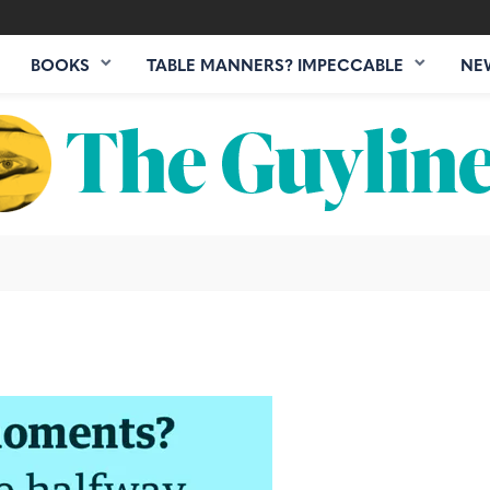
BOOKS
TABLE MANNERS? IMPECCABLE
NE