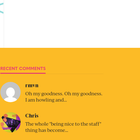
RECENT COMMENTS
rmvn
Oh my goodness. Oh my goodness.
I am howling and…
Chris
The whole "being nice to the staff"
thing has become…