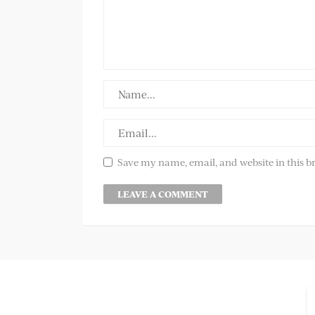
Save my name, email, and website in this b