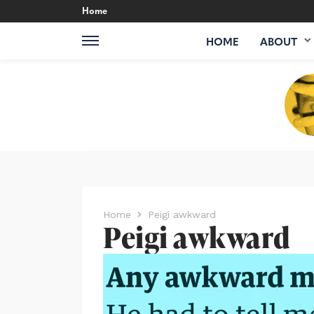
Home
HOME
ABOUT
Home
Peigi awkward
Peigi awkward