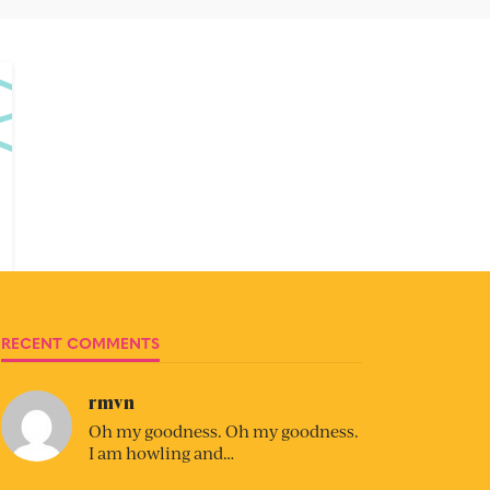
RECENT COMMENTS
rmvn
Oh my goodness. Oh my goodness.
I am howling and…