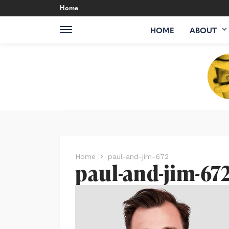
Home
HOME
ABOUT
Home
paul-and-jim-672
paul-and-jim-67