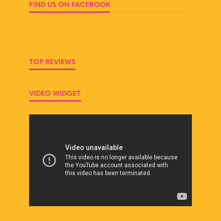
FIND US ON FACEBOOK
TOP REVIEWS
VIDEO WIDGET