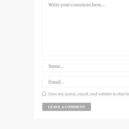
Save my name, email, and website in this b