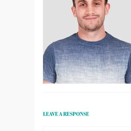
LEAVE A RESPONSE