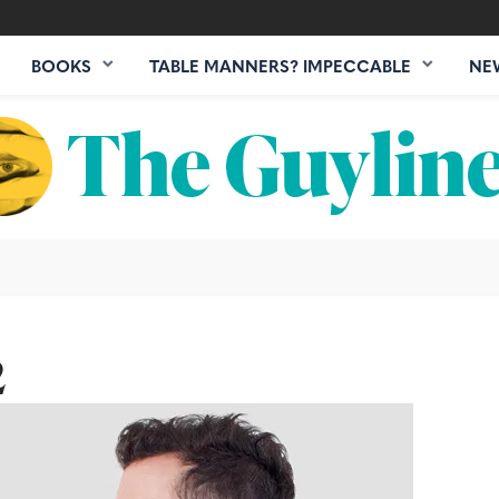
BOOKS
TABLE MANNERS? IMPECCABLE
NE
2