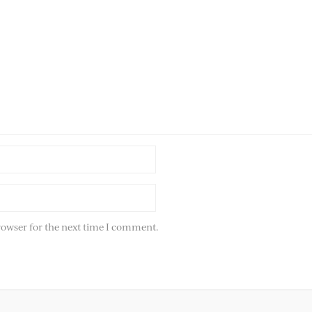
rowser for the next time I comment.