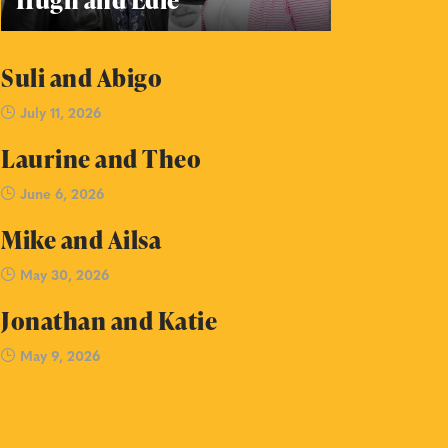
Suli and Abigo
July 11, 2026
Laurine and Theo
June 6, 2026
Mike and Ailsa
May 30, 2026
Jonathan and Katie
May 9, 2026