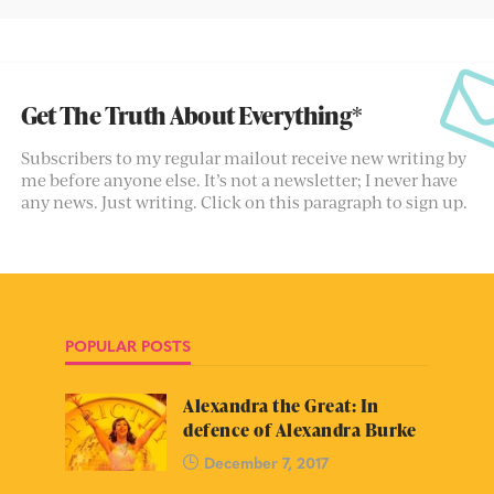
Get The Truth About Everything*
Subscribers to my regular mailout receive new writing by
me before anyone else. It’s not a newsletter; I never have
any news. Just writing. Click on this paragraph to sign up.
POPULAR POSTS
Alexandra the Great: In
defence of Alexandra Burke
December 7, 2017