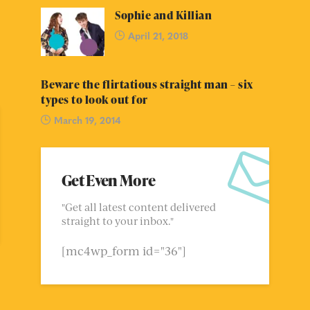
Sophie and Killian
April 21, 2018
Beware the flirtatious straight man – six
types to look out for
March 19, 2014
Get Even More
"Get all latest content delivered
straight to your inbox."
[mc4wp_form id="36"]