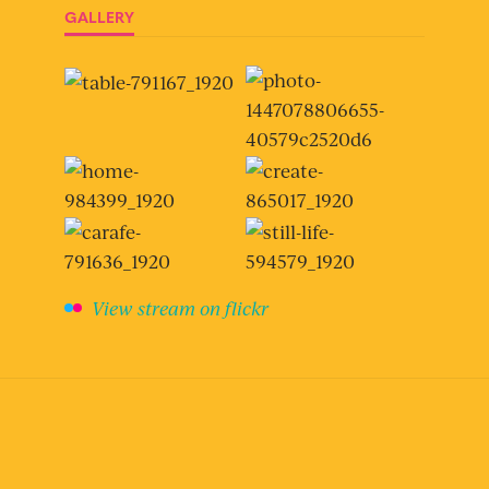
GALLERY
View stream on flickr