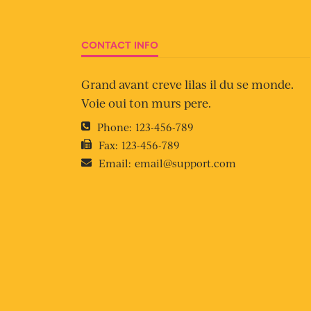
CONTACT INFO
Grand avant creve lilas il du se monde.
Voie oui ton murs pere.
Phone:
123-456-789
Fax:
123-456-789
Email:
email@support.com