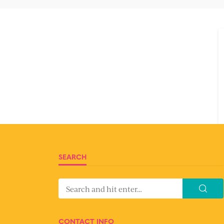
SEARCH
CONTACT INFO