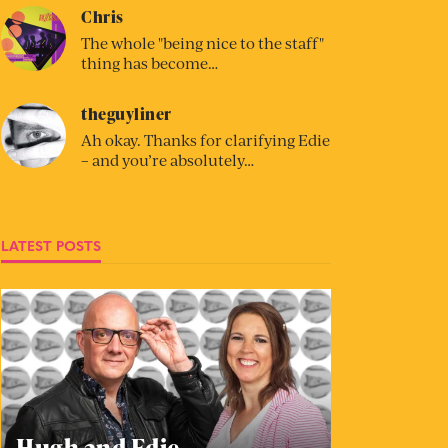
Chris
The whole "being nice to the staff"
thing has become…
theguyliner
Ah okay. Thanks for clarifying Edie
– and you’re absolutely…
LATEST POSTS
Hugh and Edie