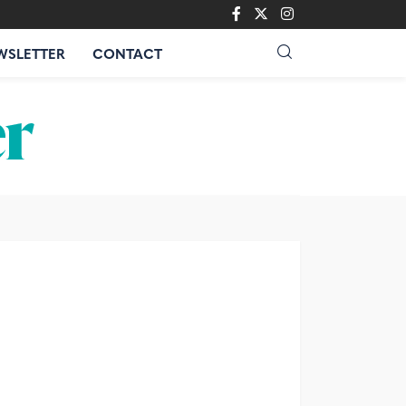
WSLETTER
CONTACT