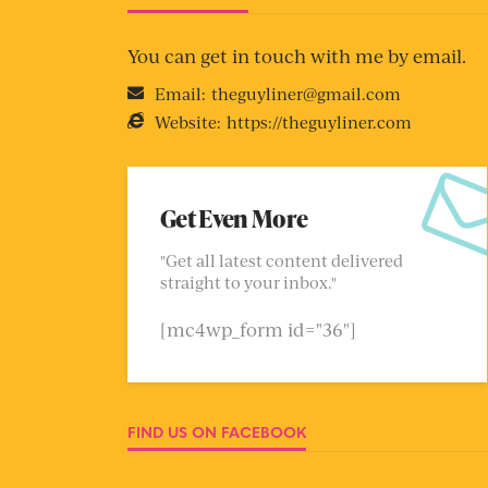
You can get in touch with me by email.
Email:
theguyliner@gmail.com
Website:
https://theguyliner.com
Get Even More
"Get all latest content delivered
straight to your inbox."
[mc4wp_form id="36"]
FIND US ON FACEBOOK