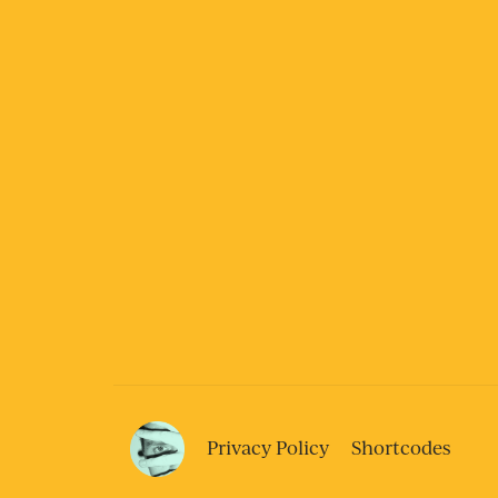
Privacy Policy
Shortcodes