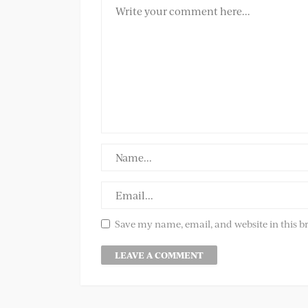
Save my name, email, and website in this b