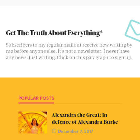
Get The Truth About Everything*
Subscribers to my regular mailout receive new writing by
me before anyone else. It’s not a newsletter; I never have
any news. Just writing. Click on this paragraph to sign up.
POPULAR POSTS
Alexandra the Great: In
defence of Alexandra Burke
December 7, 2017