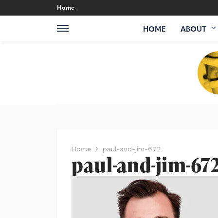
Home
HOME
ABOUT
Home
paul-and-jim-672
paul-and-jim-67