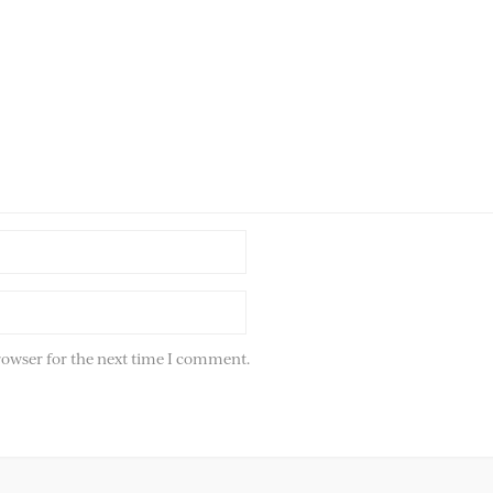
rowser for the next time I comment.