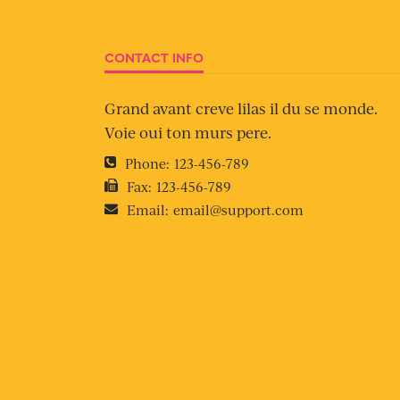
CONTACT INFO
Grand avant creve lilas il du se monde.
Voie oui ton murs pere.
Phone:
123-456-789
Fax:
123-456-789
Email:
email@support.com