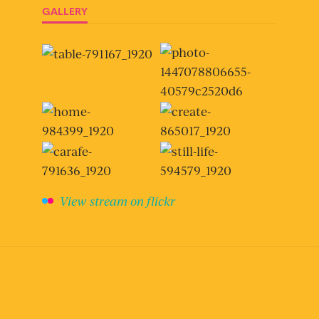
GALLERY
View stream on flickr