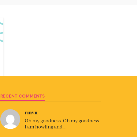
RECENT COMMENTS
rmvn
Oh my goodness. Oh my goodness.
I am howling and…