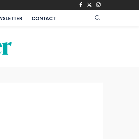
WSLETTER
CONTACT