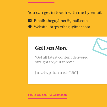
You can get in touch with me by email.
Email:
theguyliner@gmail.com
Website:
https://theguyliner.com
Get Even More
"Get all latest content delivered
straight to your inbox."
[mc4wp_form id="36"]
FIND US ON FACEBOOK