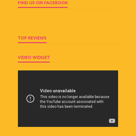
FIND US ON FACEBOOK
TOP REVIEWS
VIDEO WIDGET