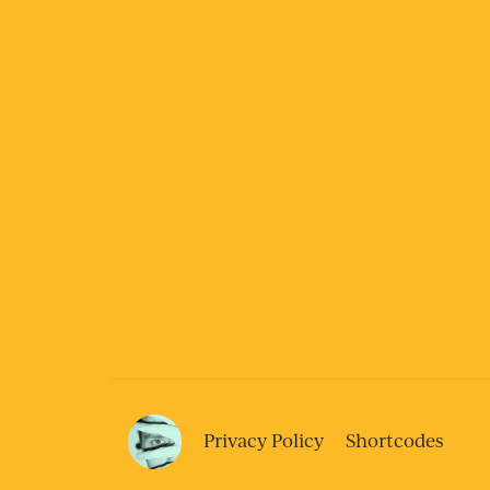
Privacy Policy
Shortcodes