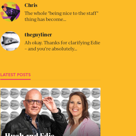
Chris
The whole "being nice to the staff"
thing has become…
theguyliner
Ah okay. Thanks for clarifying Edie
– and you’re absolutely…
LATEST POSTS
Hugh and Edie