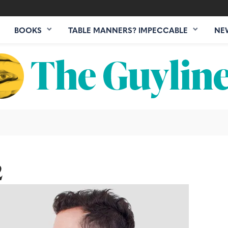
BOOKS
TABLE MANNERS? IMPECCABLE
NE
2