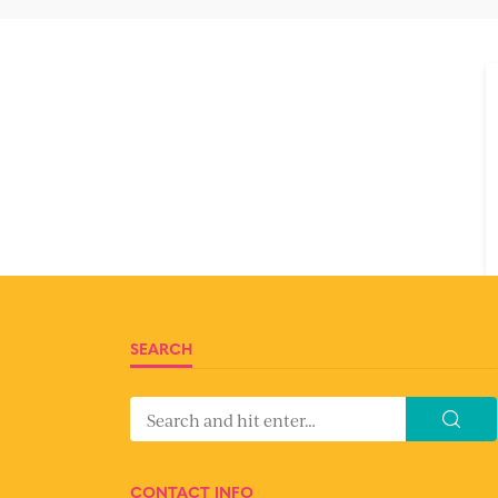
SEARCH
CONTACT INFO