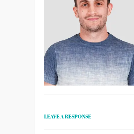
LEAVE A RESPONSE