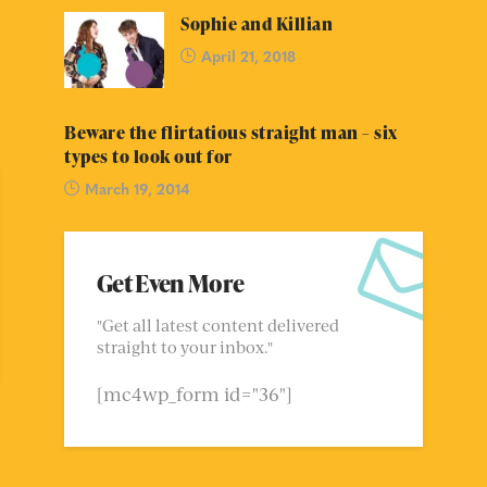
Sophie and Killian
April 21, 2018
Beware the flirtatious straight man – six
types to look out for
March 19, 2014
Get Even More
"Get all latest content delivered
straight to your inbox."
[mc4wp_form id="36"]