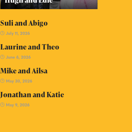
Suli and Abigo
July 11, 2026
Laurine and Theo
June 6, 2026
Mike and Ailsa
May 30, 2026
Jonathan and Katie
May 9, 2026