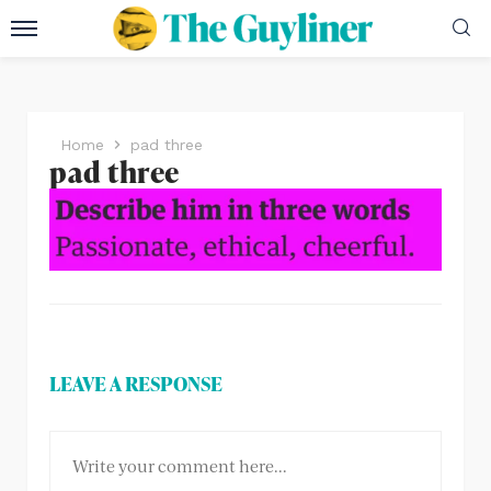
Home
pad three
pad three
LEAVE A RESPONSE