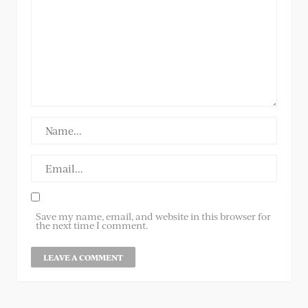
Save my name, email, and website in this browser for
the next time I comment.