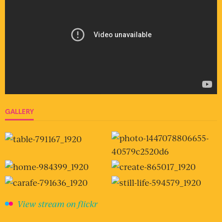
GALLERY
View stream on flickr