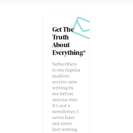
Get The
Truth
About
Everything*
Subscribers
to my regular
mailout
receive new
writing by
me before
anyone else.
It’s not a
newsletter; I
never have
any news.
Just writing.