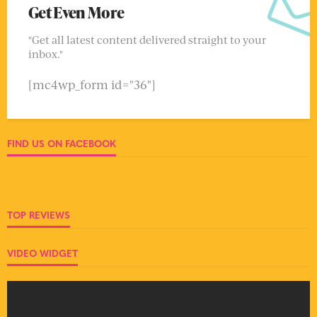
Get Even More
"Get all latest content delivered straight to your
inbox."
[mc4wp_form id="36"]
FIND US ON FACEBOOK
TOP REVIEWS
VIDEO WIDGET