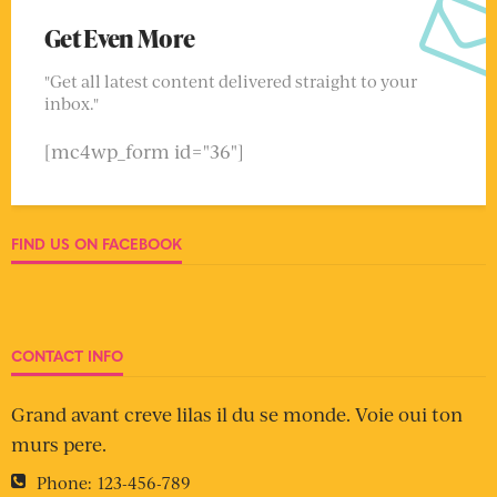
Get Even More
"Get all latest content delivered straight to your
inbox."
[mc4wp_form id="36"]
FIND US ON FACEBOOK
CONTACT INFO
Grand avant creve lilas il du se monde. Voie oui ton
murs pere.
Phone:
123-456-789