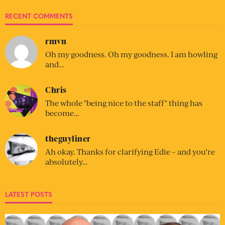
RECENT COMMENTS
rmvn
Oh my goodness. Oh my goodness. I am howling
and…
Chris
The whole "being nice to the staff" thing has
become…
theguyliner
Ah okay. Thanks for clarifying Edie – and you’re
absolutely…
LATEST POSTS