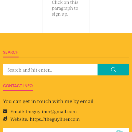
Click on this
paragraph to
sign up.
SEARCH
CONTACT INFO
You can get in touch with me by email.
Email:
theguyliner@gmail.com
Website:
https://theguyliner.com