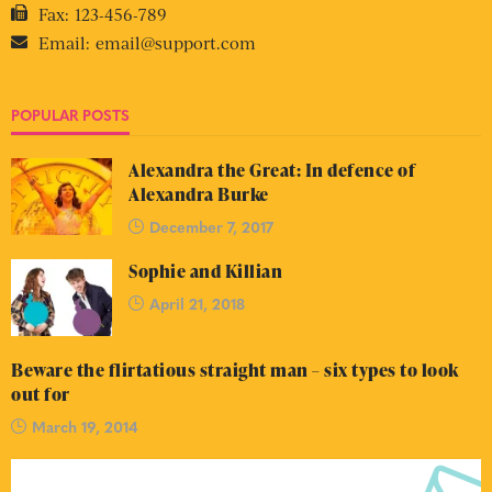
Fax:
123-456-789
Email:
email@support.com
POPULAR POSTS
Alexandra the Great: In defence of
Alexandra Burke
December 7, 2017
Sophie and Killian
April 21, 2018
Beware the flirtatious straight man – six types to look
out for
March 19, 2014