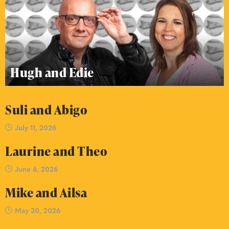
Hugh and Edie
Suli and Abigo
July 11, 2026
Laurine and Theo
June 6, 2026
Mike and Ailsa
May 30, 2026