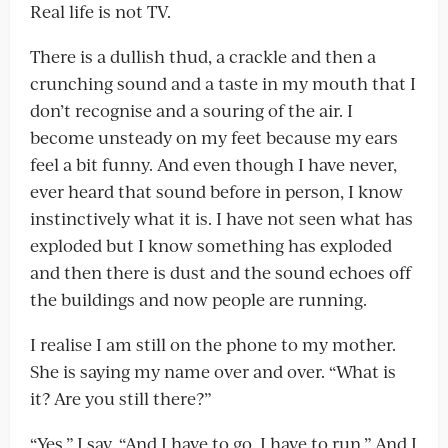
Real life is not TV.
There is a dullish thud, a crackle and then a
crunching sound and a taste in my mouth that I
don’t recognise and a souring of the air. I
become unsteady on my feet because my ears
feel a bit funny. And even though I have never,
ever heard that sound before in person, I know
instinctively what it is. I have not seen what has
exploded but I know something has exploded
and then there is dust and the sound echoes off
the buildings and now people are running.
I realise I am still on the phone to my mother.
She is saying my name over and over. “What is
it? Are you still there?”
“Yes,” I say. “And I have to go. I have to run.” And I