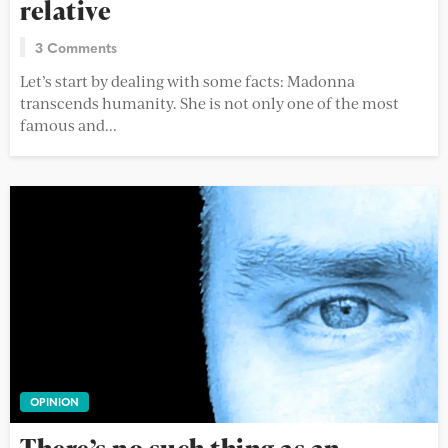
relative
3 Comments
Let’s start by dealing with some facts: Madonna
transcends humanity. She is not only one of the most
famous and...
OPINION