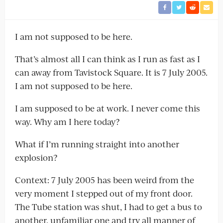
I am not supposed to be here.
That’s almost all I can think as I run as fast as I
can away from Tavistock Square. It is 7 July 2005.
I am not supposed to be here.
I am supposed to be at work. I never come this
way. Why am I here today?
What if I’m running straight into another
explosion?
Context: 7 July 2005 has been weird from the
very moment I stepped out of my front door.
The Tube station was shut, I had to get a bus to
another, unfamiliar one and try all manner of