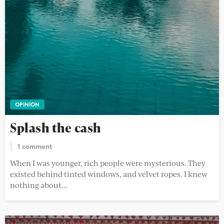
OPINION
Splash the cash
1 comment
When I was younger, rich people were mysterious. They
existed behind tinted windows, and velvet ropes. I knew
nothing about...