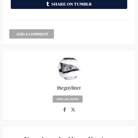
SHARE ON TUMBLR
ADD A COMMENT
theguyliner
VIEW ALL POSTS