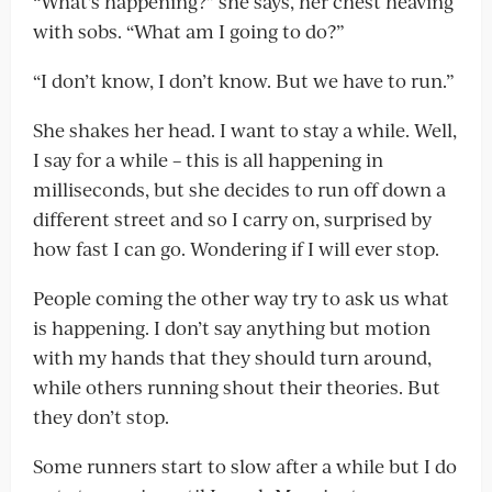
“What’s happening?” she says, her chest heaving
with sobs. “What am I going to do?”
“I don’t know, I don’t know. But we have to run.”
She shakes her head. I want to stay a while. Well,
I say for a while – this is all happening in
milliseconds, but she decides to run off down a
different street and so I carry on, surprised by
how fast I can go. Wondering if I will ever stop.
People coming the other way try to ask us what
is happening. I don’t say anything but motion
with my hands that they should turn around,
while others running shout their theories. But
they don’t stop.
Some runners start to slow after a while but I do