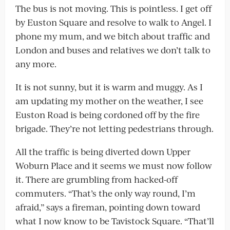
The bus is not moving. This is pointless. I get off
by Euston Square and resolve to walk to Angel. I
phone my mum, and we bitch about traffic and
London and buses and relatives we don’t talk to
any more.
It is not sunny, but it is warm and muggy. As I
am updating my mother on the weather, I see
Euston Road is being cordoned off by the fire
brigade. They’re not letting pedestrians through.
All the traffic is being diverted down Upper
Woburn Place and it seems we must now follow
it. There are grumbling from hacked-off
commuters. “That’s the only way round, I’m
afraid,” says a fireman, pointing down toward
what I now know to be Tavistock Square. “That’ll