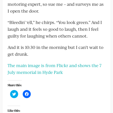
motoring expert, so sue me – and surveys me as
I open the door.
“Bleedin’ ‘ell,” he chirps. “You look green.” And I
laugh and it feels so good to laugh, then I feel
guilty for laughing when others cannot.
And it is 10:30 in the morning but I can’t wait to
get drunk.
The main image is from Flickr and shows the 7
July memorial in Hyde Park
Share this:
Click
Click
to
to
share
share
on
on
Twitter
Facebook
(Opens
(Opens
Like this: