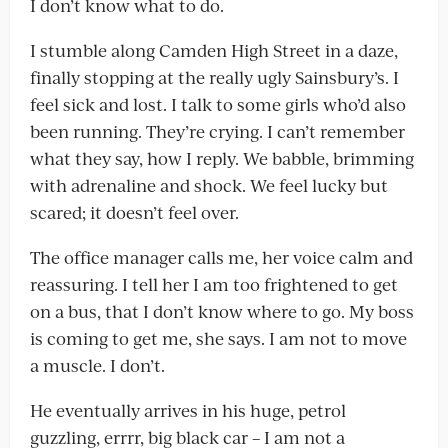
I don’t know what to do.
I stumble along Camden High Street in a daze,
finally stopping at the really ugly Sainsbury’s. I
feel sick and lost. I talk to some girls who’d also
been running. They’re crying. I can’t remember
what they say, how I reply. We babble, brimming
with adrenaline and shock. We feel lucky but
scared; it doesn’t feel over.
The office manager calls me, her voice calm and
reassuring. I tell her I am too frightened to get
on a bus, that I don’t know where to go. My boss
is coming to get me, she says. I am not to move
a muscle. I don’t.
He eventually arrives in his huge, petrol
guzzling, errrr, big black car – I am not a