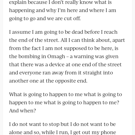
explain because I don’t really know what is
happening and why I’m here and where I am
going to go and we are cut off.
I assume I am going to be dead before I reach
the end of the street. All I can think about, apart
from the fact I am not supposed to be here, is
the bombing in Omagh – a warning was given
that there was a device at one end of the street
and everyone ran away from it straight into
another one at the opposite end.
What is going to happen to me what is going to
happen to me what is going to happen to me?
And when?
I do not want to stop but I do not want to be
alone and so, while I run, I get out my phone