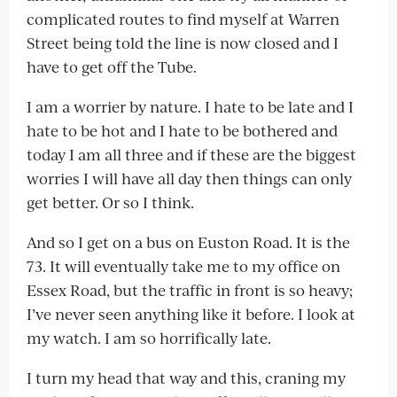
complicated routes to find myself at Warren
Street being told the line is now closed and I
have to get off the Tube.
I am a worrier by nature. I hate to be late and I
hate to be hot and I hate to be bothered and
today I am all three and if these are the biggest
worries I will have all day then things can only
get better. Or so I think.
And so I get on a bus on Euston Road. It is the
73. It will eventually take me to my office on
Essex Road, but the traffic in front is so heavy;
I’ve never seen anything like it before. I look at
my watch. I am so horrifically late.
I turn my head that way and this, craning my