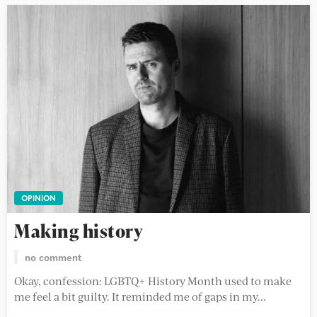
OPINION
Making history
no comment
Okay, confession: LGBTQ+ History Month used to make
me feel a bit guilty. It reminded me of gaps in my...