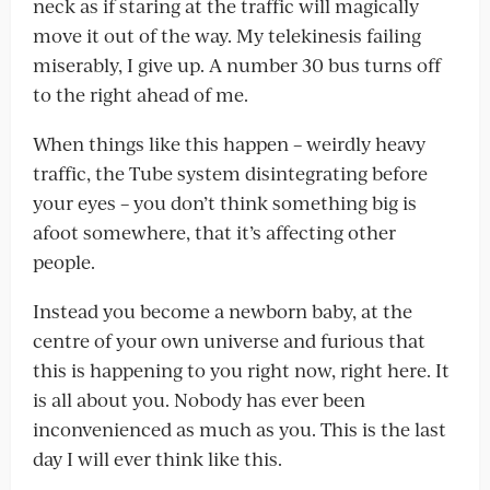
neck as if staring at the traffic will magically
move it out of the way. My telekinesis failing
miserably, I give up. A number 30 bus turns off
to the right ahead of me.
When things like this happen – weirdly heavy
traffic, the Tube system disintegrating before
your eyes – you don’t think something big is
afoot somewhere, that it’s affecting other
people.
Instead you become a newborn baby, at the
centre of your own universe and furious that
this is happening to you right now, right here. It
is all about you. Nobody has ever been
inconvenienced as much as you. This is the last
day I will ever think like this.