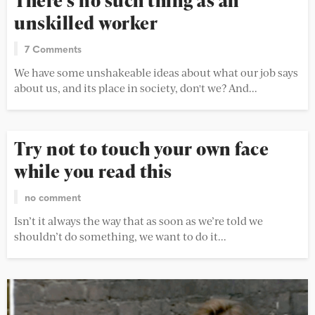
There’s no such thing as an
unskilled worker
7 Comments
We have some unshakeable ideas about what our job says
about us, and its place in society, don't we? And...
Try not to touch your own face
while you read this
no comment
Isn’t it always the way that as soon as we’re told we
shouldn’t do something, we want to do it...