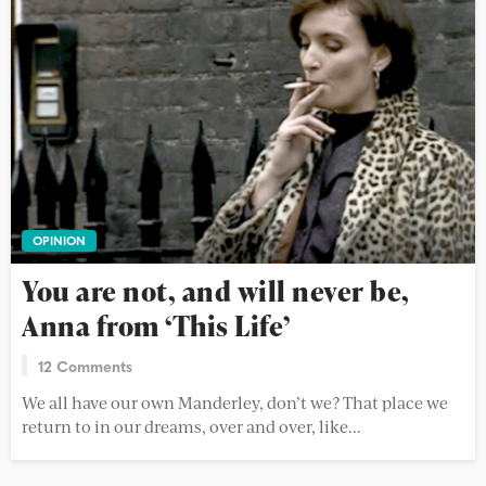
OPINION
You are not, and will never be,
Anna from ‘This Life’
12 Comments
We all have our own Manderley, don’t we? That place we
return to in our dreams, over and over, like...