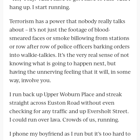
hang up. I start running.
Terrorism has a power that nobody really talks
about – it’s not just the footage of blood-
smeared faces or smoke billowing from stations
or row after row of police officers barking orders
into walkie-talkies. It’s the very real sense of not
knowing what is going to happen next, but
having the unnerving feeling that it will, in some
way, involve you.
I run back up Upper Woburn Place and streak
straight across Euston Road without even
checking for any traffic and up Eversholt Street.
I could run over lava. Crowds of us, running.
I phone my boyfriend as I run but it’s too hard to