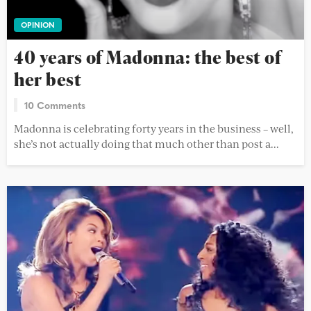
OPINION
40 years of Madonna: the best of
her best
10 Comments
Madonna is celebrating forty years in the business – well,
she’s not actually doing that much other than post a...