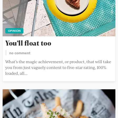
OPINION
You’ll float too
no comment
What’s the magic achievement, or product, that will take
you from just vaguely content to five-star rating, 100%
loaded, all...