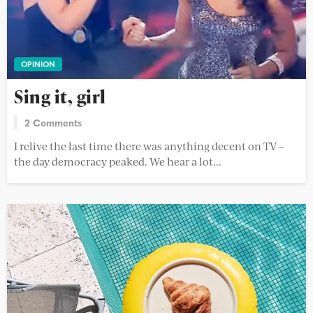
OPINION
Sing it, girl
2 Comments
I relive the last time there was anything decent on TV –
the day democracy peaked. We hear a lot...