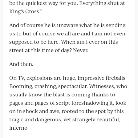
be the quickest way for you. Everything shut at
King’s Cross.”
And of course he is unaware what he is sending
us to but of course we all are and I am not even
supposed to be here. When am I ever on this
street at this time of day? Never.
And then.
On TV, explosions are huge, impressive fireballs.
Booming, crashing, spectacular. Witnesses, who
usually know the blast is coming thanks to
pages and pages of script foreshadowing it, look
on in shock and awe, rooted to the spot by this
tragic and dangerous, yet strangely beautiful,
inferno.