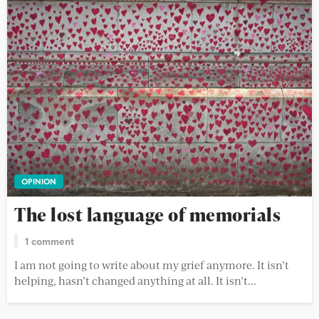
OPINION
The lost language of memorials
1 comment
I am not going to write about my grief anymore. It isn’t
helping, hasn’t changed anything at all. It isn’t...