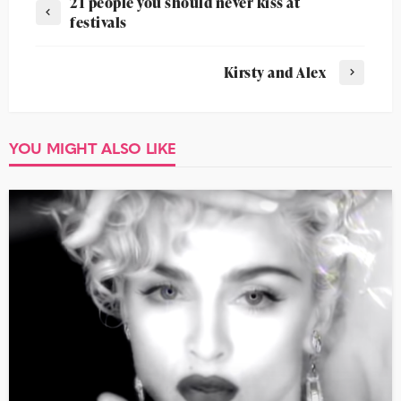
21 people you should never kiss at
festivals
Kirsty and Alex
YOU MIGHT ALSO LIKE