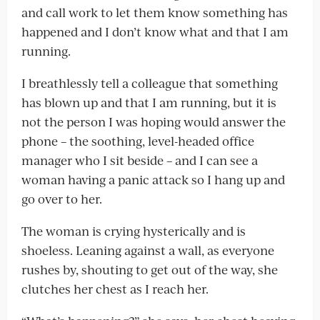
and call work to let them know something has
happened and I don’t know what and that I am
running.
I breathlessly tell a colleague that something
has blown up and that I am running, but it is
not the person I was hoping would answer the
phone – the soothing, level-headed office
manager who I sit beside – and I can see a
woman having a panic attack so I hang up and
go over to her.
The woman is crying hysterically and is
shoeless. Leaning against a wall, as everyone
rushes by, shouting to get out of the way, she
clutches her chest as I reach her.