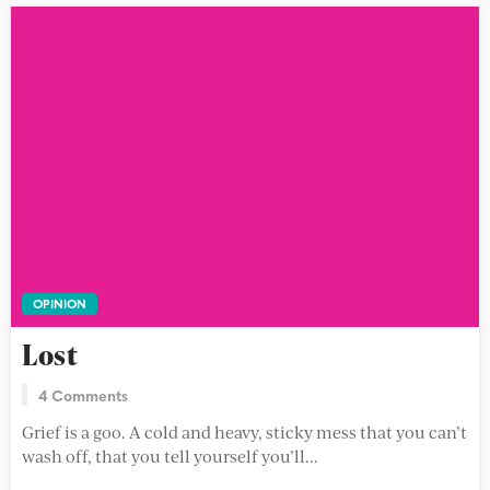
OPINION
Lost
4 Comments
Grief is a goo. A cold and heavy, sticky mess that you can’t
wash off, that you tell yourself you’ll...