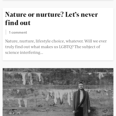
Nature or nurture? Let’s never
find out
1 comment
Nature, nurture, lifestyle choice, whatever. Will we ever
truly find out what makes us LGBTQ? The subject of
science interfering...