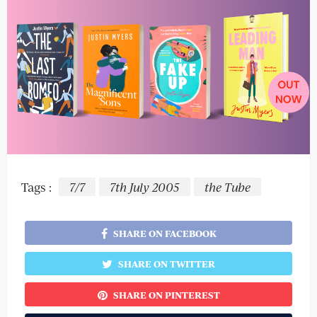
Tags :
7/7
7th July 2005
the Tube
SHARE ON FACEBOOK
SHARE ON TWITTER
SHARE ON PINTEREST