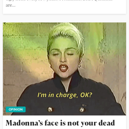
are...
OPINION
Madonna’s face is not your dead