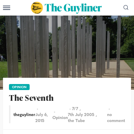
OPINION
The Seventh
7/7
theguyliner
July 6,
7th July 2005
no
Opinion
2015
the Tube
comment