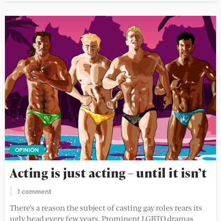
OPINION
Acting is just acting – until it isn’t
1 comment
There’s a reason the subject of casting gay roles rears its
ugly head every few years. Prominent LGBTQ dramas