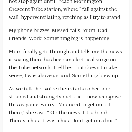
not stop again until I reach Mornington
Crescent Tube station, where I fall against the
wall, hyperventilating, retching as I try to stand.
My phone buzzes. Missed calls. Mum. Dad.
Friends. Work. Something big is happening.
Mum finally gets through and tells me the news
is saying there has been an electrical surge on
the Tube network. I tell her that doesn’t make
sense; I was above ground. Something blew up.
As we talk, her voice then starts to become
strained and strangely melodic. I now recognise
this as panic, worry. “You need to get out of
there,” she says. “ On the news. It’s a bomb.
There’s a bus. It was a bus. Don’t get on a bus.”