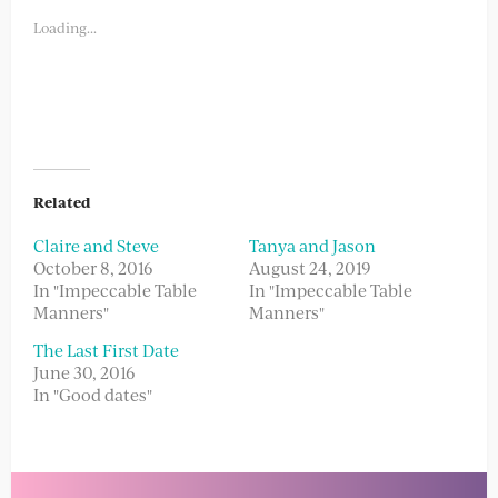
in
in
new
new
Loading...
window)
window)
Related
Claire and Steve
Tanya and Jason
October 8, 2016
August 24, 2019
In "Impeccable Table
In "Impeccable Table
Manners"
Manners"
The Last First Date
June 30, 2016
In "Good dates"