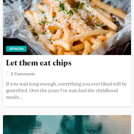
OPINION
Let them eat chips
3 Comments
If you wait long enough, everything you ever liked will be
gentrified. Over the years I’ve watched the childhood
meals...