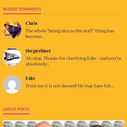
RECENT COMMENTS
Chris
The whole "being nice to the staff" thing has
become…
theguyliner
Ah okay. Thanks for clarifying Edie – and you’re
absolutely…
Edie
Trust me it is not skewed! He may have felt…
LATEST POSTS