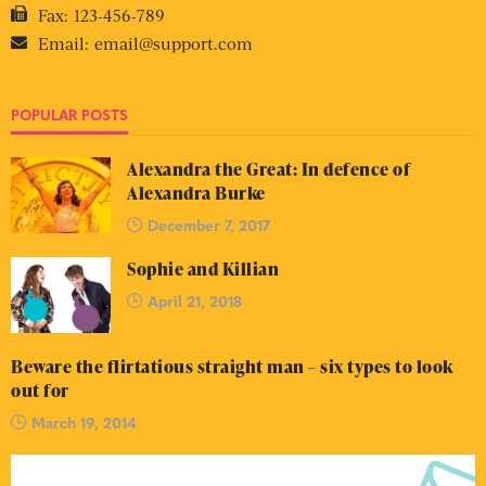
Fax:
123-456-789
Email:
email@support.com
POPULAR POSTS
Alexandra the Great: In defence of
Alexandra Burke
December 7, 2017
Sophie and Killian
April 21, 2018
Beware the flirtatious straight man – six types to look
out for
March 19, 2014