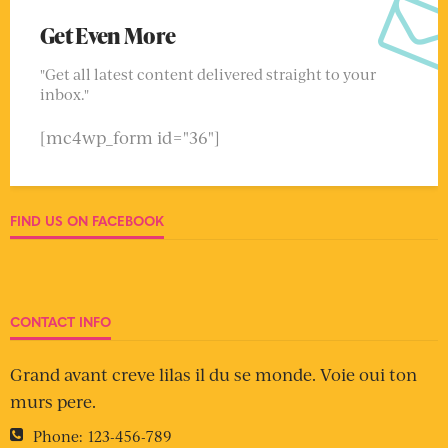
Get Even More
"Get all latest content delivered straight to your
inbox."
[mc4wp_form id="36"]
FIND US ON FACEBOOK
CONTACT INFO
Grand avant creve lilas il du se monde. Voie oui ton
murs pere.
Phone:
123-456-789