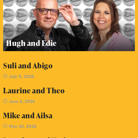
Hugh and Edie
Suli and Abigo
July 11, 2026
Laurine and Theo
June 6, 2026
Mike and Ailsa
May 30, 2026