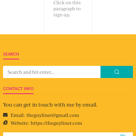
Click on this
paragraph to
sign up.
SEARCH
CONTACT INFO
You can get in touch with me by email.
Email:
theguyliner@gmail.com
Website:
https://theguyliner.com