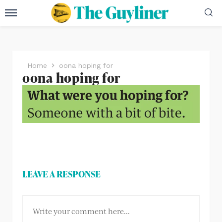
Home
oona hoping for
oona hoping for
LEAVE A RESPONSE