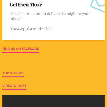
Get Even More
"Get all latest content delivered straight to your
inbox."
[mc4wp_form id="36"]
FIND US ON FACEBOOK
TOP REVIEWS
VIDEO WIDGET