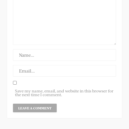
Save my name, email, and website in this browser for
the next time I comment.