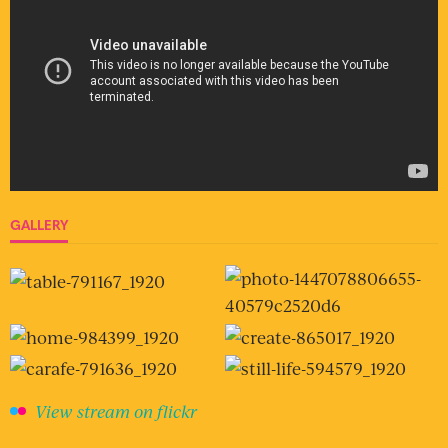
GALLERY
View stream on flickr