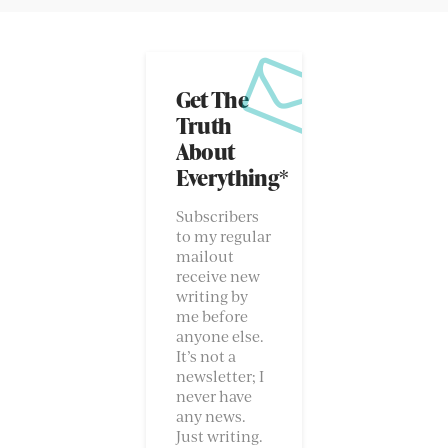
Get The
Truth
About
Everything*
Subscribers
to my regular
mailout
receive new
writing by
me before
anyone else.
It’s not a
newsletter; I
never have
any news.
Just writing.