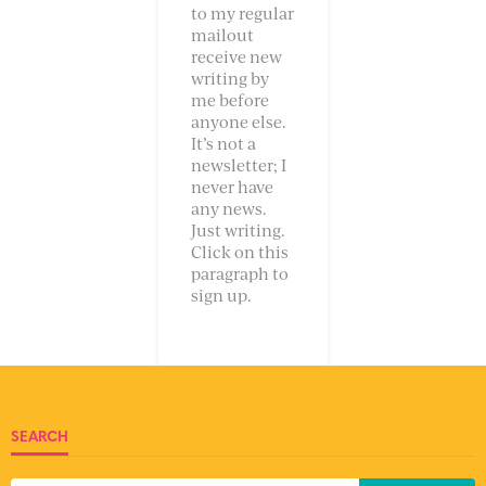
to my regular
mailout
receive new
writing by
me before
anyone else.
It’s not a
newsletter; I
never have
any news.
Just writing.
Click on this
paragraph to
sign up.
SEARCH