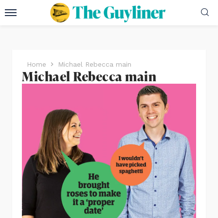
Home
Michael Rebecca main
Michael Rebecca main