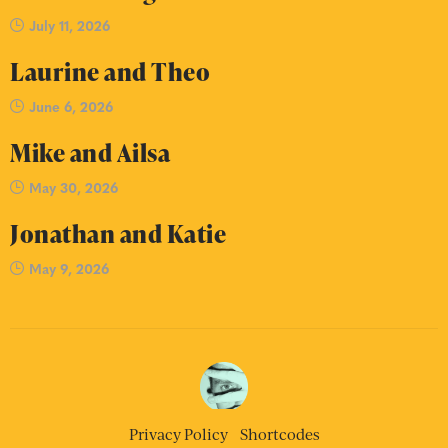
July 11, 2026
Laurine and Theo
June 6, 2026
Mike and Ailsa
May 30, 2026
Jonathan and Katie
May 9, 2026
Privacy Policy
Shortcodes