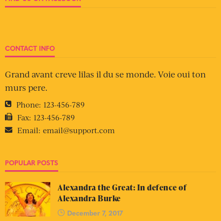
CONTACT INFO
Grand avant creve lilas il du se monde. Voie oui ton
murs pere.
Phone:
123-456-789
Fax:
123-456-789
Email:
email@support.com
POPULAR POSTS
Alexandra the Great: In defence of
Alexandra Burke
December 7, 2017