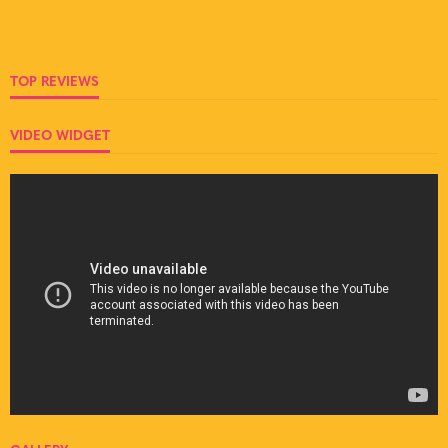
TOP REVIEWS
VIDEO WIDGET