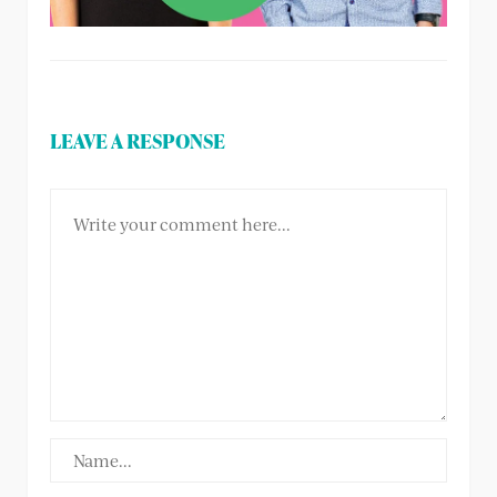
LEAVE A RESPONSE