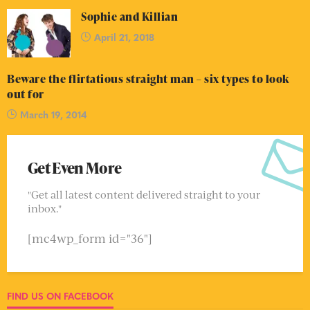
Sophie and Killian
April 21, 2018
Beware the flirtatious straight man – six types to look
out for
March 19, 2014
Get Even More
"Get all latest content delivered straight to your
inbox."
[mc4wp_form id="36"]
FIND US ON FACEBOOK