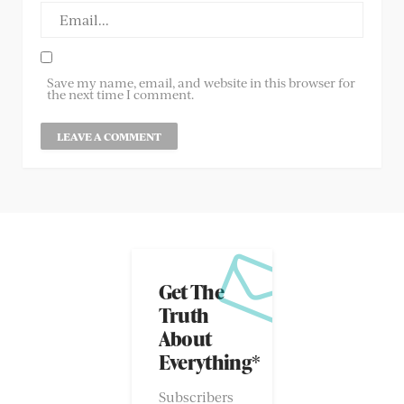
Save my name, email, and website in this browser for
the next time I comment.
Get The
Truth
About
Everything*
Subscribers