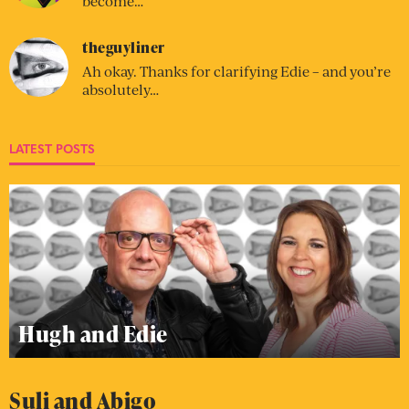
become…
theguyliner
Ah okay. Thanks for clarifying Edie – and you’re
absolutely…
LATEST POSTS
Hugh and Edie
Suli and Abigo