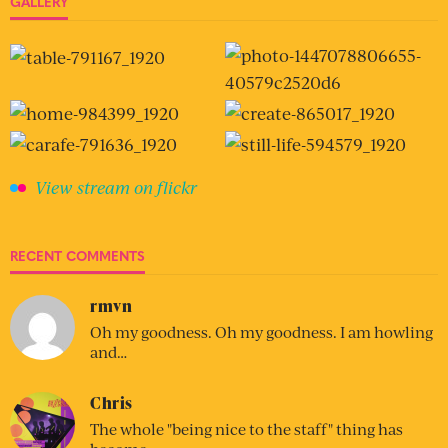
GALLERY
View stream on flickr
RECENT COMMENTS
rmvn
Oh my goodness. Oh my goodness. I am howling
and…
Chris
The whole "being nice to the staff" thing has