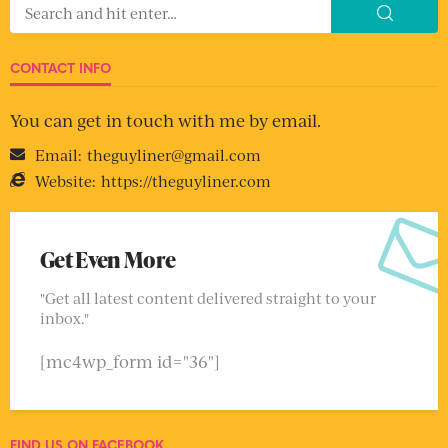
CONTACT INFO
You can get in touch with me by email.
Email:
theguyliner@gmail.com
Website:
https://theguyliner.com
Get Even More
"Get all latest content delivered straight to your
inbox."
[mc4wp_form id="36"]
FIND US ON FACEBOOK