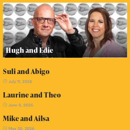
Hugh and Edie
Suli and Abigo
July 11, 2026
Laurine and Theo
June 6, 2026
Mike and Ailsa
May 30, 2026