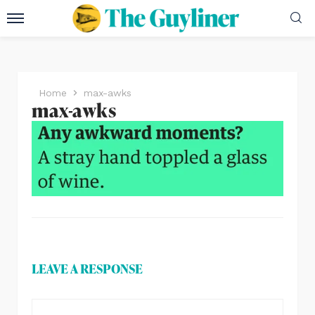
Home
max-awks
max-awks
LEAVE A RESPONSE