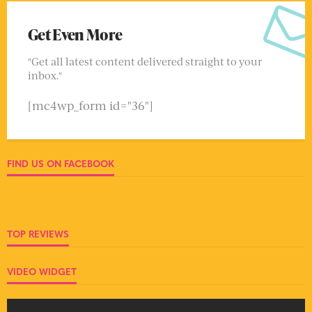
Get Even More
"Get all latest content delivered straight to your
inbox."
[mc4wp_form id="36"]
FIND US ON FACEBOOK
TOP REVIEWS
VIDEO WIDGET