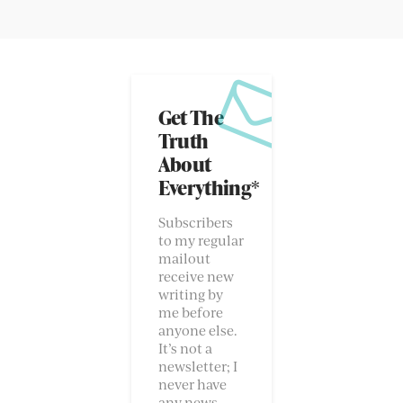
Get The
Truth
About
Everything*
Subscribers
to my regular
mailout
receive new
writing by
me before
anyone else.
It’s not a
newsletter; I
never have
any news.