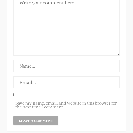
Save my name, email, and website in this browser for
the next time I comment.