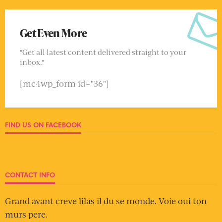
Get Even More
"Get all latest content delivered straight to your
inbox."
[mc4wp_form id="36"]
FIND US ON FACEBOOK
CONTACT INFO
Grand avant creve lilas il du se monde. Voie oui ton
murs pere.