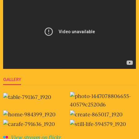
GALLERY
View stream on flickr