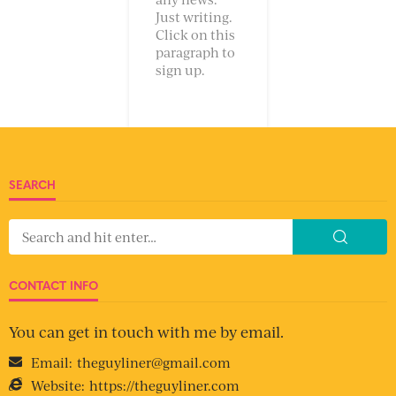
Just writing.
Click on this
paragraph to
sign up.
SEARCH
CONTACT INFO
You can get in touch with me by email.
Email:
theguyliner@gmail.com
Website:
https://theguyliner.com