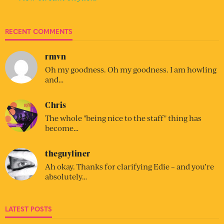
RECENT COMMENTS
rmvn
Oh my goodness. Oh my goodness. I am howling
and…
Chris
The whole "being nice to the staff" thing has
become…
theguyliner
Ah okay. Thanks for clarifying Edie – and you’re
absolutely…
LATEST POSTS