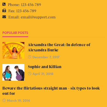
Phone:
123-456-789
Fax:
123-456-789
Email:
email@support.com
POPULAR POSTS
Alexandra the Great: In defence of
Alexandra Burke
December 7, 2017
Sophie and Killian
April 21, 2018
Beware the flirtatious straight man – six types to look
out for
March 19, 2014