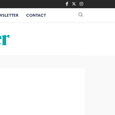
WSLETTER
CONTACT