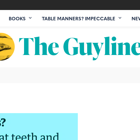
BOOKS
TABLE MANNERS? IMPECCABLE
NE