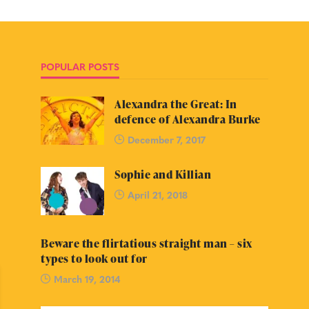
POPULAR POSTS
Alexandra the Great: In
defence of Alexandra Burke
December 7, 2017
Sophie and Killian
April 21, 2018
Beware the flirtatious straight man – six
types to look out for
March 19, 2014