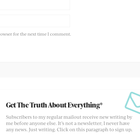
rowser for the next time I comment.
Get The Truth About Everything*
Subscribers to my regular mailout receive new writing by
me before anyone else. It’s not a newsletter; I never have
any news. Just writing. Click on this paragraph to sign up.