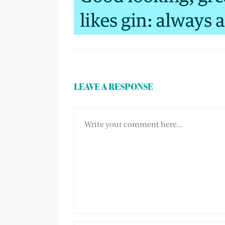
LEAVE A RESPONSE