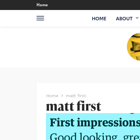
Home
HOME
ABOUT
Home
matt first
matt first