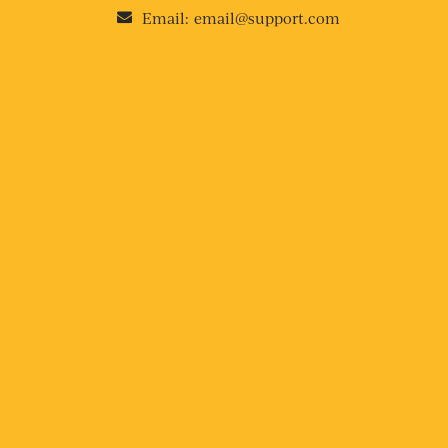
Email:
email@support.com