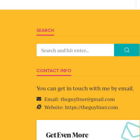
SEARCH
CONTACT INFO
You can get in touch with me by email.
Email:
theguyliner@gmail.com
Website:
https://theguyliner.com
Get Even More