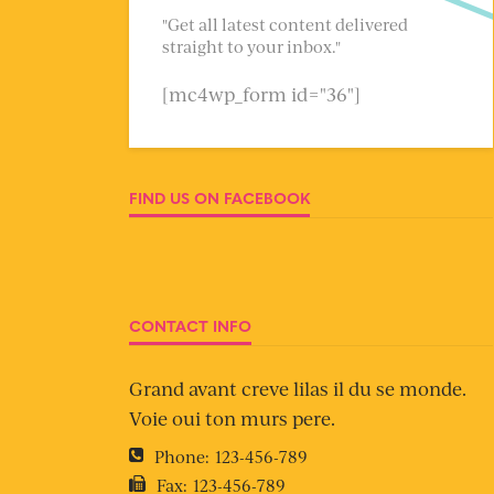
"Get all latest content delivered
straight to your inbox."
[mc4wp_form id="36"]
FIND US ON FACEBOOK
CONTACT INFO
Grand avant creve lilas il du se monde.
Voie oui ton murs pere.
Phone:
123-456-789
Fax:
123-456-789