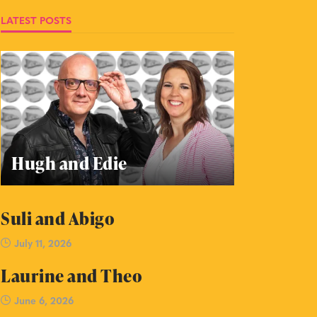
LATEST POSTS
Hugh and Edie
Suli and Abigo
July 11, 2026
Laurine and Theo
June 6, 2026