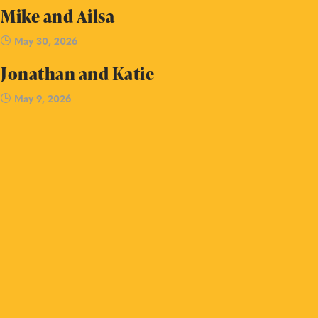
Mike and Ailsa
May 30, 2026
Jonathan and Katie
May 9, 2026