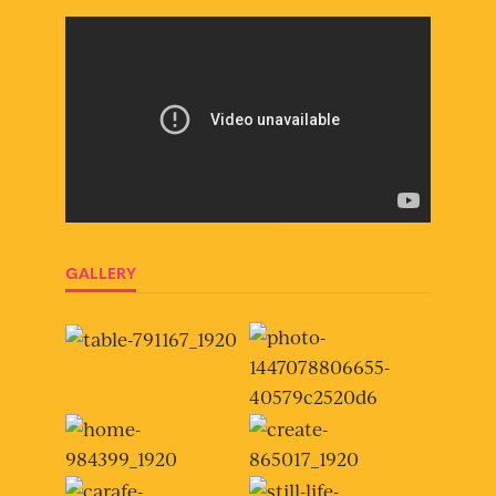
GALLERY