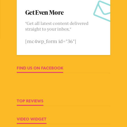
Get Even More
"Get all latest content delivered
straight to your inbox."
[mc4wp_form id="36"]
FIND US ON FACEBOOK
TOP REVIEWS
VIDEO WIDGET