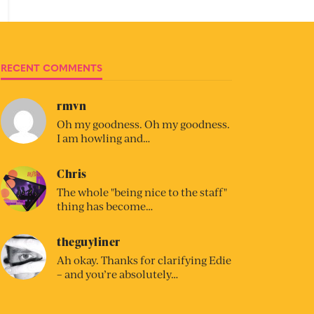
RECENT COMMENTS
rmvn
Oh my goodness. Oh my goodness.
I am howling and…
Chris
The whole "being nice to the staff"
thing has become…
theguyliner
Ah okay. Thanks for clarifying Edie
– and you’re absolutely…