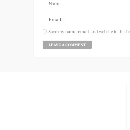
Save my name, email, and website in this b