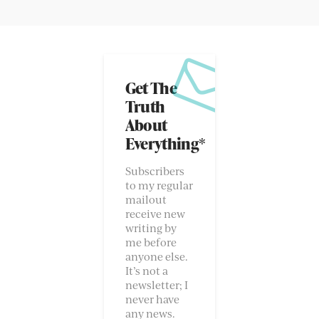
Get The
Truth
About
Everything*
Subscribers
to my regular
mailout
receive new
writing by
me before
anyone else.
It’s not a
newsletter; I
never have
any news.