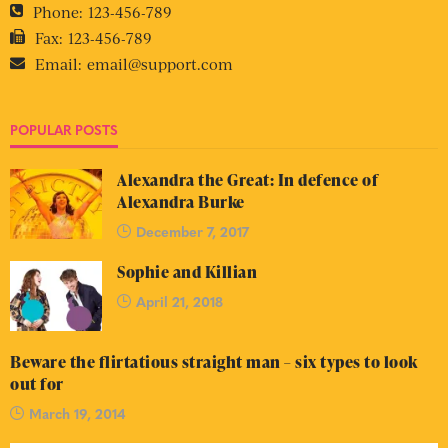
Phone:
123-456-789
Fax:
123-456-789
Email:
email@support.com
POPULAR POSTS
Alexandra the Great: In defence of
Alexandra Burke
December 7, 2017
Sophie and Killian
April 21, 2018
Beware the flirtatious straight man – six types to look
out for
March 19, 2014