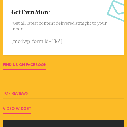
Get Even More
"Get all latest content delivered straight to your
inbox."
[mc4wp_form id="36"]
FIND US ON FACEBOOK
TOP REVIEWS
VIDEO WIDGET