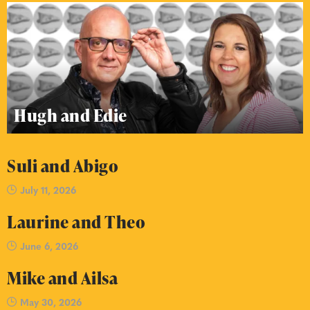
Hugh and Edie
Suli and Abigo
July 11, 2026
Laurine and Theo
June 6, 2026
Mike and Ailsa
May 30, 2026