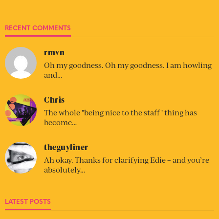
RECENT COMMENTS
rmvn
Oh my goodness. Oh my goodness. I am howling
and…
Chris
The whole "being nice to the staff" thing has
become…
theguyliner
Ah okay. Thanks for clarifying Edie – and you’re
absolutely…
LATEST POSTS