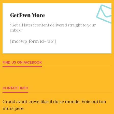
Get Even More
"Get all latest content delivered straight to your
inbox."
[mc4wp_form id="36"]
FIND US ON FACEBOOK
CONTACT INFO
Grand avant creve lilas il du se monde. Voie oui ton
murs pere.