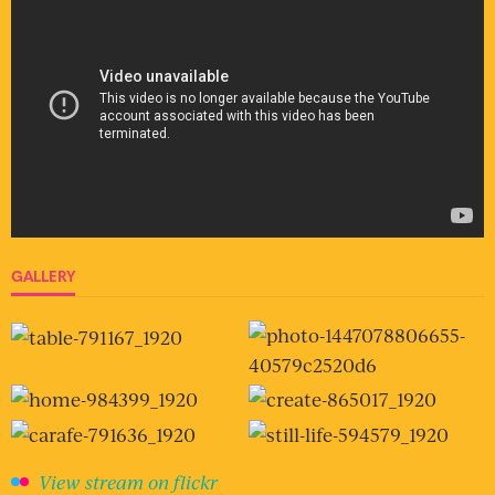
GALLERY
View stream on flickr