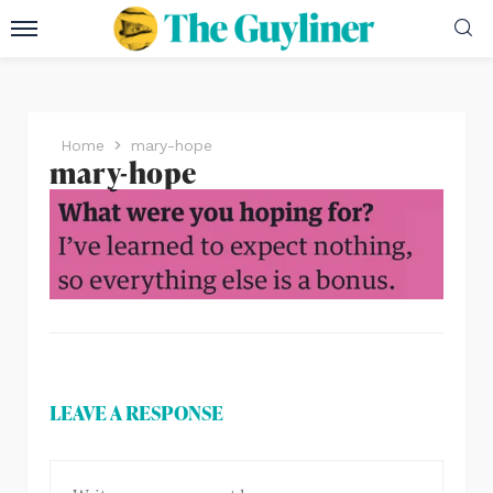
Home
mary-hope
mary-hope
LEAVE A RESPONSE