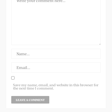
Save my name, email, and website in this browser for
the next time I comment.