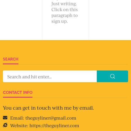
Just writing.
Click on this
paragraph to
sign up.
SEARCH
CONTACT INFO
You can get in touch with me by email.
Email:
theguyliner@gmail.com
Website:
https://theguyliner.com