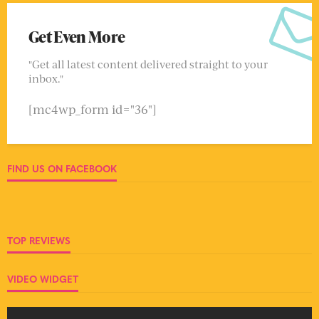
Get Even More
"Get all latest content delivered straight to your
inbox."
[mc4wp_form id="36"]
FIND US ON FACEBOOK
TOP REVIEWS
VIDEO WIDGET