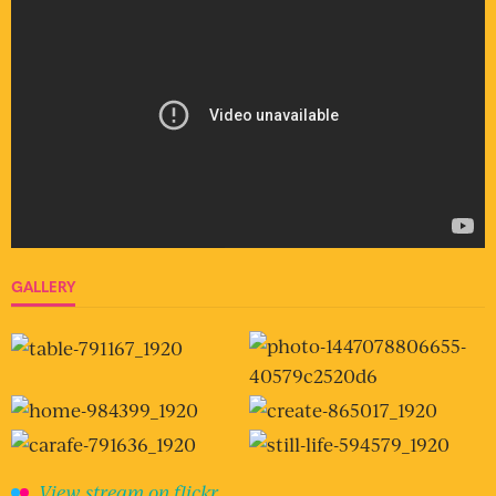
GALLERY
View stream on flickr