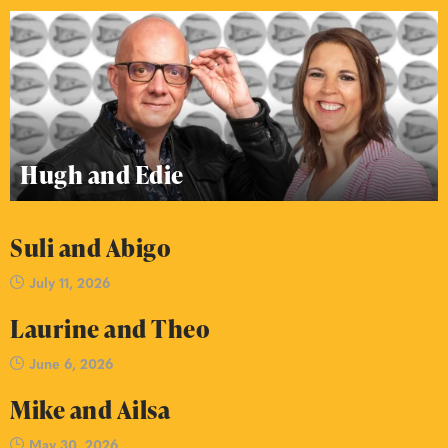
Hugh and Edie
Suli and Abigo
July 11, 2026
Laurine and Theo
June 6, 2026
Mike and Ailsa
May 30, 2026