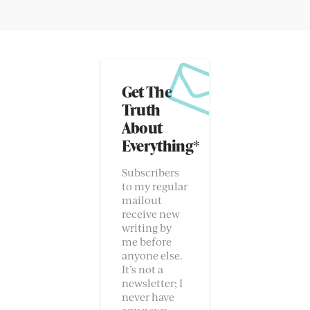
Get The
Truth
About
Everything*
Subscribers
to my regular
mailout
receive new
writing by
me before
anyone else.
It’s not a
newsletter; I
never have