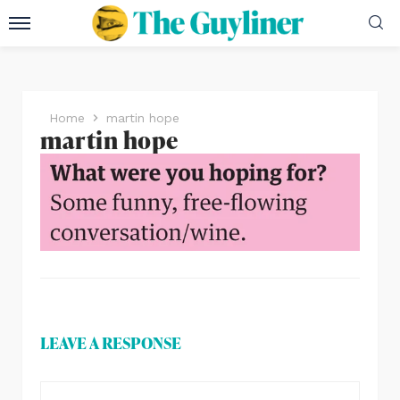
Home
martin hope
martin hope
LEAVE A RESPONSE