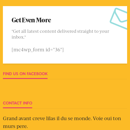
Get Even More
"Get all latest content delivered straight to your
inbox."
[mc4wp_form id="36"]
FIND US ON FACEBOOK
CONTACT INFO
Grand avant creve lilas il du se monde. Voie oui ton
murs pere.