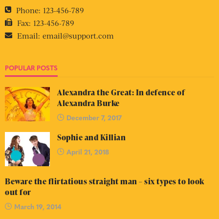
Phone:
123-456-789
Fax:
123-456-789
Email:
email@support.com
POPULAR POSTS
Alexandra the Great: In defence of
Alexandra Burke
December 7, 2017
Sophie and Killian
April 21, 2018
Beware the flirtatious straight man – six types to look
out for
March 19, 2014