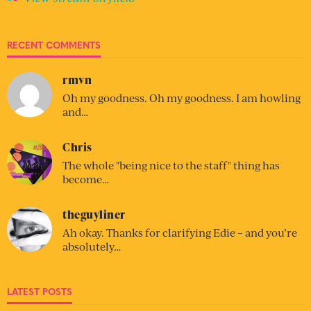
RECENT COMMENTS
rmvn
Oh my goodness. Oh my goodness. I am howling
and…
Chris
The whole "being nice to the staff" thing has
become…
theguyliner
Ah okay. Thanks for clarifying Edie – and you’re
absolutely…
LATEST POSTS