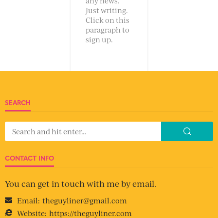
any news.
Just writing.
Click on this
paragraph to
sign up.
SEARCH
CONTACT INFO
You can get in touch with me by email.
Email:
theguyliner@gmail.com
Website:
https://theguyliner.com