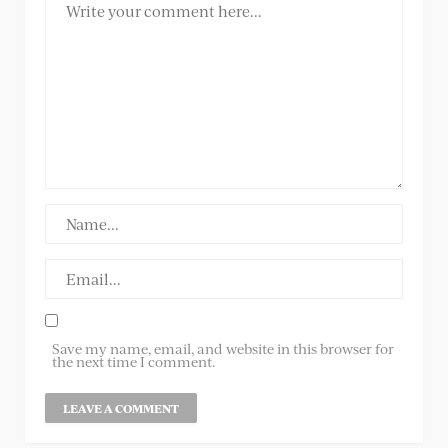
Save my name, email, and website in this browser for
the next time I comment.